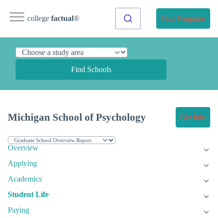
college
factual
®
Find Programs
Find Schools
Michigan School of Psychology
Get Info
Overview
Applying
Academics
Student Life
Paying