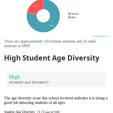
There are approximately 164 female students and 45 male
students at MSP.
High Student Age Diversity
High
STUDENT AGE DIVERSITY
The age diversity score this school received indicates it is doing a
good job attracting students of all ages.
Student Age Diversity
71.73 out of 100.