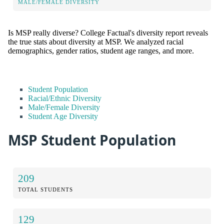
MALE/FEMALE DIVERSITY
Is MSP really diverse? College Factual's diversity report reveals
the true stats about diversity at MSP. We analyzed racial
demographics, gender ratios, student age ranges, and more.
Student Population
Racial/Ethnic Diversity
Male/Female Diversity
Student Age Diversity
MSP Student Population
209
TOTAL STUDENTS
129