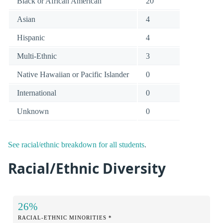
Black or African American
20
Asian
4
Hispanic
4
Multi-Ethnic
3
Native Hawaiian or Pacific Islander
0
International
0
Unknown
0
See racial/ethnic breakdown for all students
.
Racial/Ethnic Diversity
26%
RACIAL-ETHNIC MINORITIES *