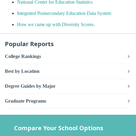
National Center for Education Statistics
Integrated Postsecondary Education Data System
How we came up with Diversity Scores
.
Popular Reports
College Rankings
Best by Location
Degree Guides by Major
Graduate Programs
Compare Your School Options