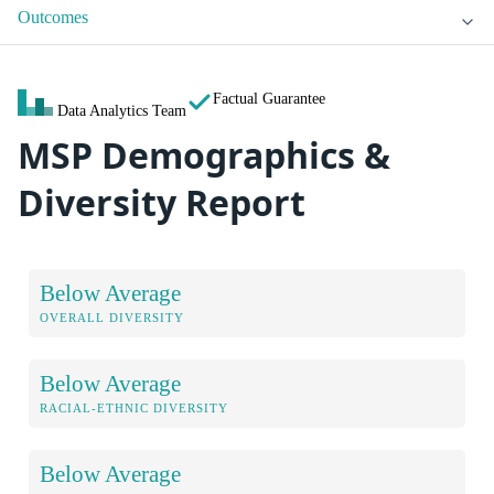
Outcomes
Factual Guarantee
Data Analytics Team
MSP Demographics &
Diversity Report
Below Average
OVERALL DIVERSITY
Below Average
RACIAL-ETHNIC DIVERSITY
Below Average