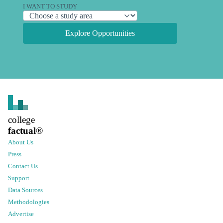
I WANT TO STUDY
Explore Opportunities
college
factual
®
About Us
Press
Contact Us
Support
Data Sources
Methodologies
Advertise