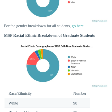
For the gender breakdown for all students,
go here
.
MSP Racial-Ethnic Breakdown of Graduate Students
Race/Ethnicity
Number
White
98