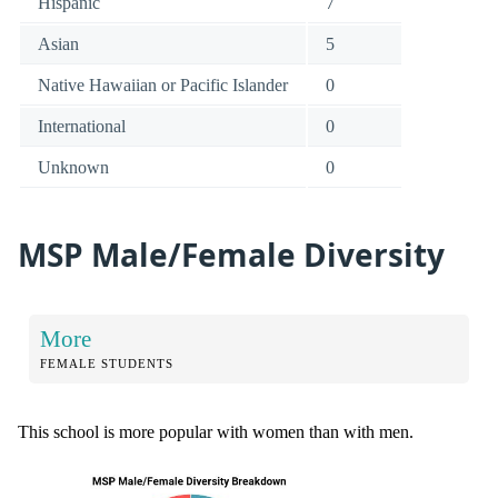
Hispanic
7
Asian
5
Native Hawaiian or Pacific Islander
0
International
0
Unknown
0
MSP Male/Female Diversity
More
FEMALE STUDENTS
This school is more popular with women than with men.