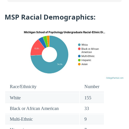
MSP Racial Demographics:
Race/Ethnicity
Number
White
155
Black or African American
33
Multi-Ethnic
9