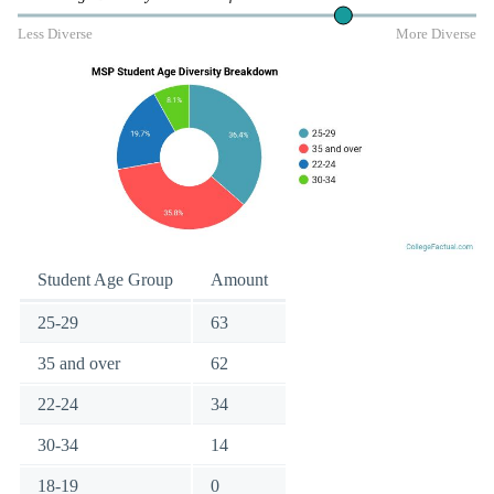
Less Diverse
More Diverse
Student Age Group
Amount
25-29
63
35 and over
62
22-24
34
30-34
14
18-19
0