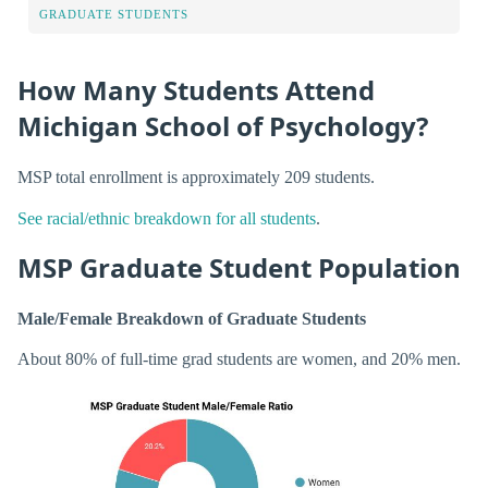
GRADUATE STUDENTS
How Many Students Attend
Michigan School of Psychology?
MSP total enrollment is approximately 209 students.
See racial/ethnic breakdown for all students
.
MSP Graduate Student Population
Male/Female Breakdown of Graduate Students
About 80% of full-time grad students are women, and 20% men.