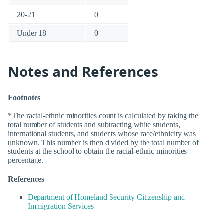
20-21
0
Under 18
0
Notes and References
Footnotes
*The racial-ethnic minorities count is calculated by taking the
total number of students and subtracting white students,
international students, and students whose race/ethnicity was
unknown. This number is then divided by the total number of
students at the school to obtain the racial-ethnic minorities
percentage.
References
Department of Homeland Security Citizenship and
Immigration Services