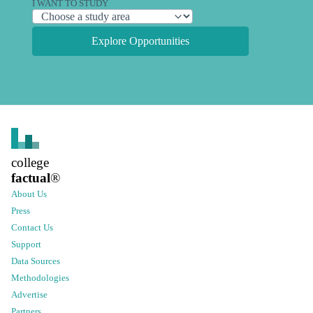
I WANT TO STUDY
Explore Opportunities
college
factual
®
About Us
Press
Contact Us
Support
Data Sources
Methodologies
Advertise
Partners