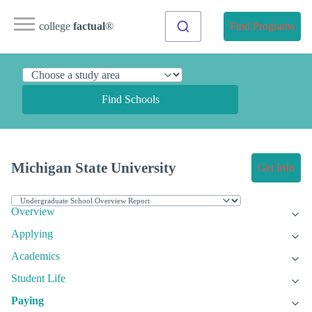
college
factual
®
Find Programs
Find Schools
Michigan State University
Get Info
Overview
Applying
Academics
Student Life
Paying