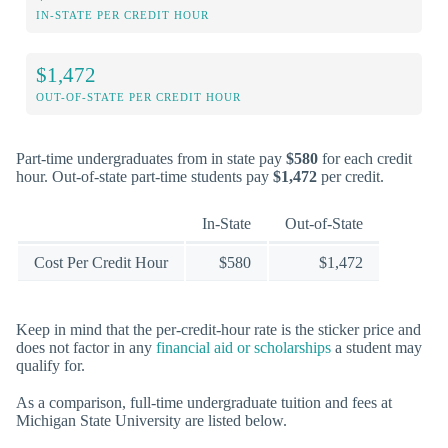
IN-STATE PER CREDIT HOUR
$1,472
OUT-OF-STATE PER CREDIT HOUR
Part-time undergraduates from in state pay
$580
for each credit
hour. Out-of-state part-time students pay
$1,472
per credit.
In-State
Out-of-State
Cost Per Credit Hour
$580
$1,472
Keep in mind that the per-credit-hour rate is the sticker price and
does not factor in any
financial aid or scholarships
a student may
qualify for.
As a comparison, full-time undergraduate tuition and fees at
Michigan State University are listed below.