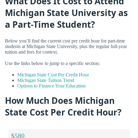
What Does It Cost to Attend
Michigan State University as
a Part-Time Student?
Below you’ll find the current cost per credit hour for part-time
students at Michigan State University, plus the regular full-year
tuition and fees for context.
Use the links below to jump to a specific section:
Michigan State Cost Per Credit Hour
Michigan State Tuition Trend
Options to Finance Your Education
How Much Does Michigan
State Cost Per Credit Hour?
$580