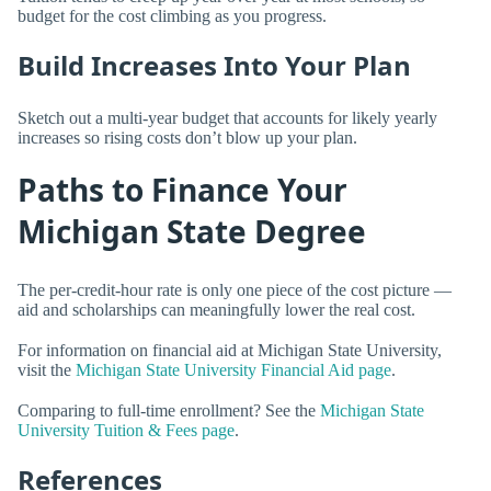
budget for the cost climbing as you progress.
Build Increases Into Your Plan
Sketch out a multi-year budget that accounts for likely yearly
increases so rising costs don’t blow up your plan.
Paths to Finance Your
Michigan State Degree
The per-credit-hour rate is only one piece of the cost picture —
aid and scholarships can meaningfully lower the real cost.
For information on financial aid at Michigan State University,
visit the
Michigan State University Financial Aid page
.
Comparing to full-time enrollment? See the
Michigan State
University Tuition & Fees page
.
References