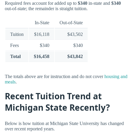
Required fees account for added up to
$340
in-state and
$340
out-of-state; the remainder is straight tuition.
In-State
Out-of-State
Tuition
$16,118
$43,502
Fees
$340
$340
Total
$16,458
$43,842
The totals above are for instruction and do not cover
housing and
meals
.
Recent Tuition Trend at
Michigan State Recently?
Below is how tuition at Michigan State University has changed
over recent reported years.