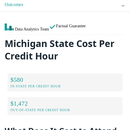
Outcomes
Factual Guarantee
Data Analytics Team
Michigan State Cost Per
Credit Hour
$580
IN-STATE PER CREDIT HOUR
$1,472
OUT-OF-STATE PER CREDIT HOUR