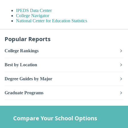
IPEDS Data Center
College Navigator
National Center for Education Statistics
Popular Reports
College Rankings
Best by Location
Degree Guides by Major
Graduate Programs
Compare Your School Options