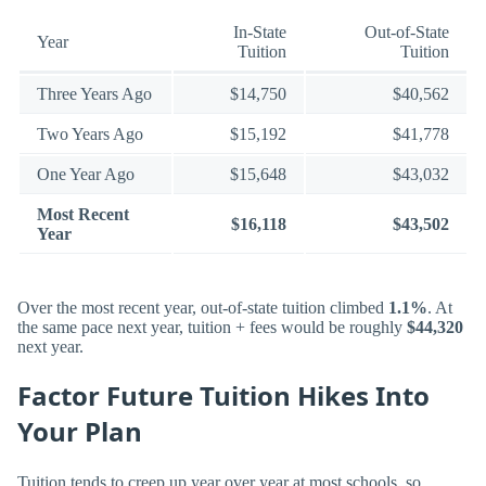
In-State
Out-of-State
Year
Tuition
Tuition
Three Years Ago
$14,750
$40,562
Two Years Ago
$15,192
$41,778
One Year Ago
$15,648
$43,032
Most Recent
$16,118
$43,502
Year
Over the most recent year, out-of-state tuition climbed
1.1%
. At
the same pace next year, tuition + fees would be roughly
$44,320
next year.
Factor Future Tuition Hikes Into
Your Plan
Tuition tends to creep up year over year at most schools, so