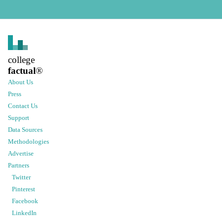
college
factual
®
About Us
Press
Contact Us
Support
Data Sources
Methodologies
Advertise
Partners
Twitter
Pinterest
Facebook
LinkedIn