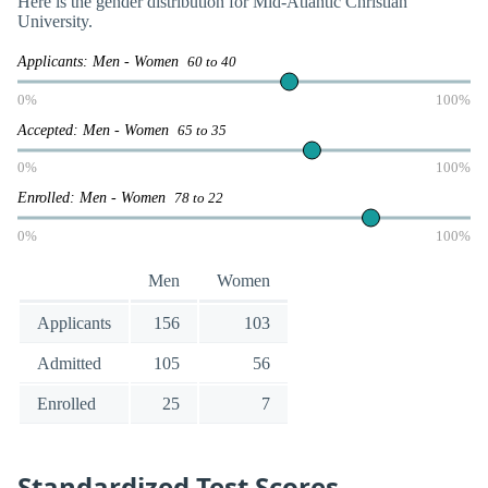
Here is the gender distribution for Mid-Atlantic Christian
University.
Applicants: Men - Women
60 to 40
0%
100%
Accepted: Men - Women
65 to 35
0%
100%
Enrolled: Men - Women
78 to 22
0%
100%
Men
Women
Applicants
156
103
Admitted
105
56
Enrolled
25
7
Standardized Test Scores