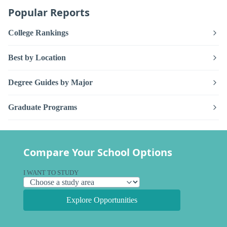
Popular Reports
College Rankings
Best by Location
Degree Guides by Major
Graduate Programs
Compare Your School Options
I WANT TO STUDY
Explore Opportunities