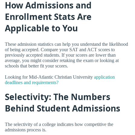
How Admissions and
Enrollment Stats Are
Applicable to You
These admission statistics can help you understand the likelihood
of being accepted. Compare your SAT and ACT scores to
previously accepted students. If your scores are lower than
average, you might consider retaking the exam or looking at
schools that better fit your scores.
Looking for Mid-Atlantic Christian University
application
deadlines and requirements?
Selectivity: The Numbers
Behind Student Admissions
The selectivity of a college indicates how competitive the
admissions process is.