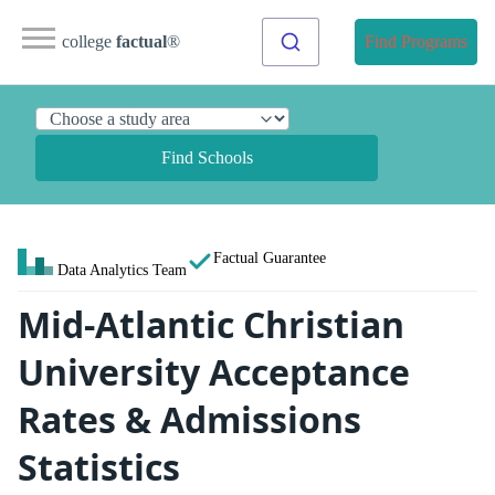
college
factual
®
Find Programs
Find Schools
Factual Guarantee
Data Analytics Team
Mid-Atlantic Christian
University Acceptance
Rates & Admissions
Statistics