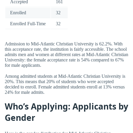
Accepted
161
Enrolled
32
Enrolled Full-Time
32
Admission to Mid-Atlantic Christian University is 62.2%. With
this acceptance rate, the institution is fairly accessible. The school
admits men and women at different rates at Mid-Atlantic Christian
University: the female acceptance rate is 54% compared to 67%
for male applicants.
Among admitted students at Mid-Atlantic Christian University is
20%. This means that 20% of students who were accepted
decided to enroll. Female admitted students enroll at 13% versus
24% for male admits.
Who’s Applying: Applicants by
Gender