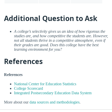
Additional Question to Ask
A college’s selectivity gives us an idea of how rigorous the
studies are, and how competitive the students are. However,
not all students thrive in a competitive atmosphere, even if
their grades are good. Does this college have the best
learning environment for you?
References
References
National Center for Education Statistics
College Scorecard
Integrated Postsecondary Education Data System
More about our
data sources and methodologies
.