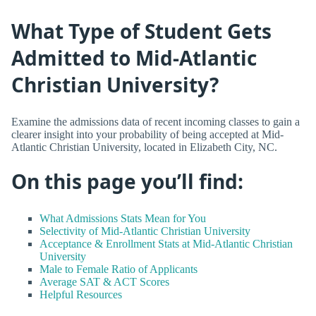
What Type of Student Gets
Admitted to Mid-Atlantic
Christian University?
Examine the admissions data of recent incoming classes to gain a
clearer insight into your probability of being accepted at Mid-
Atlantic Christian University, located in Elizabeth City, NC.
On this page you’ll find:
What Admissions Stats Mean for You
Selectivity of Mid-Atlantic Christian University
Acceptance & Enrollment Stats at Mid-Atlantic Christian
University
Male to Female Ratio of Applicants
Average SAT & ACT Scores
Helpful Resources