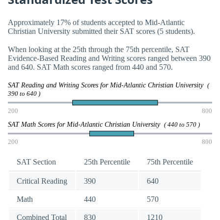
Approximately 17% of students accepted to Mid-Atlantic
Christian University submitted their SAT scores (5 students).
When looking at the 25th through the 75th percentile, SAT
Evidence-Based Reading and Writing scores ranged between 390
and 640. SAT Math scores ranged from 440 and 570.
SAT Reading and Writing Scores for Mid-Atlantic Christian University
(
390 to 640 )
200
800
SAT Math Scores for Mid-Atlantic Christian University
( 440 to 570 )
200
800
SAT Section
25th Percentile
75th Percentile
Critical Reading
390
640
Math
440
570
Combined Total
830
1210