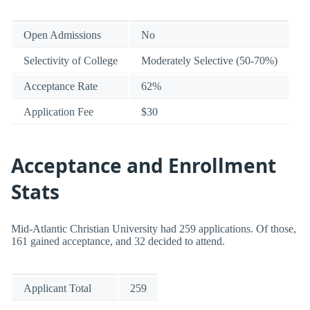
Open Admissions
No
Selectivity of College
Moderately Selective (50-70%)
Acceptance Rate
62%
Application Fee
$30
Acceptance and Enrollment
Stats
Mid-Atlantic Christian University had 259 applications. Of those,
161 gained acceptance, and 32 decided to attend.
Applicant Total
259