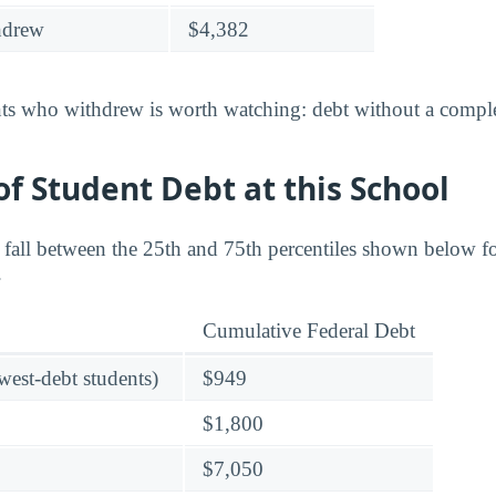
hdrew
$4,382
nts who withdrew is worth watching: debt without a complet
f Student Debt at this School
s fall between the 25th and 75th percentiles shown below 
.
Cumulative Federal Debt
owest-debt students)
$949
$1,800
$7,050