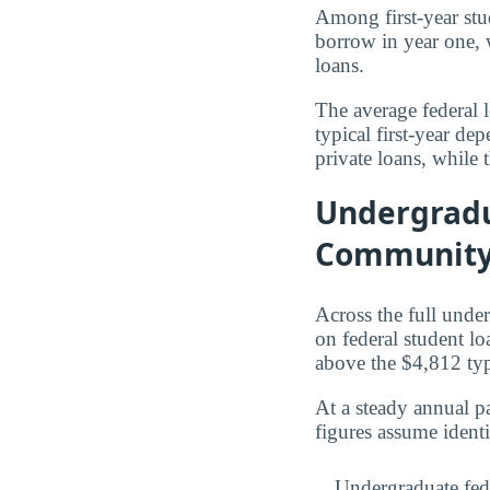
Among first-year st
borrow in year one, 
loans.
The average federal 
typical first-year d
private loans, while
Undergradu
Community
Across the full und
on federal student l
above the $4,812 ty
At a steady annual pa
figures assume ident
Undergraduate fed