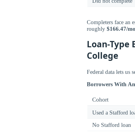
Did not complete
Completers face an e
roughly
$166.47/m
Loan-Type 
College
Federal data lets us
Borrowers With An
Cohort
Used a Stafford lo
No Stafford loan