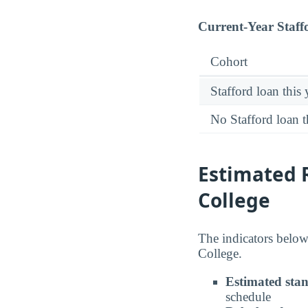
Current-Year Staff
Cohort
Stafford loan this 
No Stafford loan t
Estimated 
College
The indicators below
College.
Estimated sta
schedule