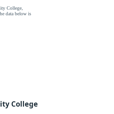
ity College,
he data below is
ity College