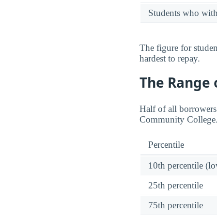
Students who wit
The figure for stude
hardest to repay.
The Range o
Half of all borrower
Community College
Percentile
10th percentile (l
25th percentile
75th percentile