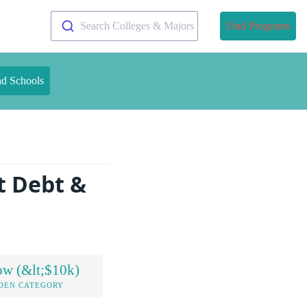
Search Colleges & Majors
Find Programs
nd Schools
t Debt &
ow (&lt;$10k)
DEN CATEGORY