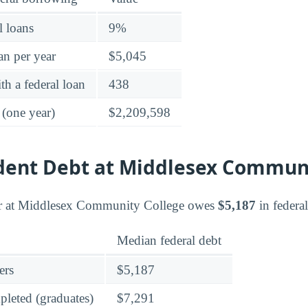
l loans
9%
an per year
$5,045
h a federal loan
438
 (one year)
$2,209,598
udent Debt at Middlesex Commun
r at Middlesex Community College owes
$5,187
in federa
Median federal debt
ers
$5,187
leted (graduates)
$7,291