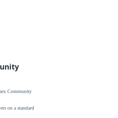
unity
dlesex Community
rs on a standard