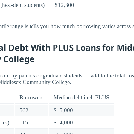
ghest-debt students)
$12,300
tile range is tells you how much borrowing varies across 
.
al Debt With PLUS Loans for Mid
 College
ut by parents or graduate students — add to the total cos
 Middlesex Community College.
Borrowers
Median debt incl. PLUS
562
$15,000
tes)
115
$14,000