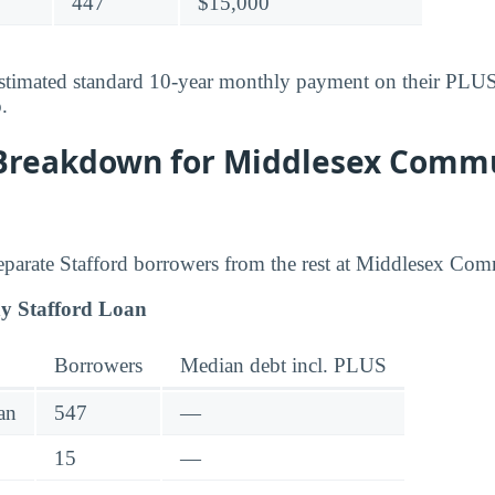
447
$15,000
stimated standard 10-year monthly payment on their PLUS-
o
.
Breakdown for Middlesex Comm
 separate Stafford borrowers from the rest at Middlesex Co
y Stafford Loan
Borrowers
Median debt incl. PLUS
an
547
—
15
—