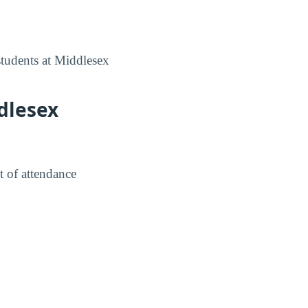
students at Middlesex
dlesex
t of attendance