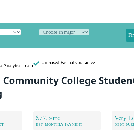
Fi
Unbiased
Factual Guarantee
a Analytics Team
 Community College Studen
g
$77.3/mo
Very L
BT
EST. MONTHLY PAYMENT
DEBT BUR