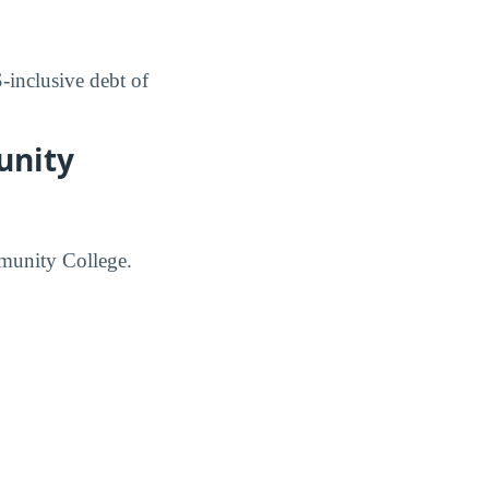
inclusive debt of
unity
mmunity College.