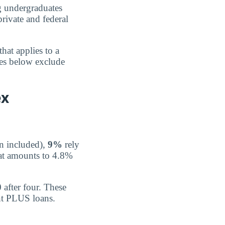
 undergraduates
rivate and federal
that applies to a
ges below exclude
ex
n included),
9%
rely
at amounts to 4.8%
0
after four. These
ent PLUS loans.