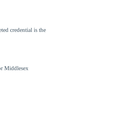
ed credential is the
for Middlesex