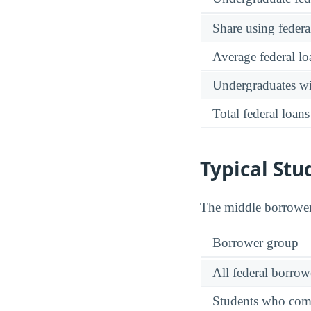
Share using federa
Average federal lo
Undergraduates wit
Total federal loans
Typical St
The middle borrowe
Borrower group
All federal borrow
Students who comp