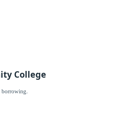
ity College
l borrowing.