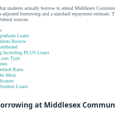
what students actually borrow to attend Middlesex Commun
-adjusted borrowing and a standard repayment estimate. T
ederal sources.
s
graduate Loans
dents Borrow
stributed
ng Including PLUS Loans
Loan Type
rden
efault Rates
he Most
icators
Student Loans
 Borrowing at Middlesex Commun