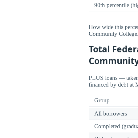
90th percentile (hi
How wide this percen
Community College
Total Feder
Community
PLUS loans — taken o
financed by debt at
Group
All borrowers
Completed (gradua