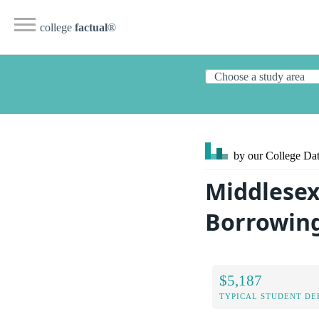
college
factual
®
by our College
Dat
Middlesex
Borrowin
$5,187
TYPICAL STUDENT DE