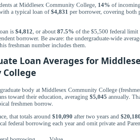
udents at Middlesex Community College,
14%
of incoming
with a typical loan of
$4,831
per borrower, covering both p
loan is
$4,812
, or about
87.5%
of the $5,500 federal limit 
ependent borrower. Be aware: the undergraduate-wide avera
 this freshman number includes them.
ate Loan Averages for Middles
 College
ergraduate body at Middlesex Community College (freshme
oans toward their education, averaging
$5,045
annually. Th
pical freshmen borrow.
ce, that totals around
$10,090
after two years and
$20,18
ical federal borrowing each year and omit private and Par
eral borrowing
Value