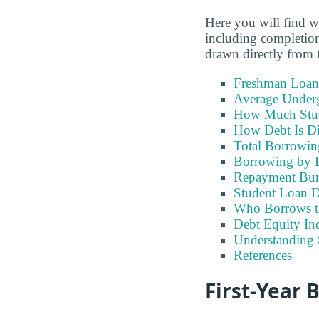
Here you will find 
including completion
drawn directly from f
Freshman Loan
Average Under
How Much Stu
How Debt Is Di
Total Borrowi
Borrowing by 
Repayment Bu
Student Loan D
Who Borrows t
Debt Equity Ind
Understanding 
References
First-Year