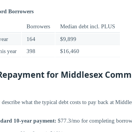
ord Borrowers
Borrowers
Median debt incl. PLUS
year
164
$9,899
his year
398
$16,460
Repayment for Middlesex Comm
 describe what the typical debt costs to pay back at Mid
ndard 10-year payment:
$77.3/mo for completing borrowe