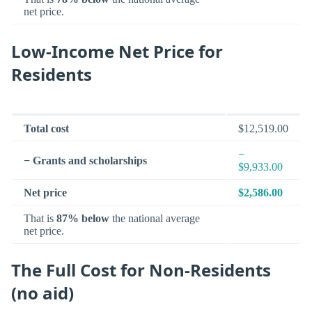
net price.
Low-Income Net Price for
Residents
Total cost
$12,519.00
−
− Grants and scholarships
$9,933.00
Net price
$2,586.00
That is
87% below
the national average
net price.
The Full Cost for Non-Residents
(no aid)