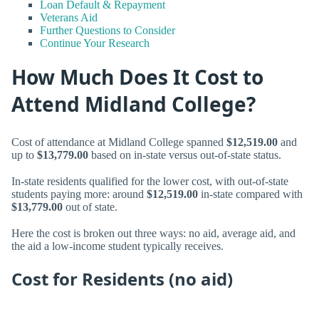
Loan Default & Repayment
Veterans Aid
Further Questions to Consider
Continue Your Research
How Much Does It Cost to
Attend Midland College?
Cost of attendance at Midland College spanned
$12,519.00
and
up to
$13,779.00
based on in-state versus out-of-state status.
In-state residents qualified for the lower cost, with out-of-state
students paying more: around
$12,519.00
in-state compared with
$13,779.00
out of state.
Here the cost is broken out three ways: no aid, average aid, and
the aid a low-income student typically receives.
Cost for Residents (no aid)