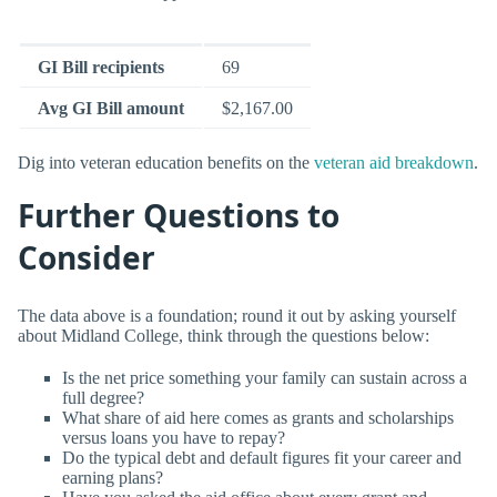
GI Bill recipients
69
Avg GI Bill amount
$2,167.00
Dig into veteran education benefits on the
veteran aid breakdown
.
Further Questions to
Consider
The data above is a foundation; round it out by asking yourself
about Midland College, think through the questions below:
Is the net price something your family can sustain across a
full degree?
What share of aid here comes as grants and scholarships
versus loans you have to repay?
Do the typical debt and default figures fit your career and
earning plans?