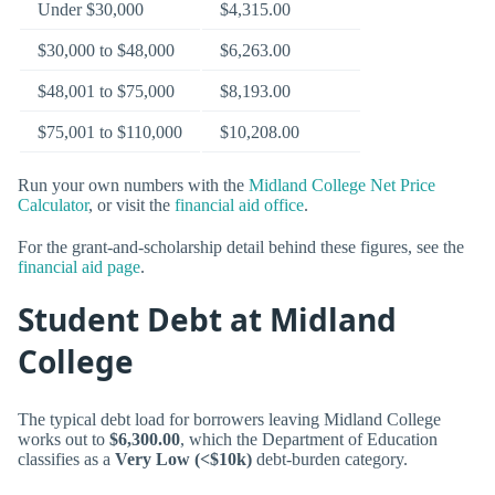
Under $30,000
$4,315.00
$30,000 to $48,000
$6,263.00
$48,001 to $75,000
$8,193.00
$75,001 to $110,000
$10,208.00
Run your own numbers with the
Midland College Net Price
Calculator
, or visit the
financial aid office
.
For the grant-and-scholarship detail behind these figures, see the
financial aid page
.
Student Debt at Midland
College
The typical debt load for borrowers leaving Midland College
works out to
$6,300.00
, which the Department of Education
classifies as a
Very Low (<$10k)
debt-burden category.