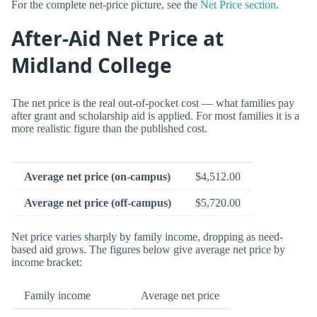
For the complete net-price picture, see the
Net Price section
.
After-Aid Net Price at
Midland College
The net price is the real out-of-pocket cost — what families pay
after grant and scholarship aid is applied. For most families it is a
more realistic figure than the published cost.
Average net price (on-campus)
$4,512.00
Average net price (off-campus)
$5,720.00
Net price varies sharply by family income, dropping as need-
based aid grows. The figures below give average net price by
income bracket:
Family income
Average net price