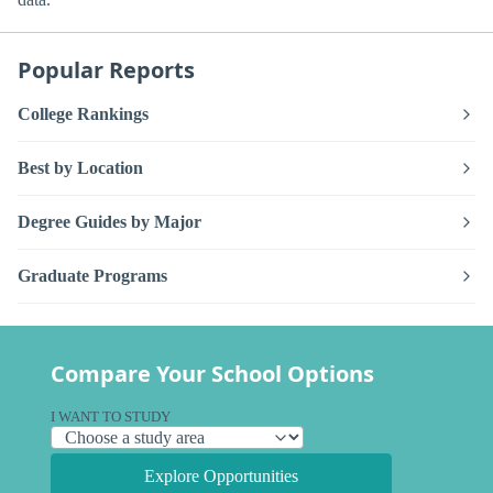
Popular Reports
College Rankings
Best by Location
Degree Guides by Major
Graduate Programs
Compare Your School Options
I WANT TO STUDY
Explore Opportunities