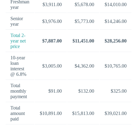
Freshman
$3,911.00
$5,678.00
$14,010.00
year
Senior
$3,976.00
$5,773.00
$14,246.00
year
Total 2-
year net
$7,887.00
$11,451.00
$28,256.00
price
10-year
loan
$3,005.00
$4,362.00
$10,765.00
interest
@ 6.8%
Total
monthly
$91.00
$132.00
$325.00
payment
Total
amount
$10,891.00
$15,813.00
$39,021.00
paid