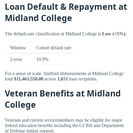
Loan Default & Repayment at
Midland College
The default-rate classification at Midland College is
Low (<5%)
.
Window
Cohort default rate
2-year
10.9%
For a sense of scale, Stafford disbursements at Midland College
total
$11,463,558.00
across
1,651
loan recipients.
Veteran Benefits at Midland
College
Veterans and current servicemembers may be eligible for major
federal education benefits including the GI Bill and Department
of Defense tuition support.