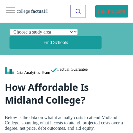
college
factual
®
Find Programs
Find Schools
Factual Guarantee
Data Analytics Team
How Affordable Is
Midland College?
Below is the data on what it actually costs to attend Midland
College, spanning what it costs to attend, projected costs over a
degree, net price, debt outcomes, and aid equity.