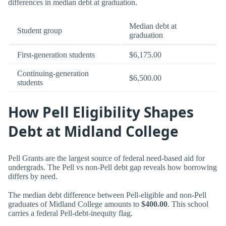
differences in median debt at graduation.
Median debt at
Student group
graduation
First-generation students
$6,175.00
Continuing-generation
$6,500.00
students
How Pell Eligibility Shapes
Debt at Midland College
Pell Grants are the largest source of federal need-based aid for
undergrads. The Pell vs non-Pell debt gap reveals how borrowing
differs by need.
The median debt difference between Pell-eligible and non-Pell
graduates of Midland College amounts to
$400.00
. This school
carries a federal Pell-debt-inequity flag.