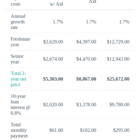
Aid
costs
w/ Aid
Annual
growth
1.7%
1.7%
1.7%
rate
Freshman
$2,629.00
$4,397.00
$12,729.00
year
Senior
$2,674.00
$4,470.00
$12,943.00
year
Total 2-
year net
$5,303.00
$8,867.00
$25,672.00
price
10-year
loan
$2,020.00
$3,378.00
$9,780.00
interest @
6.8%
Total
monthly
$61.00
$102.00
$295.00
payment