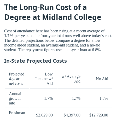
The Long-Run Cost of a
Degree at Midland College
Cost of attendance here has been rising at a recent average of
1.7%
per year, so the four-year total runs well above today’s cost.
The detailed projections below compare a degree for a low-
income aided student, an average-aid student, and a no-aid
student. The repayment figures use a ten-year loan at 6.8%.
In-State Projected Costs
Projected
Low
w/ Average
4-year
Income w/
No Aid
Aid
net costs
Aid
Annual
growth
1.7%
1.7%
1.7%
rate
Freshman
$2,629.00
$4,397.00
$12,729.00