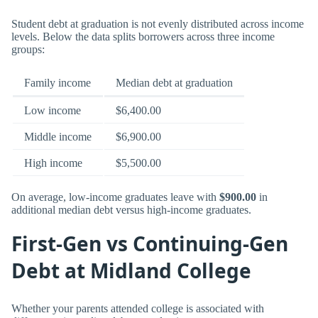
Student debt at graduation is not evenly distributed across income
levels. Below the data splits borrowers across three income
groups:
Family income
Median debt at graduation
Low income
$6,400.00
Middle income
$6,900.00
High income
$5,500.00
On average, low-income graduates leave with
$900.00
in
additional median debt versus high-income graduates.
First-Gen vs Continuing-Gen
Debt at Midland College
Whether your parents attended college is associated with