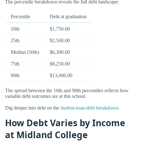
The percentile breakdown reveals the full debt landscape:
Percentile
Debt at graduation
10th
$1,750.00
25th
$2,500.00
Median (50th)
$6,300.00
75th
$8,250.00
90th
$13,000.00
The spread between the 10th and 90th percentiles reflects how
variable debt outcomes are at this school.
Dig deeper into debt on the
student-loan-debt breakdown
.
How Debt Varies by Income
at Midland College