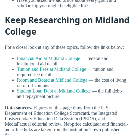
Have you asked the aid office about every grant and
scholarship you might be eligible for?
Keep Researching on Midland
College
For a closer look at any of these topics, follow the links below:
Financial Aid at Midland College
— federal and
institutional aid detail
Tuition and Fees at Midland College
— tuition and
required-fee detail
Room and Board at Midland College
— the cost of living
on or off campus
Student Loan Debt at Midland College
— the full debt-
and-repayment picture
Data sources.
Figures on this page draw from the U.S.
Department of Education College Scorecard, the Integrated
Postsecondary Education Data System (IPEDS), and
MediaFactual editorial review. Net-price calculator and financial-
aid office links are taken from the institution’s own published
data.