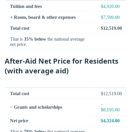
Tuition and fees
$4,920.00
+ Room, board & other expenses
$7,599.00
Total cost
$12,519.00
That is
35% below
the national average
net price.
After-Aid Net Price for Residents
(with average aid)
Total cost
$12,519.00
−
− Grants and scholarships
$8,195.00
Net price
$4,324.00
That is
78% below
the national average