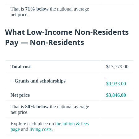
That is
71% below
the national average
net price.
What Low-Income Non-Residents
Pay — Non-Residents
Total cost
$13,779.00
−
− Grants and scholarships
$9,933.00
Net price
$3,846.00
That is
80% below
the national average
net price.
Explore each piece on
the tuition & fees
page
and
living costs
.