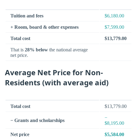
Tuition and fees
$6,180.00
+ Room, board & other expenses
$7,599.00
Total cost
$13,779.00
That is
28% below
the national average
net price.
Average Net Price for Non-
Residents (with average aid)
Total cost
$13,779.00
−
− Grants and scholarships
$8,195.00
Net price
$5,584.00