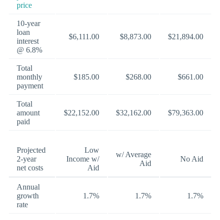
price
10-year
loan
$6,111.00
$8,873.00
$21,894.00
interest
@ 6.8%
Total
monthly
$185.00
$268.00
$661.00
payment
Total
amount
$22,152.00
$32,162.00
$79,363.00
paid
Projected
Low
w/ Average
2-year
Income w/
No Aid
Aid
net costs
Aid
Annual
growth
1.7%
1.7%
1.7%
rate