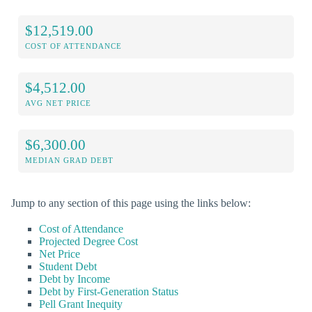
$12,519.00
COST OF ATTENDANCE
$4,512.00
AVG NET PRICE
$6,300.00
MEDIAN GRAD DEBT
Jump to any section of this page using the links below:
Cost of Attendance
Projected Degree Cost
Net Price
Student Debt
Debt by Income
Debt by First-Generation Status
Pell Grant Inequity