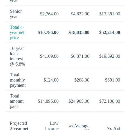
year
Senior
$2,764.00
$4,622.00
$13,381.00
year
Total 4-
year net
$10,786.00
$18,035.00
$52,214.00
price
10-year
loan
$4,109.00
$6,871.00
$19,892.00
interest
@ 6.8%
Total
monthly
$124.00
$208.00
$601.00
payment
Total
amount
$14,895.00
$24,905.00
$72,106.00
paid
Projected
Low
w/ Average
2-year net
Income
No Aid