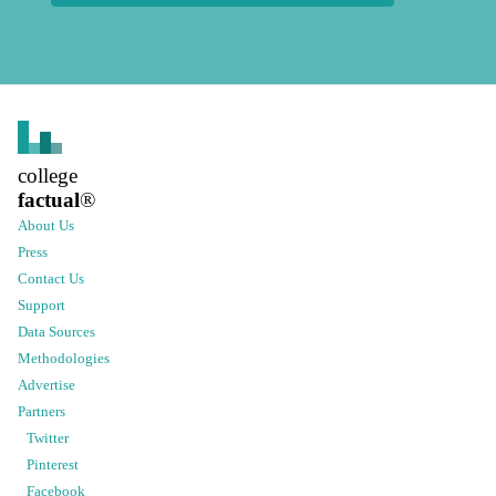
college
factual
®
About Us
Press
Contact Us
Support
Data Sources
Methodologies
Advertise
Partners
Twitter
Pinterest
Facebook