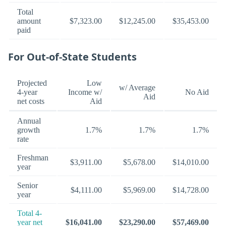
Total
amount
$7,323.00
$12,245.00
$35,453.00
paid
For Out-of-State Students
Projected
Low
w/ Average
4-year
Income w/
No Aid
Aid
net costs
Aid
Annual
growth
1.7%
1.7%
1.7%
rate
Freshman
$3,911.00
$5,678.00
$14,010.00
year
Senior
$4,111.00
$5,969.00
$14,728.00
year
Total 4-
year net
$16,041.00
$23,290.00
$57,469.00