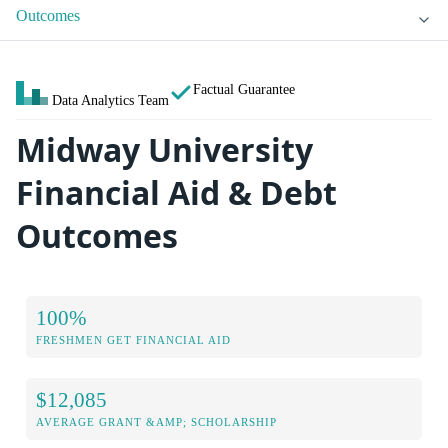
Outcomes
Factual Guarantee
Data Analytics Team
Midway University
Financial Aid & Debt
Outcomes
100%
FRESHMEN GET FINANCIAL AID
$12,085
AVERAGE GRANT &AMP; SCHOLARSHIP