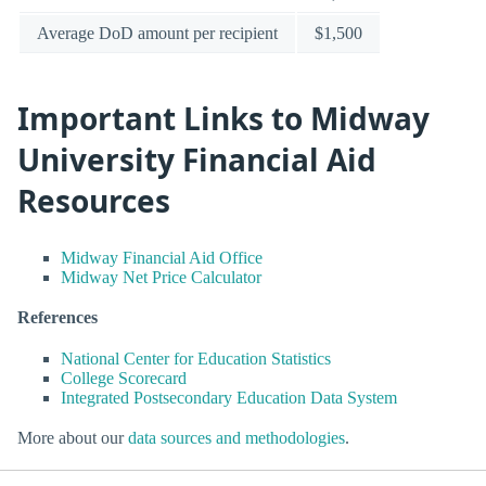
Average DoD amount per recipient
$1,500
Important Links to Midway
University Financial Aid
Resources
Midway Financial Aid Office
Midway Net Price Calculator
References
National Center for Education Statistics
College Scorecard
Integrated Postsecondary Education Data System
More about our
data sources and methodologies
.