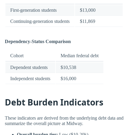
First-generation students
$13,000
Continuing-generation students
$11,869
Dependency-Status Comparison
Cohort
Median federal debt
Dependent students
$10,538
Independent students
$16,000
Debt Burden Indicators
These indicators are derived from the underlying debt data and
summarize the overall picture at Midway.
Overall burden tier:
Low ($10-20k)