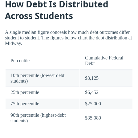
How Debt Is Distributed
Across Students
A single median figure conceals how much debt outcomes differ
student to student. The figures below chart the debt distribution at
Midway.
Cumulative Federal
Percentile
Debt
10th percentile (lowest-debt
$3,125
students)
25th percentile
$6,452
75th percentile
$25,000
90th percentile (highest-debt
$35,080
students)