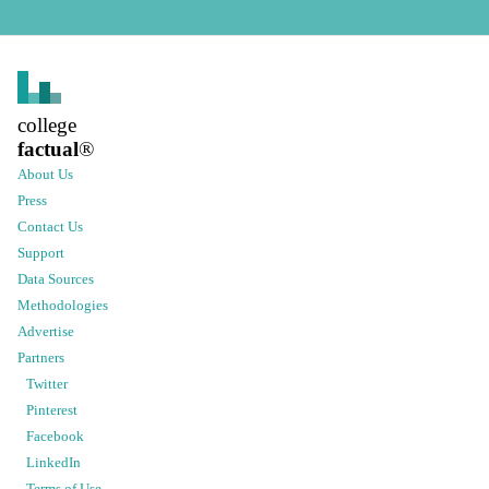
college
factual
®
About Us
Press
Contact Us
Support
Data Sources
Methodologies
Advertise
Partners
Twitter
Pinterest
Facebook
LinkedIn