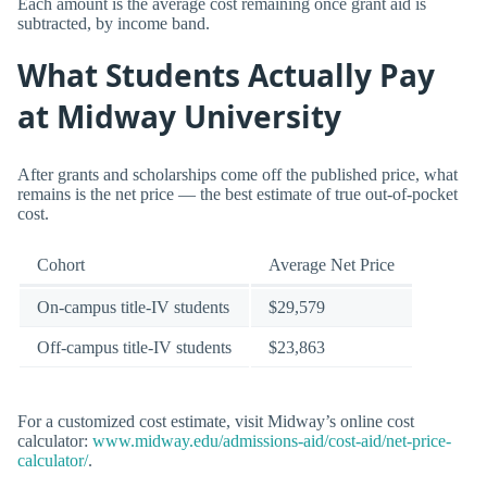
Each amount is the average cost remaining once grant aid is
subtracted, by income band.
What Students Actually Pay
at Midway University
After grants and scholarships come off the published price, what
remains is the net price — the best estimate of true out-of-pocket
cost.
Cohort
Average Net Price
On-campus title-IV students
$29,579
Off-campus title-IV students
$23,863
For a customized cost estimate, visit Midway’s online cost
calculator:
www.midway.edu/admissions-aid/cost-aid/net-price-
calculator/
.