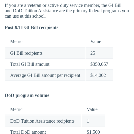
If you are a veteran or active-duty service member, the GI Bill
and DoD Tuition Assistance are the primary federal programs you
can use at this school.
Post-9/11 GI Bill recipients
Metric
Value
GI Bill recipients
25
Total GI Bill amount
$350,057
Average GI Bill amount per recipient
$14,002
DoD program volume
Metric
Value
DoD Tuition Assistance recipients
1
Total DoD amount
$1,500