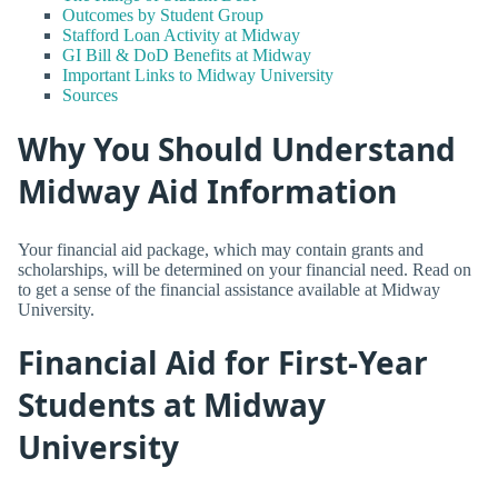
Outcomes by Student Group
Stafford Loan Activity at Midway
GI Bill & DoD Benefits at Midway
Important Links to Midway University
Sources
Why You Should Understand
Midway Aid Information
Your financial aid package, which may contain grants and
scholarships, will be determined on your financial need. Read on
to get a sense of the financial assistance available at Midway
University.
Financial Aid for First-Year
Students at Midway
University