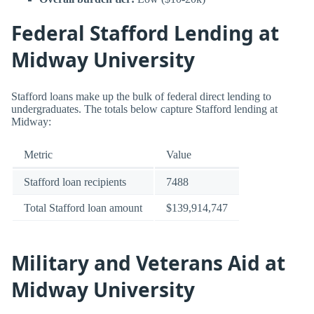
Federal Stafford Lending at
Midway University
Stafford loans make up the bulk of federal direct lending to
undergraduates. The totals below capture Stafford lending at
Midway:
Metric
Value
Stafford loan recipients
7488
Total Stafford loan amount
$139,914,747
Military and Veterans Aid at
Midway University