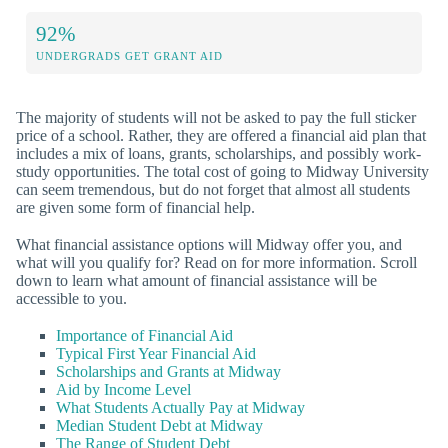
92%
UNDERGRADS GET GRANT AID
The majority of students will not be asked to pay the full sticker
price of a school. Rather, they are offered a financial aid plan that
includes a mix of loans, grants, scholarships, and possibly work-
study opportunities. The total cost of going to Midway University
can seem tremendous, but do not forget that almost all students
are given some form of financial help.
What financial assistance options will Midway offer you, and
what will you qualify for? Read on for more information. Scroll
down to learn what amount of financial assistance will be
accessible to you.
Importance of Financial Aid
Typical First Year Financial Aid
Scholarships and Grants at Midway
Aid by Income Level
What Students Actually Pay at Midway
Median Student Debt at Midway
The Range of Student Debt