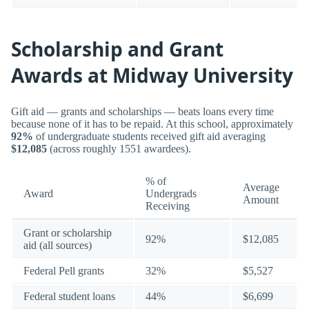
Scholarship and Grant
Awards at Midway University
Gift aid — grants and scholarships — beats loans every time
because none of it has to be repaid. At this school, approximately
92%
of undergraduate students received gift aid averaging
$12,085
(across roughly 1551 awardees).
% of
Average
Award
Undergrads
Amount
Receiving
Grant or scholarship
92%
$12,085
aid (all sources)
Federal Pell grants
32%
$5,527
Federal student loans
44%
$6,699