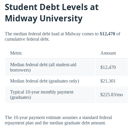
Student Debt Levels at
Midway University
The median federal debt load at Midway comes to
$12,470
of
cumulative federal debt.
Metric
Amount
Median federal debt (all student-aid
$12,470
borrowers)
Median federal debt (graduates only)
$21,301
Typical 10-year monthly payment
$225.83/mo
(graduates)
The 10-year payment estimate assumes a standard federal
repayment plan and the median graduate debt amount.