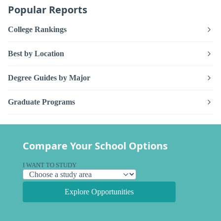
Popular Reports
College Rankings
Best by Location
Degree Guides by Major
Graduate Programs
Compare Your School Options
I WANT TO STUDY
Explore Opportunities