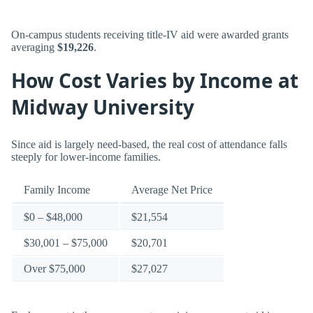
On-campus students receiving title-IV aid were awarded grants
averaging
$19,226
.
How Cost Varies by Income at
Midway University
Since aid is largely need-based, the real cost of attendance falls
steeply for lower-income families.
Family Income
Average Net Price
$0 – $48,000
$21,554
$30,001 – $75,000
$20,701
Over $75,000
$27,027