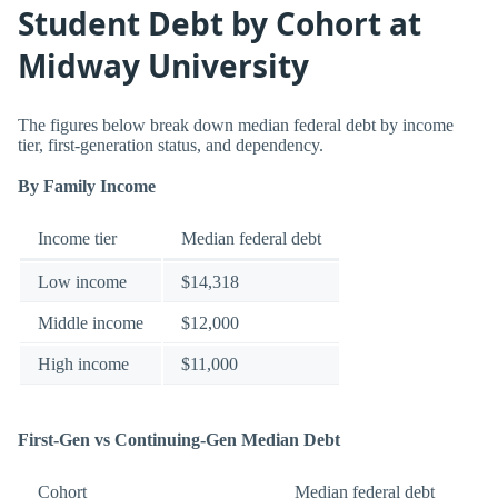
Student Debt by Cohort at
Midway University
The figures below break down median federal debt by income
tier, first-generation status, and dependency.
By Family Income
Income tier
Median federal debt
Low income
$14,318
Middle income
$12,000
High income
$11,000
First-Gen vs Continuing-Gen Median Debt
Cohort
Median federal debt