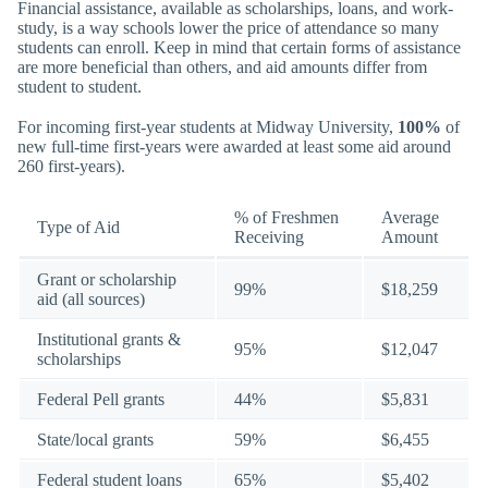
Financial assistance, available as scholarships, loans, and work-
study, is a way schools lower the price of attendance so many
students can enroll. Keep in mind that certain forms of assistance
are more beneficial than others, and aid amounts differ from
student to student.
For incoming first-year students at Midway University,
100%
of
new full-time first-years were awarded at least some aid around
260 first-years).
% of Freshmen
Average
Type of Aid
Receiving
Amount
Grant or scholarship
99%
$18,259
aid (all sources)
Institutional grants &
95%
$12,047
scholarships
Federal Pell grants
44%
$5,831
State/local grants
59%
$6,455
Federal student loans
65%
$5,402