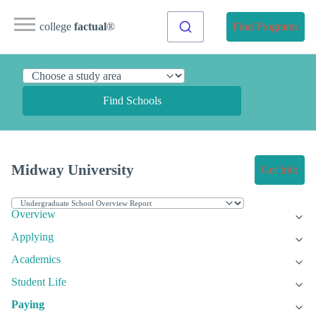
college
factual
®
Find Programs
Find Schools
Midway University
Get Info
Overview
Applying
Academics
Student Life
Paying