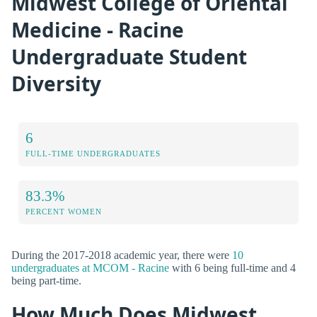
Midwest College of Oriental
Medicine - Racine
Undergraduate Student
Diversity
6
FULL-TIME UNDERGRADUATES
83.3%
PERCENT WOMEN
During the 2017-2018 academic year, there were
10
undergraduates at MCOM - Racine
with 6 being full-time and 4
being part-time.
How Much Does Midwest