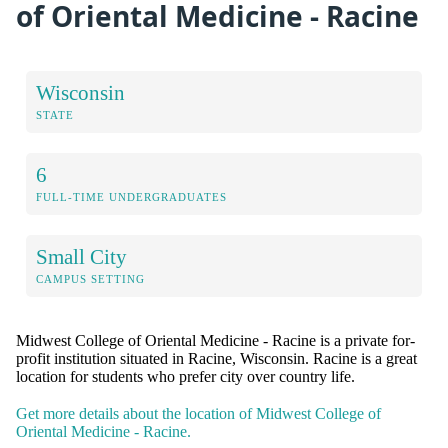
of Oriental Medicine - Racine
Wisconsin
STATE
6
FULL-TIME UNDERGRADUATES
Small City
CAMPUS SETTING
Midwest College of Oriental Medicine - Racine is a private for-
profit institution situated in Racine, Wisconsin. Racine is a great
location for students who prefer city over country life.
Get more details about the location of Midwest College of
Oriental Medicine - Racine.