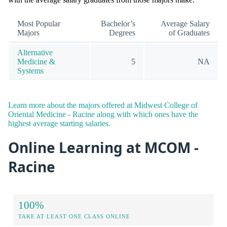
Most Popular
Bachelor’s
Average Salary
Majors
Degrees
of Graduates
Alternative
Medicine &
5
NA
Systems
Learn more about the majors offered at Midwest College of
Oriental Medicine - Racine along with which ones have the
highest average starting salaries.
Online Learning at MCOM -
Racine
100%
TAKE AT LEAST ONE CLASS ONLINE