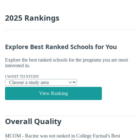
2025 Rankings
Explore Best Ranked Schools for You
Explore the best ranked schools for the programs you are most
interested in.
I WANT TO STUDY
View Ranking
Overall Quality
MCOM - Racine was not ranked in College Factual's Best