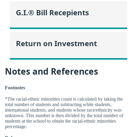
G.I.® Bill Recepients
Return on Investment
Notes and References
Footnotes
*The racial-ethnic minorities count is calculated by taking the
total number of students and subtracting white students,
international students, and students whose race/ethnicity was
unknown. This number is then divided by the total number of
students at the school to obtain the racial-ethnic minorities
percentage.