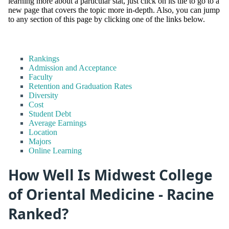
learning more about a particular stat, just click on its tile to go to a
new page that covers the topic more in-depth. Also, you can jump
to any section of this page by clicking one of the links below.
Rankings
Admission and Acceptance
Faculty
Retention and Graduation Rates
Diversity
Cost
Student Debt
Average Earnings
Location
Majors
Online Learning
How Well Is Midwest College
of Oriental Medicine - Racine
Ranked?