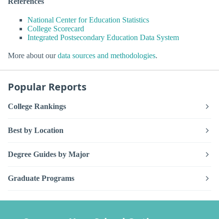
References
National Center for Education Statistics
College Scorecard
Integrated Postsecondary Education Data System
More about our
data sources and methodologies
.
Popular Reports
College Rankings
Best by Location
Degree Guides by Major
Graduate Programs