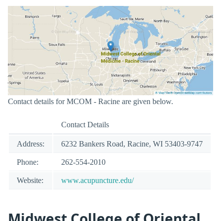
Contact details for MCOM - Racine are given below.
Contact Details
Address:
6232 Bankers Road, Racine, WI 53403-9747
Phone:
262-554-2010
Website:
www.acupuncture.edu/
Midwest College of Oriental