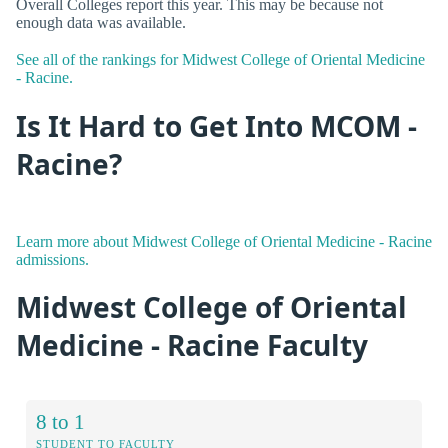
Overall Colleges report this year. This may be because not
enough data was available.
See all of the rankings for Midwest College of Oriental Medicine
- Racine.
Is It Hard to Get Into MCOM -
Racine?
Learn more about Midwest College of Oriental Medicine - Racine
admissions.
Midwest College of Oriental
Medicine - Racine Faculty
8 to 1
STUDENT TO FACULTY