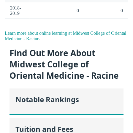
2018-
0
0
2019
Learn more about online learning at Midwest College of Oriental
Medicine - Racine.
Find Out More About
Midwest College of
Oriental Medicine - Racine
Notable Rankings
Tuition and Fees