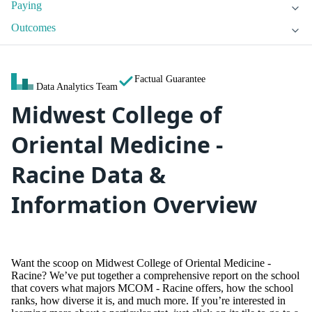
Paying
Outcomes
Factual Guarantee
Data Analytics Team
Midwest College of
Oriental Medicine -
Racine Data &
Information Overview
Want the scoop on Midwest College of Oriental Medicine -
Racine? We’ve put together a comprehensive report on the school
that covers what majors MCOM - Racine offers, how the school
ranks, how diverse it is, and much more. If you’re interested in