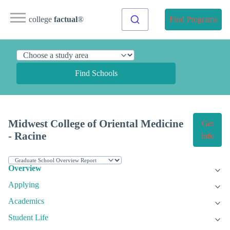
college
factual
®
Find Programs
Find Schools
Midwest College of Oriental Medicine
Get
- Racine
Info
Overview
Applying
Academics
Student Life