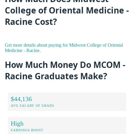
College of Oriental Medicine -
Racine Cost?
Get more details about paying for Midwest College of Oriental
Medicine - Racine.
How Much Money Do MCOM -
Racine Graduates Make?
$44,136
AVG SALARY OF GRADS
High
EARNINGS BOOST