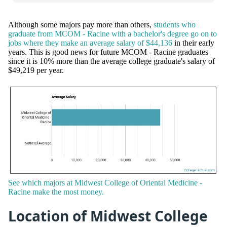
Although some majors pay more than others,
students who
graduate from MCOM - Racine with a bachelor's degree go on to
jobs where they make an average salary of $44,136
in their early
years. This is good news for future MCOM - Racine graduates
since it is 10% more than the average college graduate's salary of
$49,219 per year.
See which majors at Midwest College of Oriental Medicine -
Racine make the most money.
Location of Midwest College