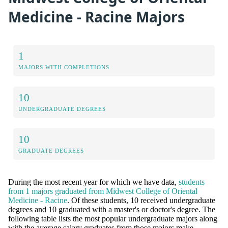
Medicine - Racine Majors
1
MAJORS WITH COMPLETIONS
10
UNDERGRADUATE DEGREES
10
GRADUATE DEGREES
During the most recent year for which we have data,
students
from 1 majors graduated from Midwest College of Oriental
Medicine - Racine
. Of these students, 10 received undergraduate
degrees and 10 graduated with a master's or doctor's degree. The
following table lists the most popular undergraduate majors along
with the average salary graduates from those majors make.