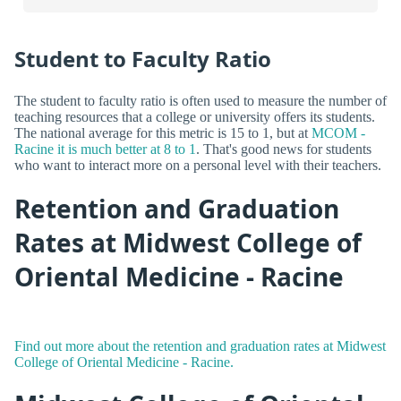
Student to Faculty Ratio
The student to faculty ratio is often used to measure the number of
teaching resources that a college or university offers its students.
The national average for this metric is 15 to 1, but at
MCOM -
Racine it is much better at 8 to 1
. That's good news for students
who want to interact more on a personal level with their teachers.
Retention and Graduation
Rates at Midwest College of
Oriental Medicine - Racine
Find out more about the retention and graduation rates at Midwest
College of Oriental Medicine - Racine.