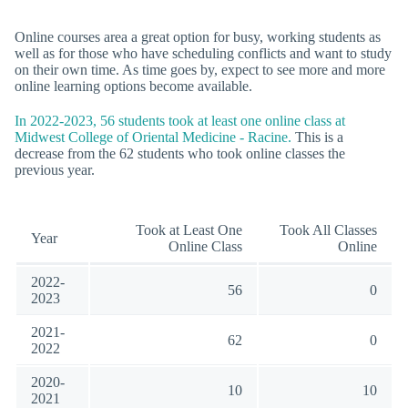
Online courses area a great option for busy, working students as
well as for those who have scheduling conflicts and want to study
on their own time. As time goes by, expect to see more and more
online learning options become available.
In 2022-2023, 56 students took at least one online class at
Midwest College of Oriental Medicine - Racine.
This is a
decrease from the 62 students who took online classes the
previous year.
Took at Least One
Took All Classes
Year
Online Class
Online
2022-
56
0
2023
2021-
62
0
2022
2020-
10
10
2021