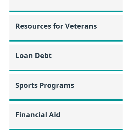
Resources for Veterans
Loan Debt
Sports Programs
Financial Aid