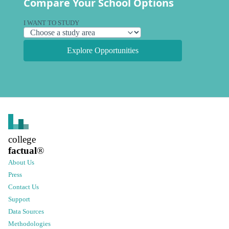
Compare Your School Options
I WANT TO STUDY
Explore Opportunities
college
factual
®
About Us
Press
Contact Us
Support
Data Sources
Methodologies