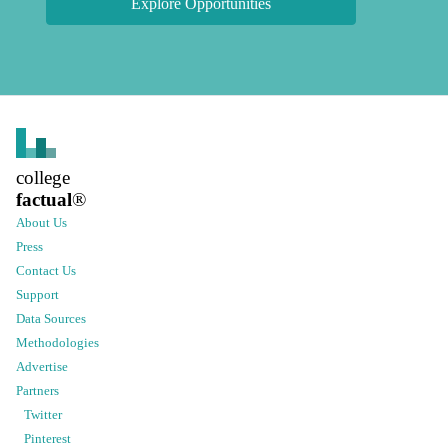
Explore Opportunities
college
factual
®
About Us
Press
Contact Us
Support
Data Sources
Methodologies
Advertise
Partners
Twitter
Pinterest