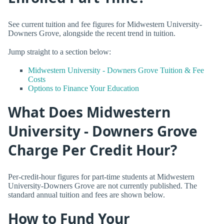
See current tuition and fee figures for Midwestern University-
Downers Grove, alongside the recent trend in tuition.
Jump straight to a section below:
Midwestern University - Downers Grove Tuition & Fee
Costs
Options to Finance Your Education
What Does Midwestern
University - Downers Grove
Charge Per Credit Hour?
Per-credit-hour figures for part-time students at Midwestern
University-Downers Grove are not currently published. The
standard annual tuition and fees are shown below.
How to Fund Your