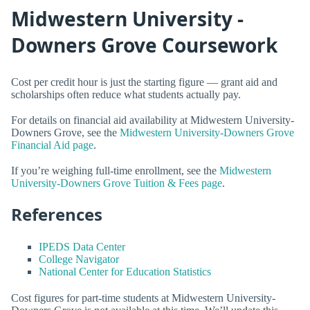
Midwestern University -
Downers Grove Coursework
Cost per credit hour is just the starting figure — grant aid and
scholarships often reduce what students actually pay.
For details on financial aid availability at Midwestern University-
Downers Grove, see the
Midwestern University-Downers Grove
Financial Aid page
.
If you’re weighing full-time enrollment, see the
Midwestern
University-Downers Grove Tuition & Fees page
.
References
IPEDS Data Center
College Navigator
National Center for Education Statistics
Cost figures for part-time students at Midwestern University-