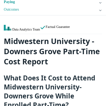
Paying
Outcomes
Factual Guarantee
Data Analytics Team
Midwestern University -
Downers Grove Part-Time
Cost Report
What Does It Cost to Attend
Midwestern University-
Downers Grove While
Enrolled Part-Time?