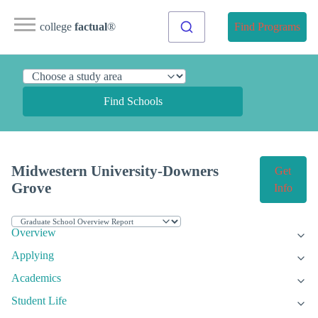
college
factual
®
Find Programs
Find Schools
Midwestern University-Downers
Get
Grove
Info
Overview
Applying
Academics
Student Life