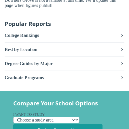
Downers Grove is not available at this time. We’ll update this
page when figures publish.
Popular Reports
College Rankings
Best by Location
Degree Guides by Major
Graduate Programs
Compare Your School Options
I WANT TO STUDY