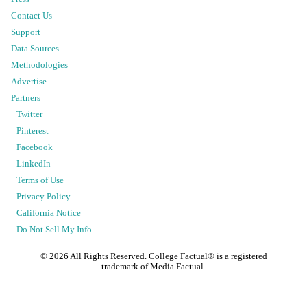
Contact Us
Support
Data Sources
Methodologies
Advertise
Partners
Twitter
Pinterest
Facebook
LinkedIn
Terms of Use
Privacy Policy
California Notice
Do Not Sell My Info
©
2026
All Rights Reserved. College Factual® is a registered
trademark of Media Factual.