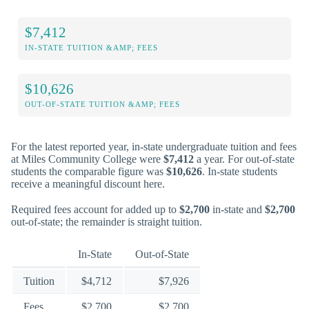
$7,412
IN-STATE TUITION &AMP; FEES
$10,626
OUT-OF-STATE TUITION &AMP; FEES
For the latest reported year, in-state undergraduate tuition and fees
at Miles Community College were
$7,412
a year. For out-of-state
students the comparable figure was
$10,626
. In-state students
receive a meaningful discount here.
Required fees account for added up to
$2,700
in-state and
$2,700
out-of-state; the remainder is straight tuition.
In-State
Out-of-State
Tuition
$4,712
$7,926
Fees
$2,700
$2,700