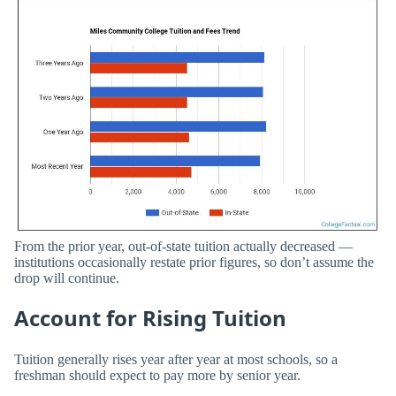
From the prior year, out-of-state tuition actually decreased —
institutions occasionally restate prior figures, so don’t assume the
drop will continue.
Account for Rising Tuition
Tuition generally rises year after year at most schools, so a
freshman should expect to pay more by senior year.