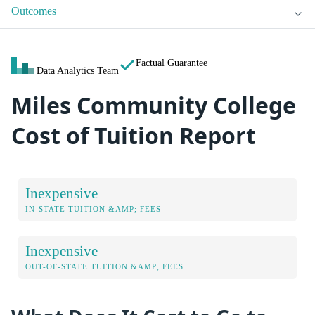
Outcomes
Factual Guarantee
Data Analytics Team
Miles Community College
Cost of Tuition Report
Inexpensive
IN-STATE TUITION &AMP; FEES
Inexpensive
OUT-OF-STATE TUITION &AMP; FEES