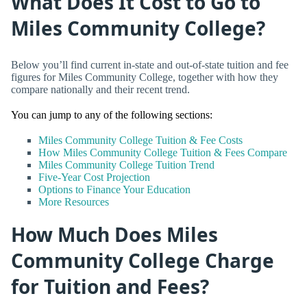
What Does It Cost to Go to
Miles Community College?
Below you’ll find current in-state and out-of-state tuition and fee
figures for Miles Community College, together with how they
compare nationally and their recent trend.
You can jump to any of the following sections:
Miles Community College Tuition & Fee Costs
How Miles Community College Tuition & Fees Compare
Miles Community College Tuition Trend
Five-Year Cost Projection
Options to Finance Your Education
More Resources
How Much Does Miles
Community College Charge
for Tuition and Fees?