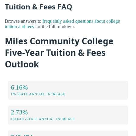
Tuition & Fees FAQ
Browse answers to
frequently asked questions about college
tuition and fees
for the full rundown.
Miles Community College
Five-Year Tuition & Fees
Outlook
6.16%
IN-STATE ANNUAL INCREASE
2.73%
OUT-OF-STATE ANNUAL INCREASE