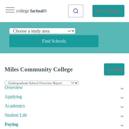
college
factual
®
Find Programs
Find Schools
Miles Community College
Get Info
Overview
Applying
Academics
Student Life
Paying