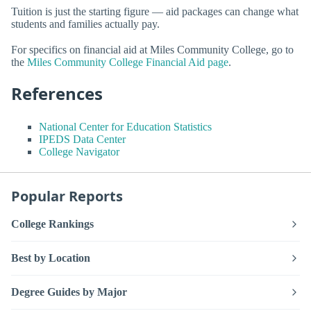
Tuition is just the starting figure — aid packages can change what
students and families actually pay.
For specifics on financial aid at Miles Community College, go to
the
Miles Community College Financial Aid page
.
References
National Center for Education Statistics
IPEDS Data Center
College Navigator
Popular Reports
College Rankings
Best by Location
Degree Guides by Major