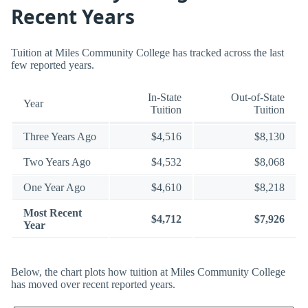
Recent Years
Tuition at Miles Community College has tracked across the last
few reported years.
In-State
Out-of-State
Year
Tuition
Tuition
Three Years Ago
$4,516
$8,130
Two Years Ago
$4,532
$8,068
One Year Ago
$4,610
$8,218
Most Recent
$4,712
$7,926
Year
Below, the chart plots how tuition at Miles Community College
has moved over recent reported years.