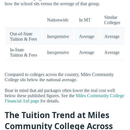
how the school sits versus the average of that group.
Similar
Nationwide
In MT
Colleges
Out-of-State
Inexpensive
Average
Average
Tuition & Fees
In-State
Inexpensive
Average
Average
Tuition & Fees
Compared to colleges across the country, Miles Community
College sits below the national average.
Bear in mind that aid packages often lower the real cost well
below these published figures. See the
Miles Community College
Financial Aid page
for details.
The Tuition Trend at Miles
Community College Across