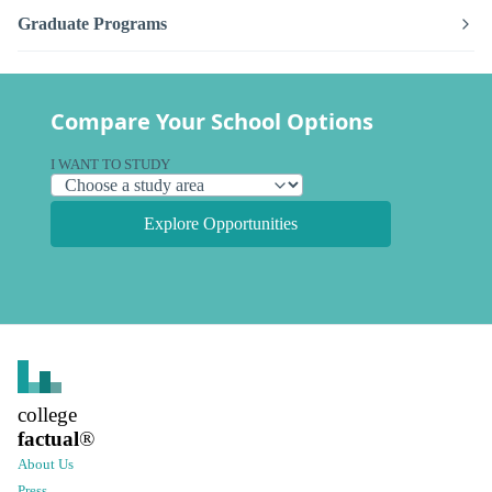
Graduate Programs
Compare Your School Options
I WANT TO STUDY
Explore Opportunities
college
factual
®
About Us
Press