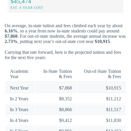
$45,474
EST. 4-YEAR COST
On average, in-state tuition and fees climbed each year by about
6.16%
, so a year from now in-state students could pay around
$7,868
. For out-of-state students, the average annual increase was
2.73%
, putting next year’s out-of-state cost near
$10,915
.
Carrying that rate forward, here is the projected tuition and fees
for the next five years:
Academic
In-State Tuition
Out-of-State Tuition
Year
& Fees
& Fees
Next Year
$7,868
$10,915
In 2 Years
$8,352
$11,212
In 3 Years
$8,866
$11,517
In 4 Years
$9,412
$11,830