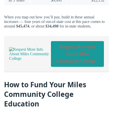
In 5 Years
$9,991
$12,152
When you map out how you’ll pay, build in these annual
increases — four years of out-of-state cost at this pace comes to
around
$45,474
, or about
$34,498
for in-state students.
Request More Info
About Miles
Community College >
How to Fund Your Miles
Community College
Education