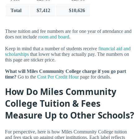
Total
$7,412
$10,626
These tuition and fee numbers are for one year of attendance and
does not include
room and board
.
Keep in mind that a number of students receive
financial aid and
scholarships
that lower what they actually pay. The numbers on
this page are sticker price.
What will Miles Community College charge if you go part
time?
Go to the
Cost Per Credit Hour
page for details.
How Do Miles Community
College Tuition & Fees
Measure Up to Other Schools?
For perspective, here is how Miles Community College tuition
and fees stack up against other institutions. Each label reflects