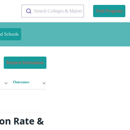
Search Colleges & Majors
Find Programs
nd Schools
Request Information
Outcomes
ion Rate &