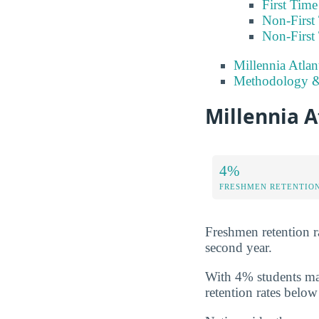
First Tim
Non-First
Non-First
Millennia Atlan
Methodology &
Millennia A
4%
FRESHMEN RETENTIO
Freshmen retention rat
second year.
With 4% students mak
retention rates below