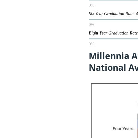
0%
Six Year Graduation Rate
0%
Eight Year Graduation Ra
0%
Millennia A
National A