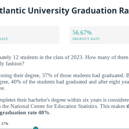
tlantic University Graduation R
56.67%
RATE
DROPOUT RATE
ately 12 students in the class of 2023. How many of them
ely fashion?
inning their degree, 37% of those students had graduated. 
degree, 40% of the students had graduated and after eight yea
ee.
letes their bachelor's degree within six years is consider
o the National Center for Education Statistics. This makes
t
y graduation rate 40%
.
e
37%