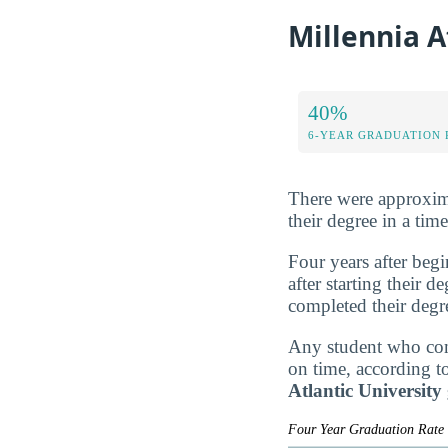
Millennia A
40%
6-YEAR GRADUATION 
There were approxim
their degree in a tim
Four years after beg
after starting their 
completed their degr
Any student who comp
on time, according t
Atlantic Universit
Four Year Graduation Rat