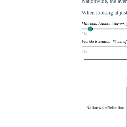
Nationwide, the avera
When looking at just 
Millennia Atlantic Universi
0%
Florida Retention
70 out of
0%