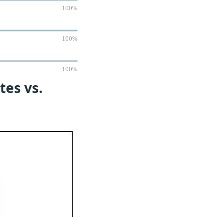
100%
100%
100%
tes vs.