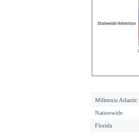
Millennia Atlantic
Nationwide
Florida