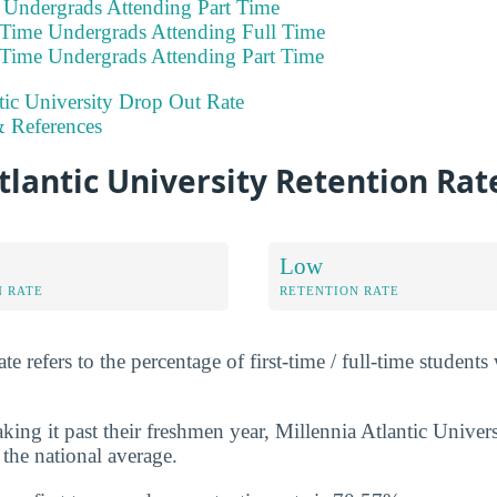
e Undergrads Attending Part Time
 Time Undergrads Attending Full Time
 Time Undergrads Attending Part Time
tic University Drop Out Rate
 References
tlantic University Retention Rat
Low
N RATE
RETENTION RATE
e refers to the percentage of first-time / full-time students
ing it past their freshmen year, Millennia Atlantic Univer
 the national average.