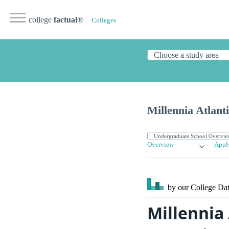
college
factual
®
Colleges
Millennia Atlant
Overview
Appl
by our College
Dat
Millennia