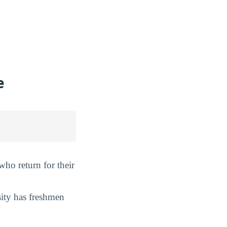
e
 who return for their
sity has freshmen