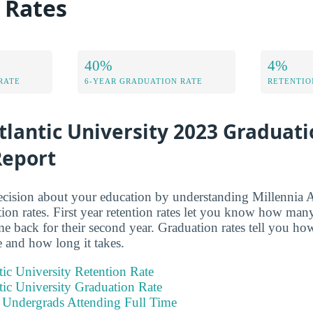
 Rates
40%
4%
RATE
6-YEAR GRADUATION RATE
RETENTIO
tlantic University 2023 Graduat
Report
ision about your education by understanding Millennia At
ion rates. First year retention rates let you know how many 
me back for their second year. Graduation rates tell you h
e and how long it takes.
tic University Retention Rate
tic University Graduation Rate
e Undergrads Attending Full Time