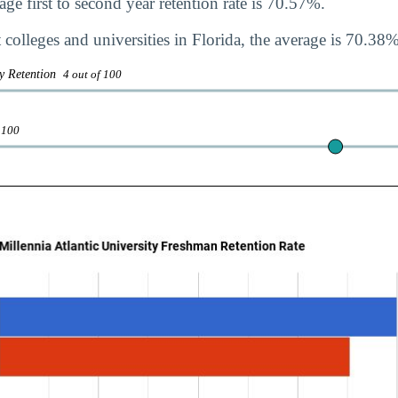
ge first to second year retention rate is 70.57%.
colleges and universities in Florida, the average is 70.38%
ty Retention
4 out of 100
 100