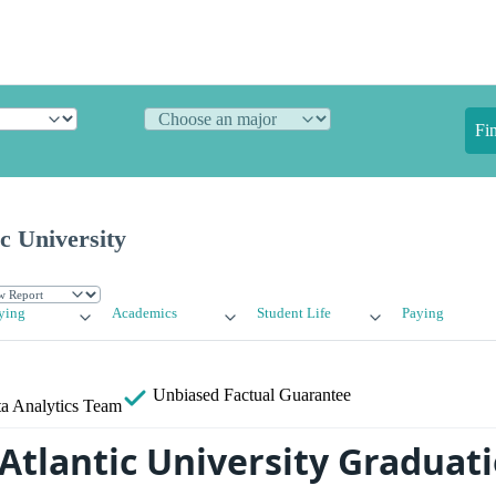
Fi
ic University
ying
Academics
Student Life
Paying
Unbiased
Factual Guarantee
a Analytics Team
 Atlantic University Graduat