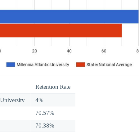
Retention Rate
 University
4%
70.57%
70.38%