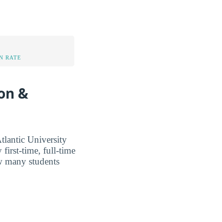
N RATE
ion &
lantic University
first-time, full-time
ow many students