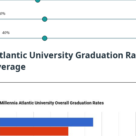
40%
te
40%
tlantic University Graduation Ra
verage