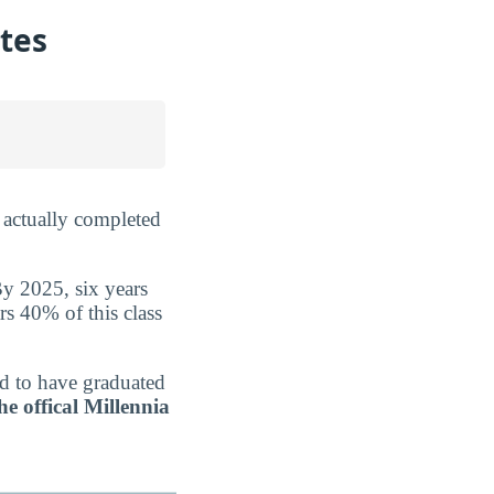
ates
 actually completed
By 2025, six years
rs 40% of this class
ed to have graduated
he offical Millennia