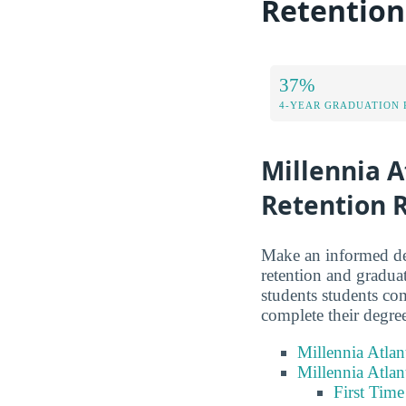
Retention
37%
4-YEAR GRADUATION 
Millennia A
Retention 
Make an informed dec
retention and graduat
students students co
complete their degre
Millennia Atlan
Millennia Atlan
First Tim