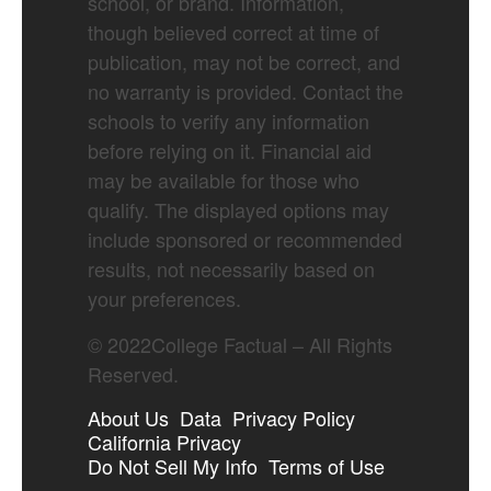
school, or brand. Information,
though believed correct at time of
publication, may not be correct, and
no warranty is provided. Contact the
schools to verify any information
before relying on it. Financial aid
may be available for those who
qualify. The displayed options may
include sponsored or recommended
results, not necessarily based on
your preferences.
©
2022
College Factual – All Rights
Reserved.
About Us
Data
Privacy Policy
California Privacy
Do Not Sell My Info
Terms of Use