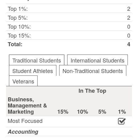
Top 1%:
2
Top 5%:
2
Top 10%:
0
Top 15%:
0
Total:
4
Traditional Students
International Students
Student Athletes
Non-Traditional Students
Veterans
In The Top
Business,
Management &
Marketing
15%
10%
5%
1%
Most Focused
Accounting