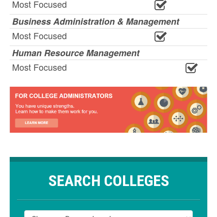
Most Focused
Business Administration & Management
Most Focused
Human Resource Management
Most Focused
SEARCH COLLEGES