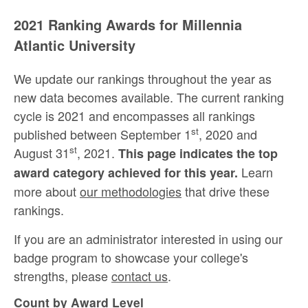
2021 Ranking Awards for Millennia
Atlantic University
We update our rankings throughout the year as
new data becomes available. The current ranking
cycle is 2021 and encompasses all rankings
st
published between September 1
, 2020 and
st
August 31
, 2021.
This page indicates the top
Learn
award category achieved for this year.
more about
our methodologies
that drive these
rankings.
If you are an administrator interested in using our
badge program to showcase your college's
strengths, please
contact us
.
Count by Award Level