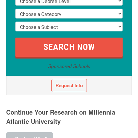
Sponsored Schools
Request Info
Continue Your Research on Millennia
Atlantic University