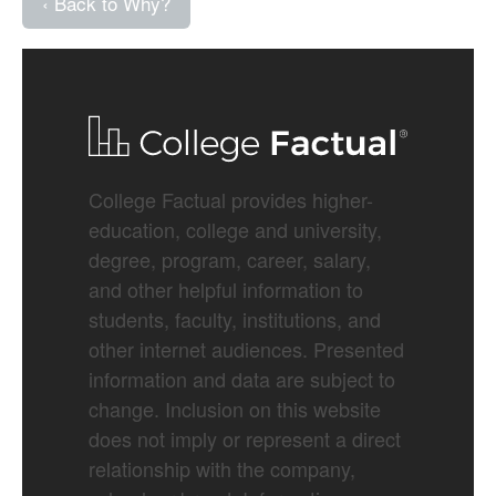
‹ Back to Why?
College Factual provides higher-
education, college and university,
degree, program, career, salary,
and other helpful information to
students, faculty, institutions, and
other internet audiences. Presented
information and data are subject to
change. Inclusion on this website
does not imply or represent a direct
relationship with the company,