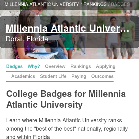
MILLENNIA ATLANTIC UNIVERSITY
/
RANKINGS
/
BADGES
Millennia Atlantic University
Doral, Florida
Badges
Why?
Overview
Rankings
Applying
Academics
Student Life
Paying
Outcomes
College Badges for Millennia
Atlantic University
Learn where Millennia Atlantic University ranks
among the "best of the best" nationally, regionally
and within Florida