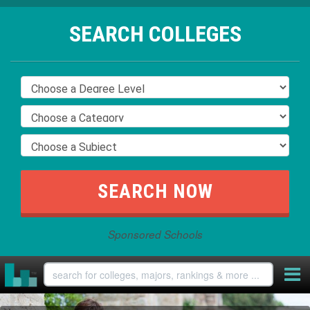
SEARCH COLLEGES
Sponsored Schools