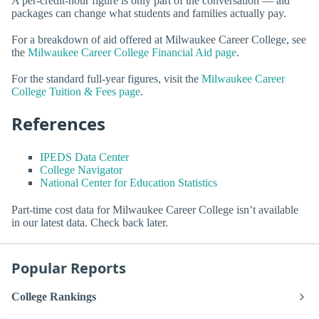
A per-credit-hour figure is only part of the conversation — aid
packages can change what students and families actually pay.
For a breakdown of aid offered at Milwaukee Career College, see
the
Milwaukee Career College Financial Aid page
.
For the standard full-year figures, visit the
Milwaukee Career
College Tuition & Fees page
.
References
IPEDS Data Center
College Navigator
National Center for Education Statistics
Part-time cost data for Milwaukee Career College isn’t available
in our latest data. Check back later.
Popular Reports
College Rankings