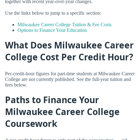
together with recent year-over-year changes.
Use the links below to jump to a specific section:
Milwaukee Career College Tuition & Fee Costs
Options to Finance Your Education
What Does Milwaukee Career
College Cost Per Credit Hour?
Per-credit-hour figures for part-time students at Milwaukee Career
College are not currently published. See the full-year tuition and
fees below.
Paths to Finance Your
Milwaukee Career College
Coursework