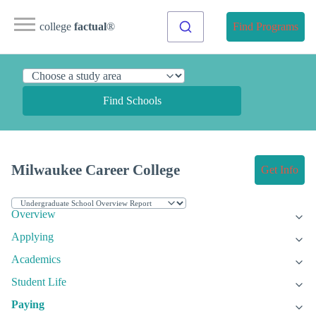
college
factual
®
Find Programs
Find Schools
Milwaukee Career College
Get Info
Overview
Applying
Academics
Student Life
Paying