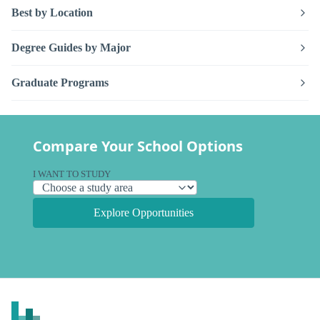
Best by Location
Degree Guides by Major
Graduate Programs
Compare Your School Options
I WANT TO STUDY
Explore Opportunities