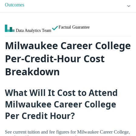
Outcomes
Factual Guarantee
Data Analytics Team
Milwaukee Career College
Per-Credit-Hour Cost
Breakdown
What Will It Cost to Attend
Milwaukee Career College
Per Credit Hour?
See current tuition and fee figures for Milwaukee Career College,