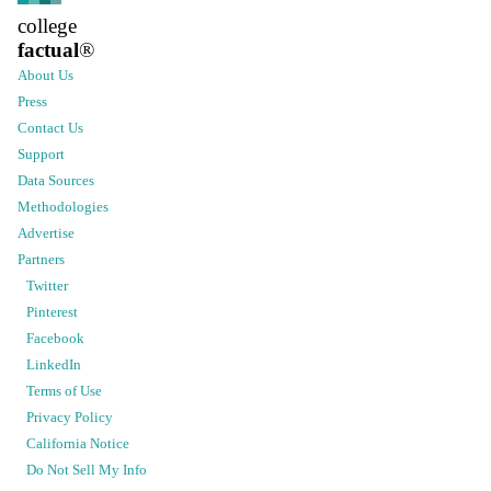
college
factual
®
About Us
Press
Contact Us
Support
Data Sources
Methodologies
Advertise
Partners
Twitter
Pinterest
Facebook
LinkedIn
Terms of Use
Privacy Policy
California Notice
Do Not Sell My Info