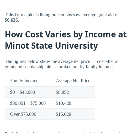
Title-IV recipients living on campus saw average grant aid of
$6,636
.
How Cost Varies by Income at
Minot State University
The figures below show the average net price — cost after all
grant and scholarship aid — broken out by family income.
Family Income
Average Net Price
$0 – $48,000
$8,852
$30,001 – $75,000
$10,428
Over $75,000
$15,029