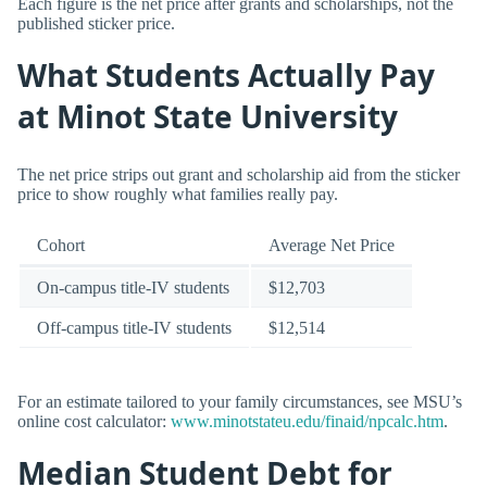
Each figure is the net price after grants and scholarships, not the
published sticker price.
What Students Actually Pay
at Minot State University
The net price strips out grant and scholarship aid from the sticker
price to show roughly what families really pay.
Cohort
Average Net Price
On-campus title-IV students
$12,703
Off-campus title-IV students
$12,514
For an estimate tailored to your family circumstances, see MSU’s
online cost calculator:
www.minotstateu.edu/finaid/npcalc.htm
.
Median Student Debt for