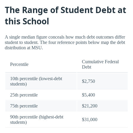
The Range of Student Debt at
this School
A single median figure conceals how much debt outcomes differ
student to student. The four reference points below map the debt
distribution at MSU.
Cumulative Federal
Percentile
Debt
10th percentile (lowest-debt
$2,750
students)
25th percentile
$5,400
75th percentile
$21,200
90th percentile (highest-debt
$31,000
students)