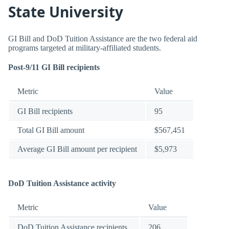
State University
GI Bill and DoD Tuition Assistance are the two federal aid
programs targeted at military-affiliated students.
Post-9/11 GI Bill recipients
Metric
Value
GI Bill recipients
95
Total GI Bill amount
$567,451
Average GI Bill amount per recipient
$5,973
DoD Tuition Assistance activity
Metric
Value
DoD Tuition Assistance recipients
206