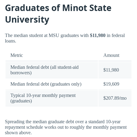
Graduates of Minot State
University
The median student at MSU graduates with
$11,980
in federal
loans.
Metric
Amount
Median federal debt (all student-aid
$11,980
borrowers)
Median federal debt (graduates only)
$19,609
Typical 10-year monthly payment
$207.89/mo
(graduates)
Spreading the median graduate debt over a standard 10-year
repayment schedule works out to roughly the monthly payment
shown above.