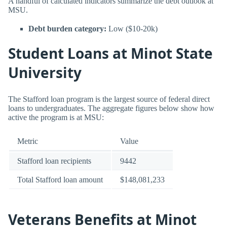
A handful of calculated indicators summarize the debt outlook at
MSU.
Debt burden category:
Low ($10-20k)
Student Loans at Minot State
University
The Stafford loan program is the largest source of federal direct
loans to undergraduates. The aggregate figures below show how
active the program is at MSU:
Metric
Value
Stafford loan recipients
9442
Total Stafford loan amount
$148,081,233
Veterans Benefits at Minot