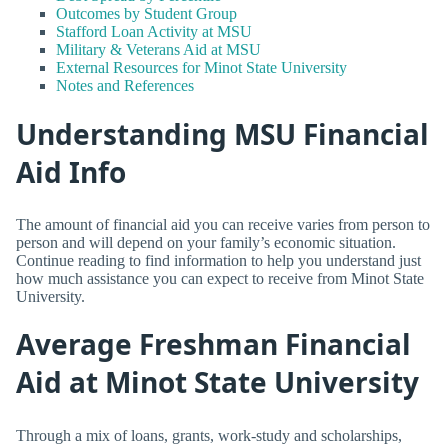
Outcomes by Student Group
Stafford Loan Activity at MSU
Military & Veterans Aid at MSU
External Resources for Minot State University
Notes and References
Understanding MSU Financial
Aid Info
The amount of financial aid you can receive varies from person to
person and will depend on your family’s economic situation.
Continue reading to find information to help you understand just
how much assistance you can expect to receive from Minot State
University.
Average Freshman Financial
Aid at Minot State University
Through a mix of loans, grants, work-study and scholarships,