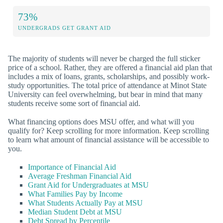
73%
UNDERGRADS GET GRANT AID
The majority of students will never be charged the full sticker
price of a school. Rather, they are offered a financial aid plan that
includes a mix of loans, grants, scholarships, and possibly work-
study opportunities. The total price of attendance at Minot State
University can feel overwhelming, but bear in mind that many
students receive some sort of financial aid.
What financing options does MSU offer, and what will you
qualify for? Keep scrolling for more information. Keep scrolling
to learn what amount of financial assistance will be accessible to
you.
Importance of Financial Aid
Average Freshman Financial Aid
Grant Aid for Undergraduates at MSU
What Families Pay by Income
What Students Actually Pay at MSU
Median Student Debt at MSU
Debt Spread by Percentile