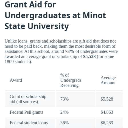
Grant Aid for
Undergraduates at Minot
State University
Unlike loans, grants and scholarships are gift aid that does not
need to be paid back, making them the most desirable form of
assistance. At this school, around
73%
of undergraduates were
awarded an average grant or scholarship of
$5,528
(for some
1809 students).
% of
Average
Award
Undergrads
Amount
Receiving
Grant or scholarship
73%
$5,528
aid (all sources)
Federal Pell grants
24%
$4,863
Federal student loans
36%
$6,289