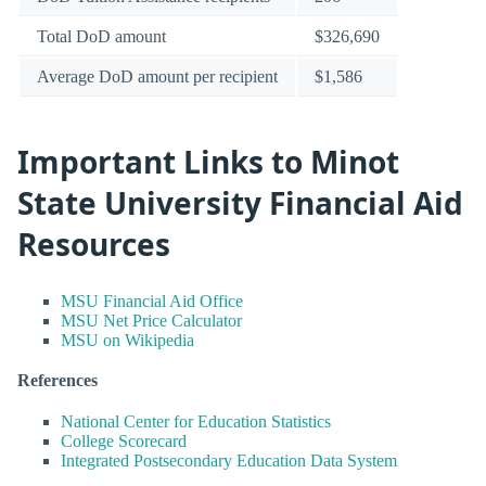
Total DoD amount
$326,690
Average DoD amount per recipient
$1,586
Important Links to Minot
State University Financial Aid
Resources
MSU Financial Aid Office
MSU Net Price Calculator
MSU on Wikipedia
References
National Center for Education Statistics
College Scorecard
Integrated Postsecondary Education Data System