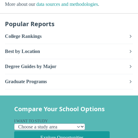
More about our
data sources and methodologies
.
Popular Reports
College Rankings
Best by Location
Degree Guides by Major
Graduate Programs
Compare Your School Options
I WANT TO STUDY
Explore Opportunities