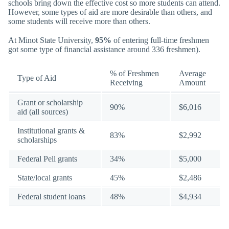
schools bring down the effective cost so more students can attend.
However, some types of aid are more desirable than others, and
some students will receive more than others.
At Minot State University,
95%
of entering full-time freshmen
got some type of financial assistance around 336 freshmen).
% of Freshmen
Average
Type of Aid
Receiving
Amount
Grant or scholarship
90%
$6,016
aid (all sources)
Institutional grants &
83%
$2,992
scholarships
Federal Pell grants
34%
$5,000
State/local grants
45%
$2,486
Federal student loans
48%
$4,934