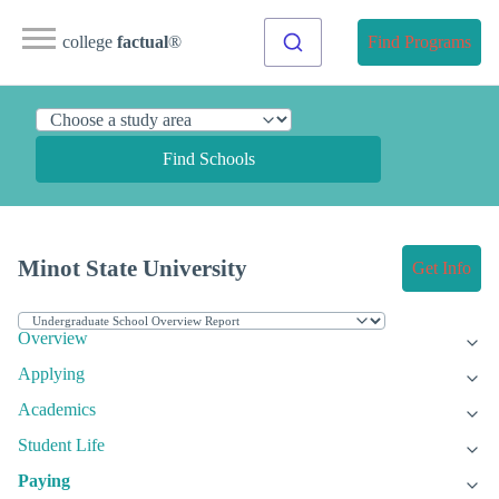
college
factual
®
Find Programs
Find Schools
Minot State University
Get Info
Overview
Applying
Academics
Student Life
Paying