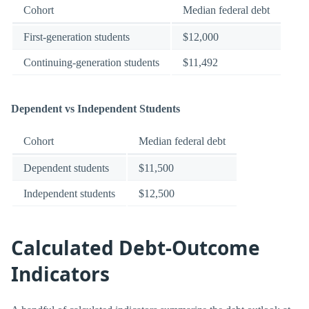
Cohort
Median federal debt
First-generation students
$12,000
Continuing-generation students
$11,492
Dependent vs Independent Students
Cohort
Median federal debt
Dependent students
$11,500
Independent students
$12,500
Calculated Debt-Outcome
Indicators