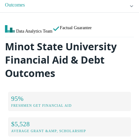
Outcomes
Factual Guarantee
Data Analytics Team
Minot State University
Financial Aid & Debt
Outcomes
95%
FRESHMEN GET FINANCIAL AID
$5,528
AVERAGE GRANT &AMP; SCHOLARSHIP