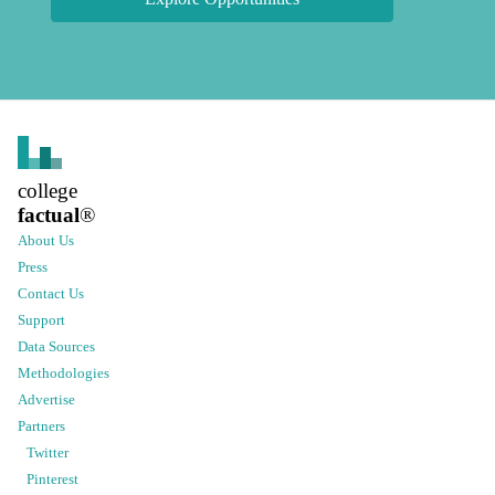
college
factual
®
About Us
Press
Contact Us
Support
Data Sources
Methodologies
Advertise
Partners
Twitter
Pinterest