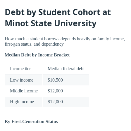
Debt by Student Cohort at
Minot State University
How much a student borrows depends heavily on family income,
first-gen status, and dependency.
Median Debt by Income Bracket
Income tier
Median federal debt
Low income
$10,500
Middle income
$12,000
High income
$12,000
By First-Generation Status