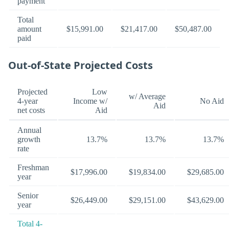
payment
Total
amount
$15,991.00
$21,417.00
$50,487.00
paid
Out-of-State Projected Costs
Projected
Low
w/ Average
4-year
Income w/
No Aid
Aid
net costs
Aid
Annual
growth
13.7%
13.7%
13.7%
rate
Freshman
$17,996.00
$19,834.00
$29,685.00
year
Senior
$26,449.00
$29,151.00
$43,629.00
year
Total 4-