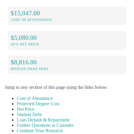
$15,047.00
COST OF ATTENDANCE
$5,080.00
AVG NET PRICE
$8,816.00
MEDIAN GRAD DEBT
Jump to any section of this page using the links below:
Cost of Attendance
Projected Degree Cost
Net Price
Student Debt
Loan Default & Repayment
Further Questions to Consider
Continue Your Research