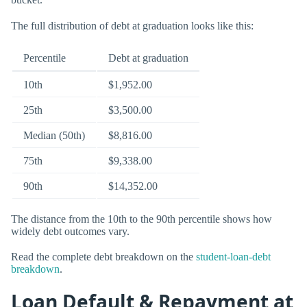
The full distribution of debt at graduation looks like this:
Percentile
Debt at graduation
10th
$1,952.00
25th
$3,500.00
Median (50th)
$8,816.00
75th
$9,338.00
90th
$14,352.00
The distance from the 10th to the 90th percentile shows how
widely debt outcomes vary.
Read the complete debt breakdown on the
student-loan-debt
breakdown
.
Loan Default & Repayment at