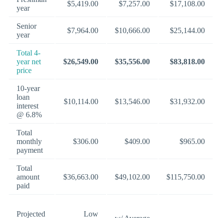
$5,419.00
$7,257.00
$17,108.00
year
Senior
$7,964.00
$10,666.00
$25,144.00
year
Total 4-
year net
$26,549.00
$35,556.00
$83,818.00
price
10-year
loan
$10,114.00
$13,546.00
$31,932.00
interest
@ 6.8%
Total
monthly
$306.00
$409.00
$965.00
payment
Total
amount
$36,663.00
$49,102.00
$115,750.00
paid
Projected
Low