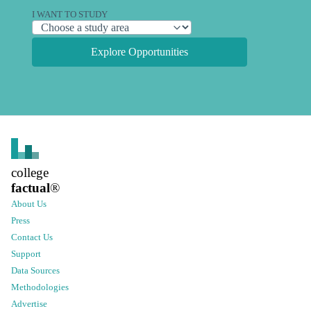
I WANT TO STUDY
Explore Opportunities
college
factual
®
About Us
Press
Contact Us
Support
Data Sources
Methodologies
Advertise