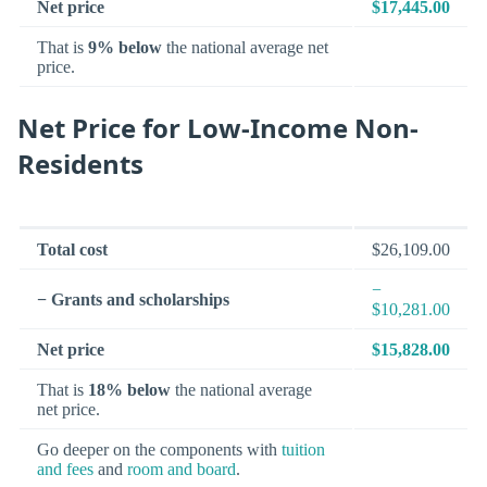
Net price
$17,445.00
That is
9% below
the national average net
price.
Net Price for Low-Income Non-
Residents
Total cost
$26,109.00
−
− Grants and scholarships
$10,281.00
Net price
$15,828.00
That is
18% below
the national average
net price.
Go deeper on the components with
tuition
and fees
and
room and board
.