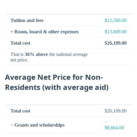
Tuition and fees
$12,500.00
+ Room, board & other expenses
$13,609.00
Total cost
$26,109.00
That is
36% above
the national average
net price.
Average Net Price for Non-
Residents (with average aid)
Total cost
$26,109.00
−
− Grants and scholarships
$8,664.00