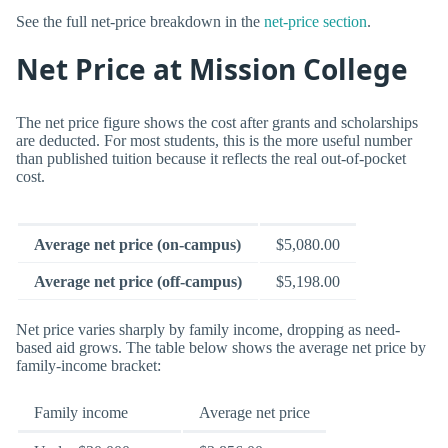
See the full net-price breakdown in the
net-price section
.
Net Price at Mission College
The net price figure shows the cost after grants and scholarships
are deducted. For most students, this is the more useful number
than published tuition because it reflects the real out-of-pocket
cost.
Average net price (on-campus)
$5,080.00
Average net price (off-campus)
$5,198.00
Net price varies sharply by family income, dropping as need-
based aid grows. The table below shows the average net price by
family-income bracket:
Family income
Average net price