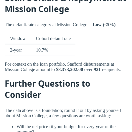
Mission College
The default-rate category at Mission College is
Low (<5%)
.
Window
Cohort default rate
2-year
10.7%
For context on the loan portfolio, Stafford disbursements at
Mission College amount to
$8,373,202.00
over
921
recipients.
Further Questions to
Consider
The data above is a foundation; round it out by asking yourself
about Mission College, a few questions are worth asking:
Will the net price fit your budget for every year of the
program?