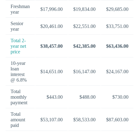
Freshman
$17,996.00
$19,834.00
$29,685.00
year
Senior
$20,461.00
$22,551.00
$33,751.00
year
Total 2-
year net
$38,457.00
$42,385.00
$63,436.00
price
10-year
loan
$14,651.00
$16,147.00
$24,167.00
interest
@ 6.8%
Total
monthly
$443.00
$488.00
$730.00
payment
Total
amount
$53,107.00
$58,533.00
$87,603.00
paid