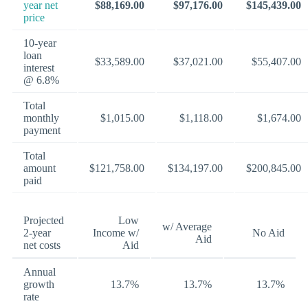
year net
$88,169.00
$97,176.00
$145,439.00
price
10-year
loan
$33,589.00
$37,021.00
$55,407.00
interest
@ 6.8%
Total
monthly
$1,015.00
$1,118.00
$1,674.00
payment
Total
amount
$121,758.00
$134,197.00
$200,845.00
paid
Projected
Low
w/ Average
2-year
Income w/
No Aid
Aid
net costs
Aid
Annual
growth
13.7%
13.7%
13.7%
rate