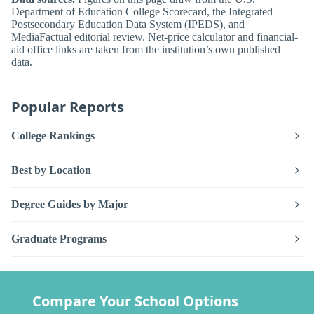
Department of Education College Scorecard, the Integrated
Postsecondary Education Data System (IPEDS), and
MediaFactual editorial review. Net-price calculator and financial-
aid office links are taken from the institution’s own published
data.
Popular Reports
College Rankings
Best by Location
Degree Guides by Major
Graduate Programs
Compare Your School Options