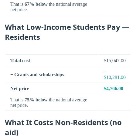
That is
67% below
the national average
net price.
What Low-Income Students Pay —
Residents
Total cost
$15,047.00
−
− Grants and scholarships
$10,281.00
Net price
$4,766.00
That is
75% below
the national average
net price.
What It Costs Non-Residents (no
aid)