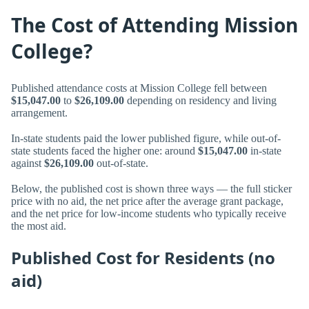
The Cost of Attending Mission
College?
Published attendance costs at Mission College fell between
$15,047.00
to
$26,109.00
depending on residency and living
arrangement.
In-state students paid the lower published figure, while out-of-
state students faced the higher one: around
$15,047.00
in-state
against
$26,109.00
out-of-state.
Below, the published cost is shown three ways — the full sticker
price with no aid, the net price after the average grant package,
and the net price for low-income students who typically receive
the most aid.
Published Cost for Residents (no
aid)