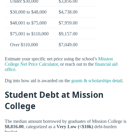
Under $30,000
$3,856.00
$30,000 to $48,000
$4,738.00
$48,001 to $75,000
$7,959.00
$75,001 to $110,000
$9,157.00
Over $110,000
$7,049.00
Estimate your specific net price using the school’s
Mission
College Net Price Calculator
, or reach out to the
financial aid
office
.
Dig into how aid is awarded on the
grants & scholarships detail
.
Student Debt at Mission
College
The median amount borrowed by graduates of Mission College is
$8,816.00
, categorized as a
Very Low (<$10k)
debt-burden
bucket.