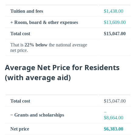
Tuition and fees
$1,438.00
+ Room, board & other expenses
$13,609.00
Total cost
$15,047.00
That is
22% below
the national average
net price.
Average Net Price for Residents
(with average aid)
Total cost
$15,047.00
−
− Grants and scholarships
$8,664.00
Net price
$6,383.00