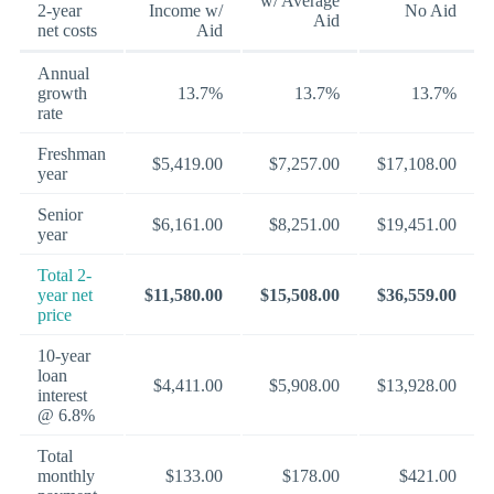
w/ Average
2-year
Income w/
No Aid
Aid
net costs
Aid
Annual
growth
13.7%
13.7%
13.7%
rate
Freshman
$5,419.00
$7,257.00
$17,108.00
year
Senior
$6,161.00
$8,251.00
$19,451.00
year
Total 2-
year net
$11,580.00
$15,508.00
$36,559.00
price
10-year
loan
$4,411.00
$5,908.00
$13,928.00
interest
@ 6.8%
Total
monthly
$133.00
$178.00
$421.00