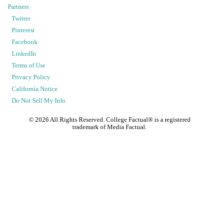
Partners
Twitter
Pinterest
Facebook
LinkedIn
Terms of Use
Privacy Policy
California Notice
Do Not Sell My Info
©
2026
All Rights Reserved. College Factual® is a registered
trademark of Media Factual.