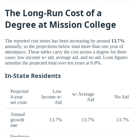
The Long-Run Cost of a
Degree at Mission College
The reported cost series has been increasing by around
13.7%
annually, so the projections below total more than one year of
attendance. These tables carry the cost across a degree for three
cases: low-income w/ aid, average aid, and no aid. Loan figures
amortise the projected total over ten years at 6.8%.
In-State Residents
Projected
Low
w/ Average
4-year
Income w/
No Aid
Aid
net costs
Aid
Annual
growth
13.7%
13.7%
13.7%
rate
Freshman