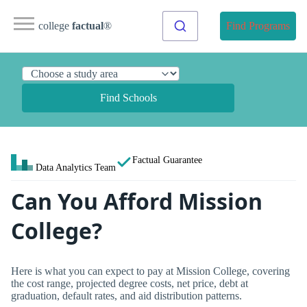
college
factual
®
Find Programs
Find Schools
Factual Guarantee
Data Analytics Team
Can You Afford Mission
College?
Here is what you can expect to pay at Mission College, covering
the cost range, projected degree costs, net price, debt at
graduation, default rates, and aid distribution patterns.