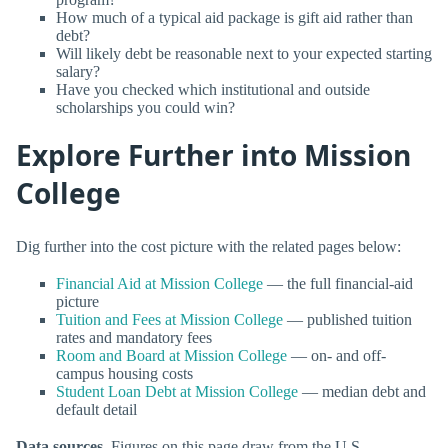
How much of a typical aid package is gift aid rather than
debt?
Will likely debt be reasonable next to your expected starting
salary?
Have you checked which institutional and outside
scholarships you could win?
Explore Further into Mission
College
Dig further into the cost picture with the related pages below:
Financial Aid at Mission College
— the full financial-aid
picture
Tuition and Fees at Mission College
— published tuition
rates and mandatory fees
Room and Board at Mission College
— on- and off-
campus housing costs
Student Loan Debt at Mission College
— median debt and
default detail
Data sources.
Figures on this page draw from the U.S.