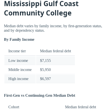
Mississippi Gulf Coast
Community College
Median debt varies by family income, by first-generation status,
and by dependency status.
By Family Income
Income tier
Median federal debt
Low income
$7,155
Middle income
$5,950
High income
$6,597
First-Gen vs Continuing-Gen Median Debt
Cohort
Median federal debt