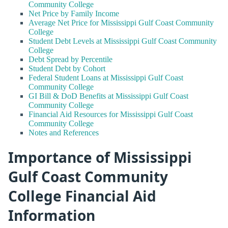
Community College
Net Price by Family Income
Average Net Price for Mississippi Gulf Coast Community
College
Student Debt Levels at Mississippi Gulf Coast Community
College
Debt Spread by Percentile
Student Debt by Cohort
Federal Student Loans at Mississippi Gulf Coast
Community College
GI Bill & DoD Benefits at Mississippi Gulf Coast
Community College
Financial Aid Resources for Mississippi Gulf Coast
Community College
Notes and References
Importance of Mississippi
Gulf Coast Community
College Financial Aid
Information