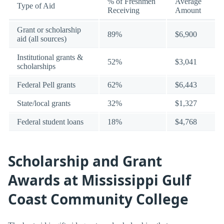
% of Freshmen
Average
Type of Aid
Receiving
Amount
Grant or scholarship
89%
$6,900
aid (all sources)
Institutional grants &
52%
$3,041
scholarships
Federal Pell grants
62%
$6,443
State/local grants
32%
$1,327
Federal student loans
18%
$4,768
Scholarship and Grant
Awards at Mississippi Gulf
Coast Community College