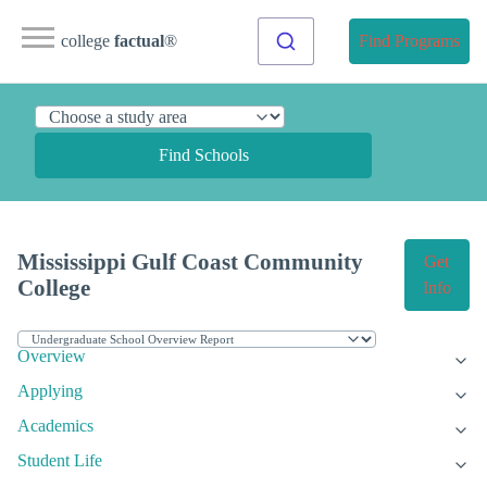
college
factual
®
Find Programs
Find Schools
Mississippi Gulf Coast Community
Get
College
Info
Overview
Applying
Academics
Student Life