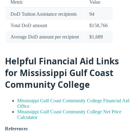
Metric
Value
DoD Tuition Assistance recipients
94
Total DoD amount
$158,766
Average DoD amount per recipient
$1,689
Helpful Financial Aid Links
for Mississippi Gulf Coast
Community College
Mississippi Gulf Coast Community College Financial Aid
Office
Mississippi Gulf Coast Community College Net Price
Calculator
References