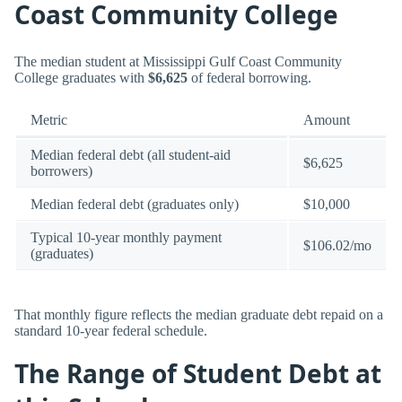
Coast Community College
The median student at Mississippi Gulf Coast Community
College graduates with
$6,625
of federal borrowing.
Metric
Amount
Median federal debt (all student-aid
$6,625
borrowers)
Median federal debt (graduates only)
$10,000
Typical 10-year monthly payment
$106.02/mo
(graduates)
That monthly figure reflects the median graduate debt repaid on a
standard 10-year federal schedule.
The Range of Student Debt at