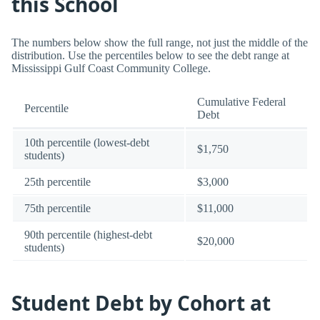
this School
The numbers below show the full range, not just the middle of the
distribution. Use the percentiles below to see the debt range at
Mississippi Gulf Coast Community College.
Cumulative Federal
Percentile
Debt
10th percentile (lowest-debt
$1,750
students)
25th percentile
$3,000
75th percentile
$11,000
90th percentile (highest-debt
$20,000
students)
Student Debt by Cohort at