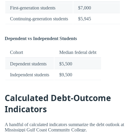
First-generation students
$7,000
Continuing-generation students
$5,945
Dependent vs Independent Students
Cohort
Median federal debt
Dependent students
$5,500
Independent students
$9,500
Calculated Debt-Outcome
Indicators
A handful of calculated indicators summarize the debt outlook at
Mississippi Gulf Coast Community College.