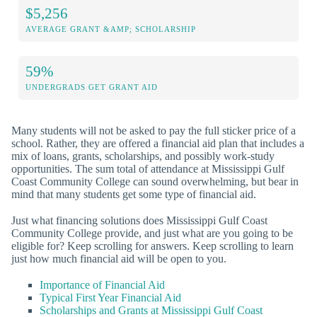
$5,256
AVERAGE GRANT &AMP; SCHOLARSHIP
59%
UNDERGRADS GET GRANT AID
Many students will not be asked to pay the full sticker price of a
school. Rather, they are offered a financial aid plan that includes a
mix of loans, grants, scholarships, and possibly work-study
opportunities. The sum total of attendance at Mississippi Gulf
Coast Community College can sound overwhelming, but bear in
mind that many students get some type of financial aid.
Just what financing solutions does Mississippi Gulf Coast
Community College provide, and just what are you going to be
eligible for? Keep scrolling for answers. Keep scrolling to learn
just how much financial aid will be open to you.
Importance of Financial Aid
Typical First Year Financial Aid
Scholarships and Grants at Mississippi Gulf Coast