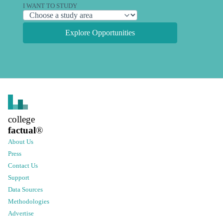
I WANT TO STUDY
Explore Opportunities
college
factual
®
About Us
Press
Contact Us
Support
Data Sources
Methodologies
Advertise