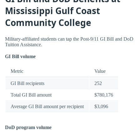
Mississippi Gulf Coast
Community College
Military-affiliated students can tap the Post-9/11 GI Bill and DoD
Tuition Assistance.
GI Bill volume
Metric
Value
GI Bill recipients
252
Total GI Bill amount
$780,176
Average GI Bill amount per recipient
$3,096
DoD program volume