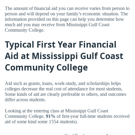
The amount of financial aid you can receive varies from person to
person and will depend on your family’s economic situation. The
information provided on this page can help you determine how
much aid you may receive from Mississippi Gulf Coast
Community College.
Typical First Year Financial
Aid at Mississippi Gulf Coast
Community College
Aid such as grants, loans, work-study, and scholarships helps
colleges decrease the real cost of attendance for most students.
Some kinds of aid are clearly preferable to others, and outcomes
differ across students.
Looking at the entering class at Mississippi Gulf Coast
Community College,
91%
of first-year full-time students received
aid of some kind some 1554 students).