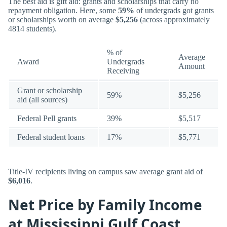
The best aid is gift aid: grants and scholarships that carry no
repayment obligation. Here, some
59%
of undergrads got grants
or scholarships worth on average
$5,256
(across approximately
4814 students).
% of
Average
Award
Undergrads
Amount
Receiving
Grant or scholarship
59%
$5,256
aid (all sources)
Federal Pell grants
39%
$5,517
Federal student loans
17%
$5,771
Title-IV recipients living on campus saw average grant aid of
$6,016
.
Net Price by Family Income
at Mississippi Gulf Coast