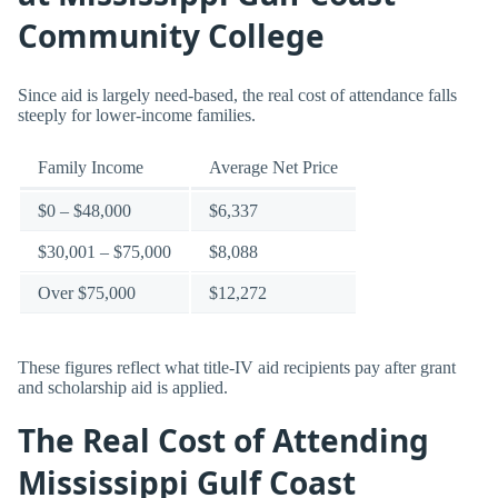
Community College
Since aid is largely need-based, the real cost of attendance falls
steeply for lower-income families.
Family Income
Average Net Price
$0 – $48,000
$6,337
$30,001 – $75,000
$8,088
Over $75,000
$12,272
These figures reflect what title-IV aid recipients pay after grant
and scholarship aid is applied.
The Real Cost of Attending
Mississippi Gulf Coast