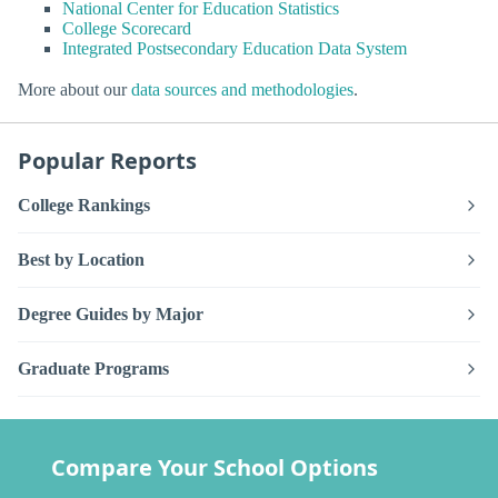
National Center for Education Statistics
College Scorecard
Integrated Postsecondary Education Data System
More about our
data sources and methodologies
.
Popular Reports
College Rankings
Best by Location
Degree Guides by Major
Graduate Programs
Compare Your School Options