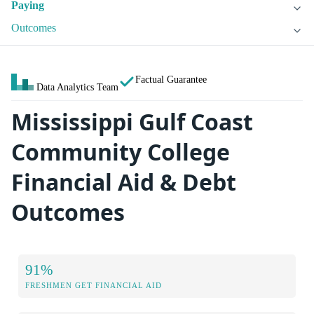
Paying
Outcomes
Factual Guarantee
Data Analytics Team
Mississippi Gulf Coast
Community College
Financial Aid & Debt
Outcomes
91%
FRESHMEN GET FINANCIAL AID