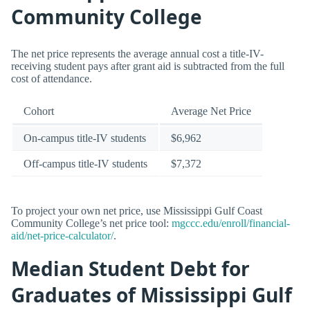
Community College
The net price represents the average annual cost a title-IV-
receiving student pays after grant aid is subtracted from the full
cost of attendance.
Cohort
Average Net Price
On-campus title-IV students
$6,962
Off-campus title-IV students
$7,372
To project your own net price, use Mississippi Gulf Coast
Community College’s net price tool:
mgccc.edu/enroll/financial-
aid/net-price-calculator/
.
Median Student Debt for
Graduates of Mississippi Gulf