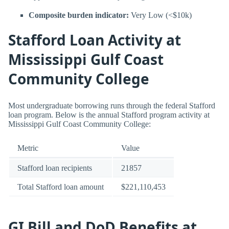
Composite burden indicator:
Very Low (<$10k)
Stafford Loan Activity at
Mississippi Gulf Coast
Community College
Most undergraduate borrowing runs through the federal Stafford
loan program. Below is the annual Stafford program activity at
Mississippi Gulf Coast Community College:
Metric
Value
Stafford loan recipients
21857
Total Stafford loan amount
$221,110,453
GI Bill and DoD Benefits at