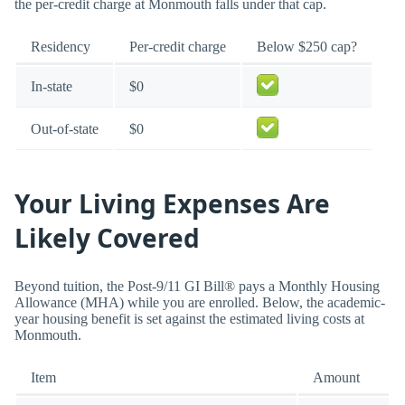
the per-credit charge at Monmouth falls under that cap.
Residency
Per-credit charge
Below $250 cap?
In-state
$0
Out-of-state
$0
Your Living Expenses Are
Likely Covered
Beyond tuition, the Post-9/11 GI Bill® pays a Monthly Housing
Allowance (MHA) while you are enrolled. Below, the academic-
year housing benefit is set against the estimated living costs at
Monmouth.
Item
Amount