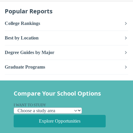
Popular Reports
College Rankings
Best by Location
Degree Guides by Major
Graduate Programs
Compare Your School Options
I WANT TO STUDY
Explore Opportunities