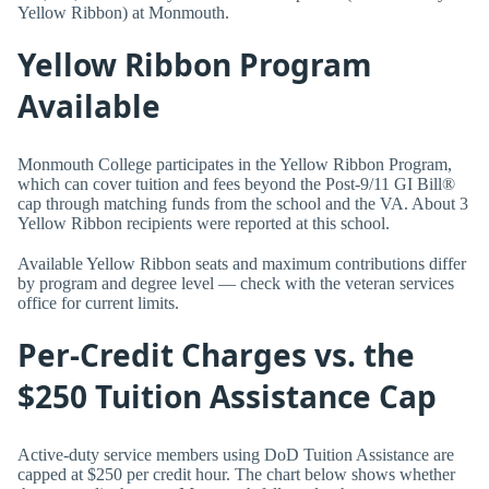
Yellow Ribbon) at Monmouth.
Yellow Ribbon Program
Available
Monmouth College participates in the Yellow Ribbon Program,
which can cover tuition and fees beyond the Post-9/11 GI Bill®
cap through matching funds from the school and the VA. About 3
Yellow Ribbon recipients were reported at this school.
Available Yellow Ribbon seats and maximum contributions differ
by program and degree level — check with the veteran services
office for current limits.
Per-Credit Charges vs. the
$250 Tuition Assistance Cap
Active-duty service members using DoD Tuition Assistance are
capped at $250 per credit hour. The chart below shows whether