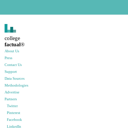
college
factual
®
About Us
Press
Contact Us
Support
Data Sources
Methodologies
Advertise
Partners
Twitter
Pinterest
Facebook
LinkedIn