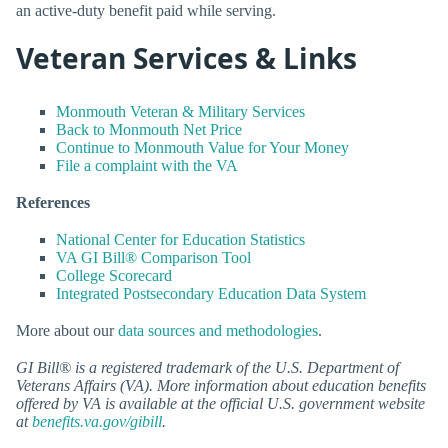
an active-duty benefit paid while serving.
Veteran Services & Links
Monmouth Veteran & Military Services
Back to Monmouth Net Price
Continue to Monmouth Value for Your Money
File a complaint with the VA
References
National Center for Education Statistics
VA GI Bill® Comparison Tool
College Scorecard
Integrated Postsecondary Education Data System
More about our
data sources and methodologies
.
GI Bill® is a registered trademark of the U.S. Department of
Veterans Affairs (VA). More information about education benefits
offered by VA is available at the official U.S. government website
at
benefits.va.gov/gibill
.