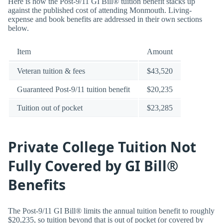
Here is how the Post-9/11 GI Bill® tuition benefit stacks up
against the published cost of attending Monmouth. Living-
expense and book benefits are addressed in their own sections
below.
Item
Amount
Veteran tuition & fees
$43,520
Guaranteed Post-9/11 tuition benefit
$20,235
Tuition out of pocket
$23,285
Private College Tuition Not
Fully Covered by GI Bill®
Benefits
The Post-9/11 GI Bill® limits the annual tuition benefit to roughly
$20,235, so tuition beyond that is out of pocket (or covered by