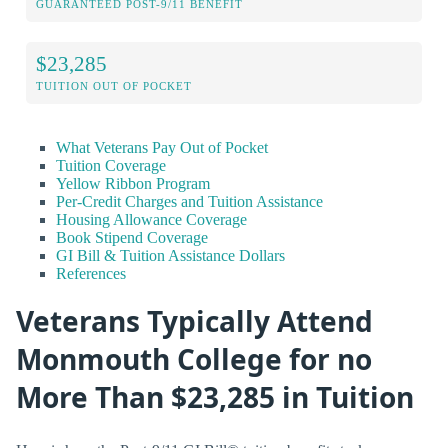
GUARANTEED POST-9/11 BENEFIT
$23,285
TUITION OUT OF POCKET
What Veterans Pay Out of Pocket
Tuition Coverage
Yellow Ribbon Program
Per-Credit Charges and Tuition Assistance
Housing Allowance Coverage
Book Stipend Coverage
GI Bill & Tuition Assistance Dollars
References
Veterans Typically Attend
Monmouth College for no
More Than $23,285 in Tuition