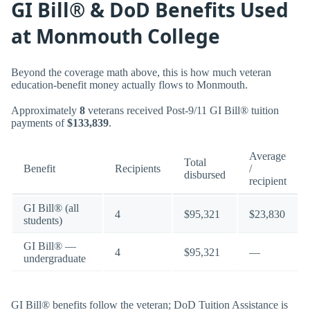
GI Bill® & DoD Benefits Used
at Monmouth College
Beyond the coverage math above, this is how much veteran
education-benefit money actually flows to Monmouth.
Approximately
8
veterans received Post-9/11 GI Bill® tuition
payments of
$133,839
.
Average
Total
Benefit
Recipients
/
disbursed
recipient
GI Bill® (all
4
$95,321
$23,830
students)
GI Bill® —
4
$95,321
—
undergraduate
GI Bill® benefits follow the veteran; DoD Tuition Assistance is