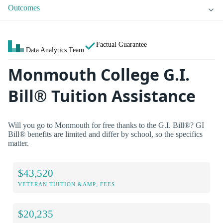
Outcomes
Factual Guarantee
Data Analytics Team
Monmouth College G.I.
Bill® Tuition Assistance
Will you go to Monmouth for free thanks to the G.I. Bill®? GI
Bill® benefits are limited and differ by school, so the specifics
matter.
$43,520
VETERAN TUITION &AMP; FEES
$20,235