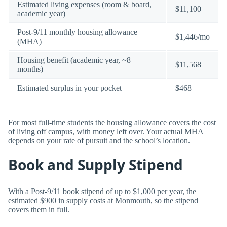
Estimated living expenses (room & board,
$11,100
academic year)
Post-9/11 monthly housing allowance
$1,446/mo
(MHA)
Housing benefit (academic year, ~8
$11,568
months)
Estimated surplus in your pocket
$468
For most full-time students the housing allowance covers the cost
of living off campus, with money left over. Your actual MHA
depends on your rate of pursuit and the school’s location.
Book and Supply Stipend
With a Post-9/11 book stipend of up to $1,000 per year, the
estimated $900 in supply costs at Monmouth, so the stipend
covers them in full.