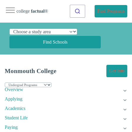
college
factual
®
Find Programs
Find Schools
Monmouth College
Get Info
Overview
Applying
Academics
Student Life
Paying