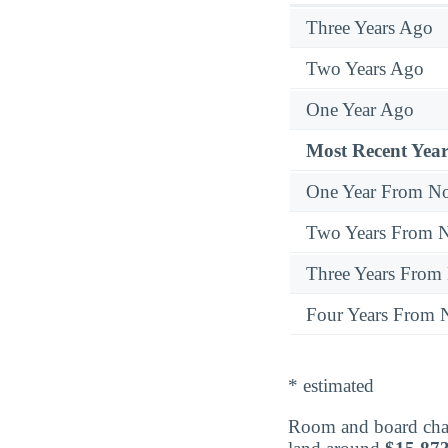
Three Years Ago
Two Years Ago
One Year Ago
Most Recent Year
One Year From N
Two Years From 
Three Years From
Four Years From
* estimated
Room and board cha