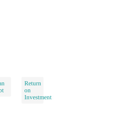
an
Return
bt
on
Investment