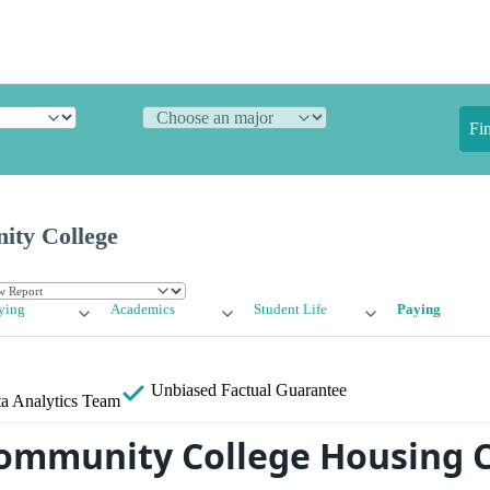
Fi
ty College
ying
Academics
Student Life
Paying
Unbiased
Factual Guarantee
a Analytics Team
ommunity College Housing C