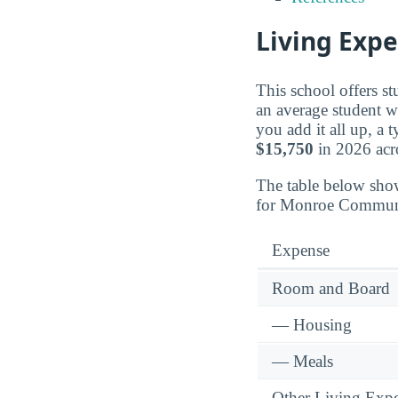
Living Exp
This school offers s
an average student w
you add it all up, a
$15,750
in 2026 acro
The table below sho
for Monroe Communi
Expense
Room and Board
— Housing
— Meals
Other Living Exp