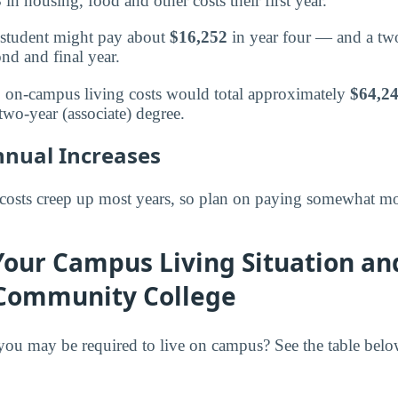
3
in housing, food and other costs their first year.
 a student might pay about
$16,252
in year four — and a two
ond and final year.
s, on-campus living costs would total approximately
$64,2
two-year (associate) degree.
nnual Increases
costs creep up most years, so plan on paying somewhat mo
Your Campus Living Situation an
Community College
ou may be required to live on campus? See the table bel