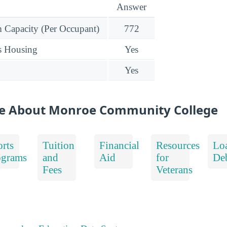
Answer
Capacity (Per Occupant)
772
s Housing
Yes
Yes
re About Monroe Community College
rts
Tuition
Financial
Resources
Lo
ograms
and
Aid
for
De
Fees
Veterans