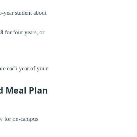
-year student about
48
for four years, or
re each year of your
d Meal Plan
ow for on-campus