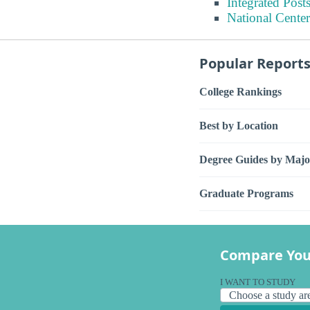
Integrated Pos
National Center
Popular Report
College Rankings
Best by Location
Degree Guides by Majo
Graduate Programs
Compare You
I WANT TO STUDY