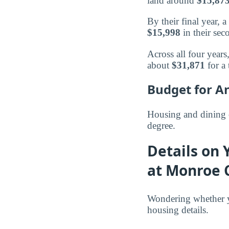
land around
$15,87
By their final year,
$15,998
in their sec
Across all four year
about
$31,871
for a 
Budget for A
Housing and dining 
degree.
Details on 
at Monroe 
Wondering whether y
housing details.