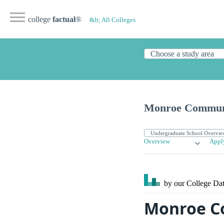
college
factual
®
&lt; All Colleges
Monroe Communi
Overview
Appl
by our College
Dat
Monroe C