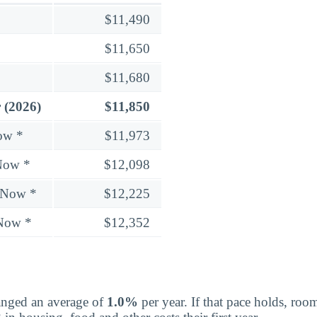
$11,490
$11,650
$11,680
 (2026)
$11,850
ow *
$11,973
Now *
$12,098
 Now *
$12,225
 Now *
$12,352
nged an average of
1.0%
per year. If that pace holds, ro