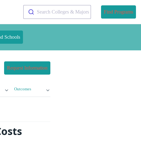
Search Colleges & Majors
Find Programs
nd Schools
Request Information
Outcomes
osts