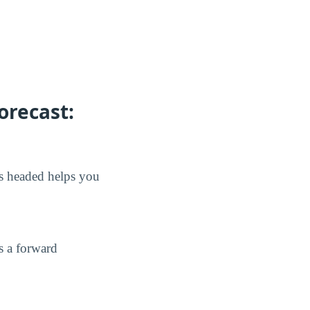
orecast:
is headed helps you
s a forward