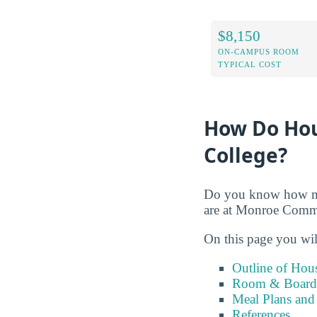
$8,150
ON-CAMPUS ROOM
TYPICAL COST
How Do Hou
College?
Do you know how muc
are at Monroe Comm
On this page you wil
Outline of Hou
Room & Board 
Meal Plans and
References