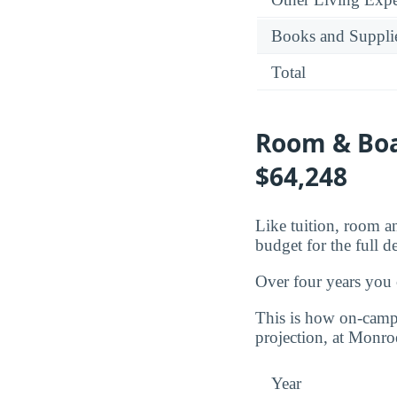
Books and Suppli
Total
Room & Boa
$64,248
Like tuition, room an
budget for the full d
Over four years you
This is how on-campu
projection, at Monr
Year