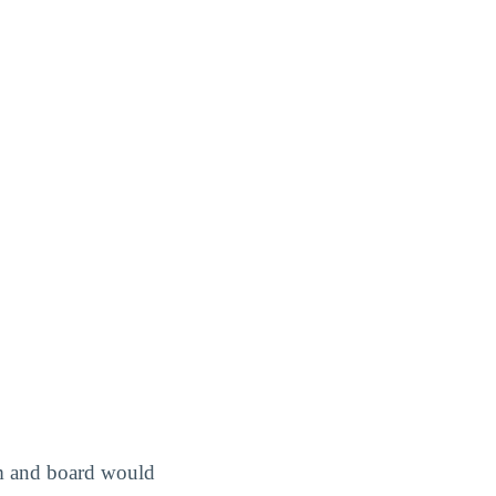
om and board would