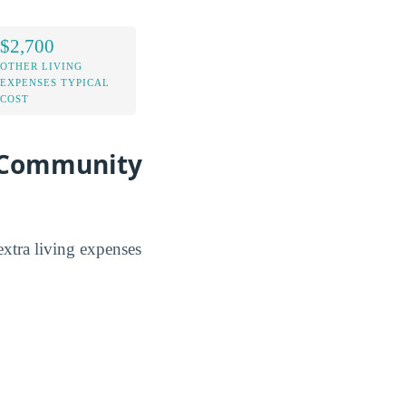
$2,700
OTHER LIVING
EXPENSES TYPICAL
COST
 Community
tra living expenses