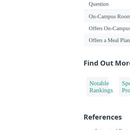
Question
On-Campus Room 
Offers On-Campu
Offers a Meal Plan
Find Out Mo
Notable
Spo
Rankings
Pr
References