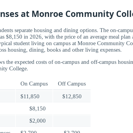
enses at Monroe Community Col
tudents separate housing and dining options. The on-campu
as $8,150 in 2026, with the price of an average meal plan
 typical student living on campus at Monroe Community Co
ss housing, dining, books and other living expenses.
ws the expected costs of on-campus and off-campus housin
ty College.
On Campus
Off Campus
$11,850
$12,850
$8,150
$2,000
enses
$2,700
$2,700