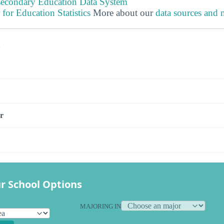
tsecondary Education Data System
 for Education Statistics
More about our
data sources and
s
r
r School Options
MAJORING IN