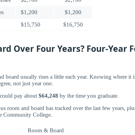
es
$1,200
$1,200
$15,750
$16,750
rd Over Four Years? Four-Year F
d board usually rises a little each year. Knowing where it 
egree, not just year one.
 could pay about
$64,248
by the time you graduate.
s room and board has tracked over the last few years, plu
oe Community College.
Room & Board