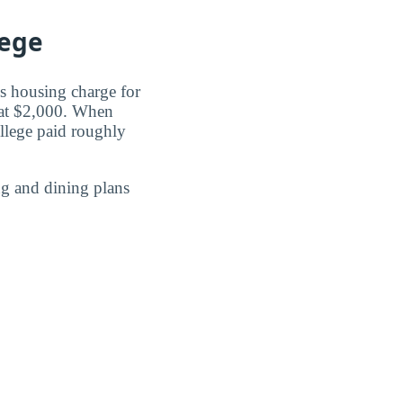
lege
s housing charge for
 at $2,000. When
llege paid roughly
g and dining plans