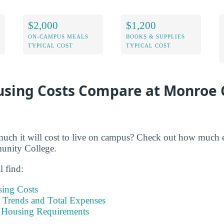
$2,000
$1,200
ON-CAMPUS MEALS
BOOKS & SUPPLIES
TYPICAL COST
TYPICAL COST
sing Costs Compare at Monroe
h it will cost to live on campus? Check out how much ex
unity College.
l find:
sing Costs
Trends and Total Expenses
 Housing Requirements