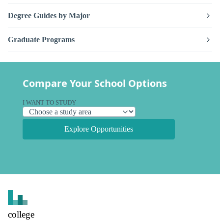
Degree Guides by Major
Graduate Programs
Compare Your School Options
I WANT TO STUDY
Explore Opportunities
college