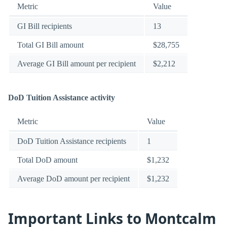
Metric
Value
GI Bill recipients
13
Total GI Bill amount
$28,755
Average GI Bill amount per recipient
$2,212
DoD Tuition Assistance activity
Metric
Value
DoD Tuition Assistance recipients
1
Total DoD amount
$1,232
Average DoD amount per recipient
$1,232
Important Links to Montcalm