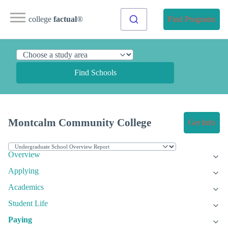
college
factual
®
Find Programs
Find Schools
Montcalm Community College
Get Info
Overview
Applying
Academics
Student Life
Paying