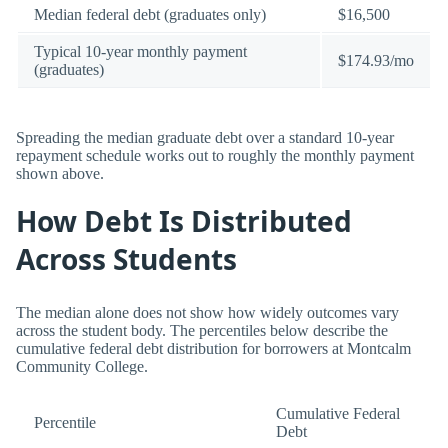
Median federal debt (graduates only)
$16,500
Typical 10-year monthly payment
$174.93/mo
(graduates)
Spreading the median graduate debt over a standard 10-year
repayment schedule works out to roughly the monthly payment
shown above.
How Debt Is Distributed
Across Students
The median alone does not show how widely outcomes vary
across the student body. The percentiles below describe the
cumulative federal debt distribution for borrowers at Montcalm
Community College.
Cumulative Federal
Percentile
Debt