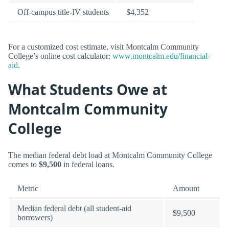
Off-campus title-IV students
$4,352
For a customized cost estimate, visit Montcalm Community
College’s online cost calculator:
www.montcalm.edu/financial-
aid
.
What Students Owe at
Montcalm Community
College
The median federal debt load at Montcalm Community College
comes to
$9,500
in federal loans.
Metric
Amount
Median federal debt (all student-aid
$9,500
borrowers)