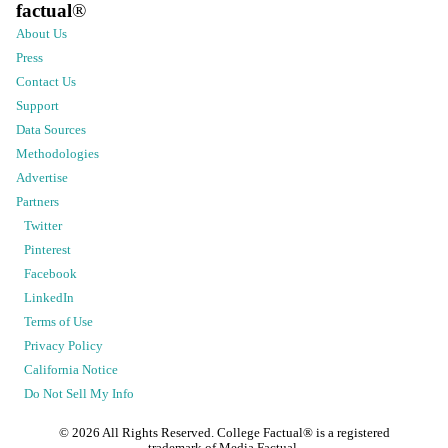
factual
®
About Us
Press
Contact Us
Support
Data Sources
Methodologies
Advertise
Partners
Twitter
Pinterest
Facebook
LinkedIn
Terms of Use
Privacy Policy
California Notice
Do Not Sell My Info
©
2026
All Rights Reserved. College Factual® is a registered