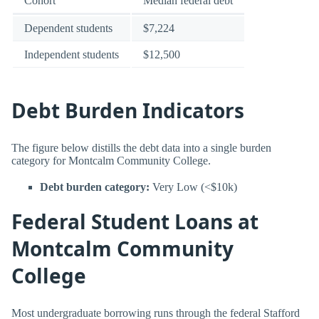
Cohort
Median federal debt
Dependent students
$7,224
Independent students
$12,500
Debt Burden Indicators
The figure below distills the debt data into a single burden
category for Montcalm Community College.
Debt burden category:
Very Low (<$10k)
Federal Student Loans at
Montcalm Community
College
Most undergraduate borrowing runs through the federal Stafford