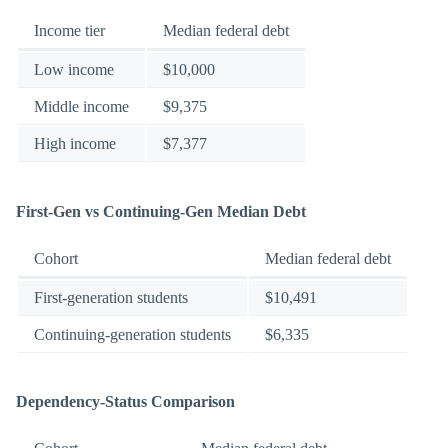
Income tier
Median federal debt
Low income
$10,000
Middle income
$9,375
High income
$7,377
First-Gen vs Continuing-Gen Median Debt
Cohort
Median federal debt
First-generation students
$10,491
Continuing-generation students
$6,335
Dependency-Status Comparison