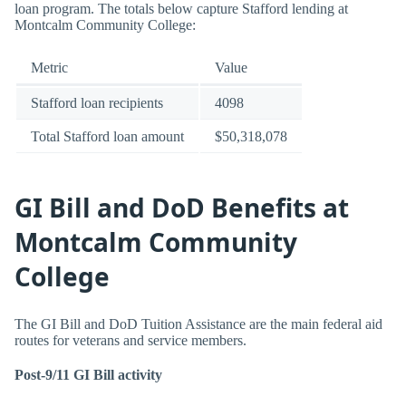
loan program. The totals below capture Stafford lending at
Montcalm Community College:
Metric
Value
Stafford loan recipients
4098
Total Stafford loan amount
$50,318,078
GI Bill and DoD Benefits at
Montcalm Community
College
The GI Bill and DoD Tuition Assistance are the main federal aid
routes for veterans and service members.
Post-9/11 GI Bill activity