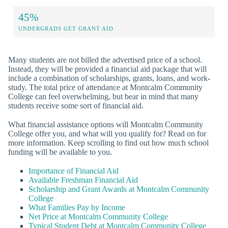
45%
UNDERGRADS GET GRANT AID
Many students are not billed the advertised price of a school.
Instead, they will be provided a financial aid package that will
include a combination of scholarships, grants, loans, and work-
study. The total price of attendance at Montcalm Community
College can feel overwhelming, but bear in mind that many
students receive some sort of financial aid.
What financial assistance options will Montcalm Community
College offer you, and what will you qualify for? Read on for
more information. Keep scrolling to find out how much school
funding will be available to you.
Importance of Financial Aid
Available Freshman Financial Aid
Scholarship and Grant Awards at Montcalm Community
College
What Families Pay by Income
Net Price at Montcalm Community College
Typical Student Debt at Montcalm Community College