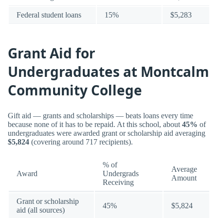
Federal student loans
15%
$5,283
Grant Aid for
Undergraduates at Montcalm
Community College
Gift aid — grants and scholarships — beats loans every time
because none of it has to be repaid. At this school, about
45%
of
undergraduates were awarded grant or scholarship aid averaging
$5,824
(covering around 717 recipients).
% of
Average
Award
Undergrads
Amount
Receiving
Grant or scholarship
45%
$5,824
aid (all sources)