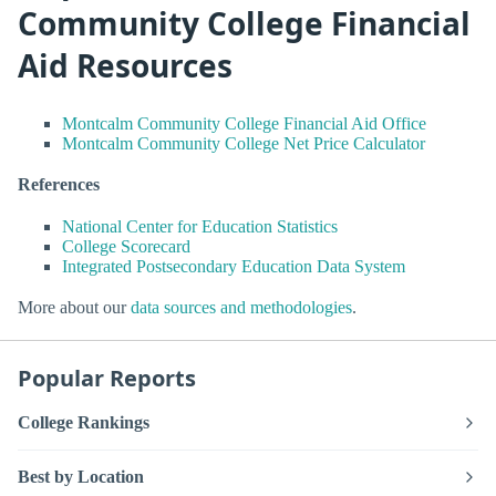
Community College Financial
Aid Resources
Montcalm Community College Financial Aid Office
Montcalm Community College Net Price Calculator
References
National Center for Education Statistics
College Scorecard
Integrated Postsecondary Education Data System
More about our
data sources and methodologies
.
Popular Reports
College Rankings
Best by Location