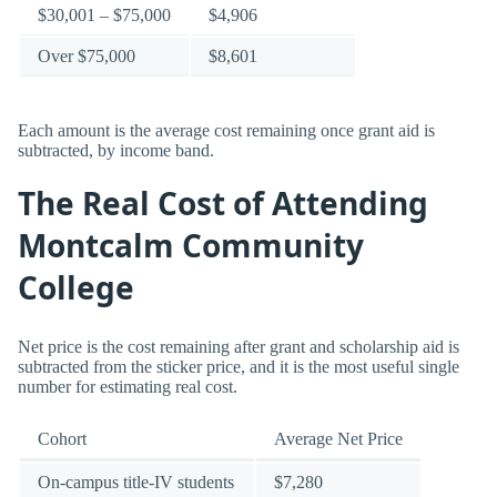
$30,001 – $75,000
$4,906
Over $75,000
$8,601
Each amount is the average cost remaining once grant aid is
subtracted, by income band.
The Real Cost of Attending
Montcalm Community
College
Net price is the cost remaining after grant and scholarship aid is
subtracted from the sticker price, and it is the most useful single
number for estimating real cost.
Cohort
Average Net Price
On-campus title-IV students
$7,280