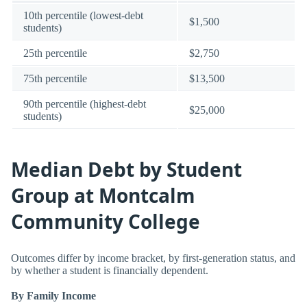
10th percentile (lowest-debt
$1,500
students)
25th percentile
$2,750
75th percentile
$13,500
90th percentile (highest-debt
$25,000
students)
Median Debt by Student
Group at Montcalm
Community College
Outcomes differ by income bracket, by first-generation status, and
by whether a student is financially dependent.
By Family Income