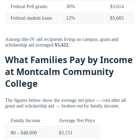
Federal Pell grants
30%
$3,614
Federal student loans
12%
$5,685
Among title-IV aid recipients living on campus, grant and
scholarship aid averaged
$5,422
.
What Families Pay by Income
at Montcalm Community
College
The figures below show the average net price — cost after all
grant and scholarship aid — broken out by family income.
Family Income
Average Net Price
$0 – $48,000
$3,151