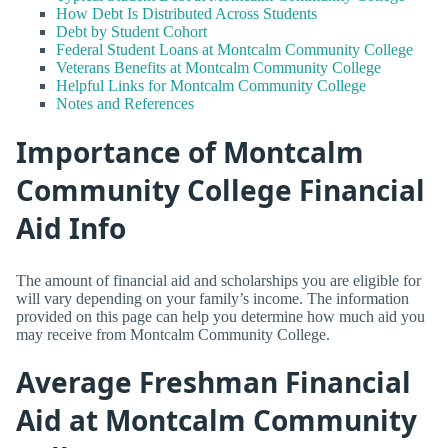
How Debt Is Distributed Across Students
Debt by Student Cohort
Federal Student Loans at Montcalm Community College
Veterans Benefits at Montcalm Community College
Helpful Links for Montcalm Community College
Notes and References
Importance of Montcalm
Community College Financial
Aid Info
The amount of financial aid and scholarships you are eligible for
will vary depending on your family’s income. The information
provided on this page can help you determine how much aid you
may receive from Montcalm Community College.
Average Freshman Financial
Aid at Montcalm Community