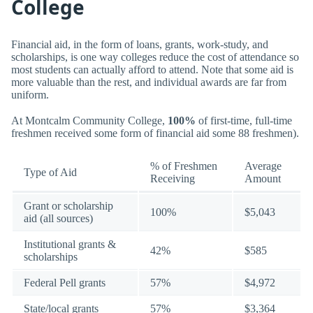
College
Financial aid, in the form of loans, grants, work-study, and
scholarships, is one way colleges reduce the cost of attendance so
most students can actually afford to attend. Note that some aid is
more valuable than the rest, and individual awards are far from
uniform.
At Montcalm Community College,
100%
of first-time, full-time
freshmen received some form of financial aid some 88 freshmen).
% of Freshmen
Average
Type of Aid
Receiving
Amount
Grant or scholarship
100%
$5,043
aid (all sources)
Institutional grants &
42%
$585
scholarships
Federal Pell grants
57%
$4,972
State/local grants
57%
$3,364