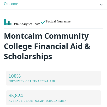
Outcomes
Factual Guarantee
Data Analytics Team
Montcalm Community
College Financial Aid &
Scholarships
100%
FRESHMEN GET FINANCIAL AID
$5,824
AVERAGE GRANT &AMP; SCHOLARSHIP