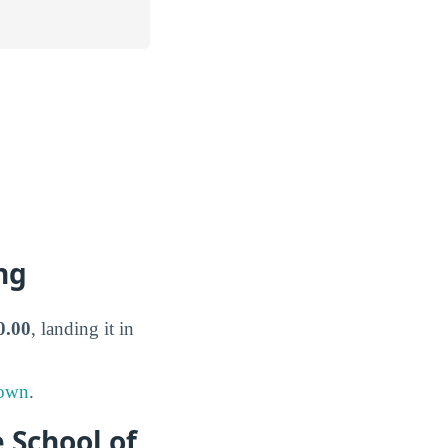
ng
0.00
, landing it in
down
.
e School of