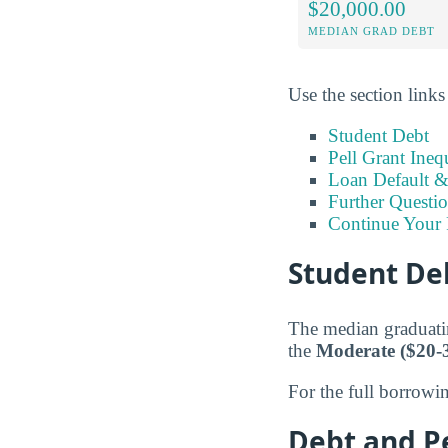
$20,000.00
MEDIAN GRAD DEBT
Use the section links
Student Debt
Pell Grant Ineq
Loan Default 
Further Questio
Continue Your 
Student Deb
The median graduati
the
Moderate ($20-
For the full borrowi
Debt and Pe