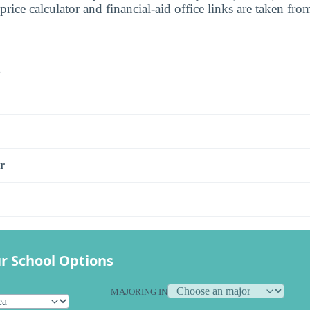
price calculator and financial-aid office links are taken from
s
r
r School Options
MAJORING IN