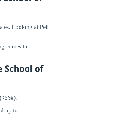
ates. Looking at Pell
ing comes to
 School of
(<5%)
.
dd up to