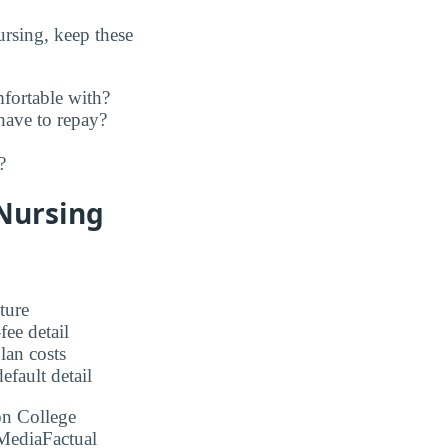
rsing, keep these
fortable with?
have to repay?
?
 Nursing
ture
ee detail
an costs
fault detail
on College
MediaFactual