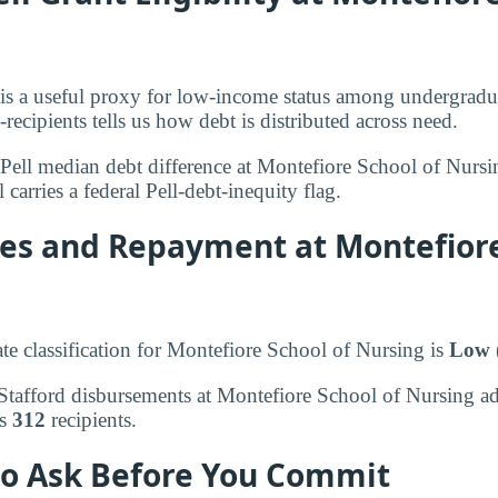
ty is a useful proxy for low-income status among undergradu
-recipients tells us how debt is distributed across need.
Pell median debt difference at Montefiore School of Nurs
 carries a federal Pell-debt-inequity flag.
tes and Repayment at Montefiore
ate classification for Montefiore School of Nursing is
Low 
, Stafford disbursements at Montefiore School of Nursing a
ss
312
recipients.
to Ask Before You Commit