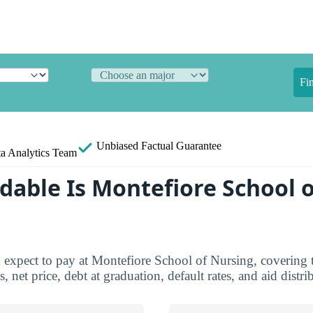
Fi
Unbiased
Factual Guarantee
a Analytics Team
dable Is Montefiore School o
 expect to pay at Montefiore School of Nursing, covering t
, net price, debt at graduation, default rates, and aid distri