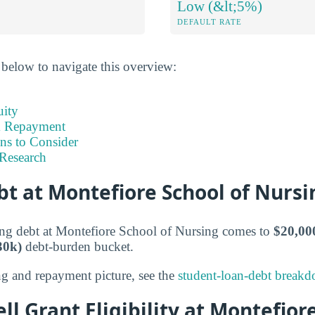
Low (&lt;5%)
DEFAULT RATE
 below to navigate this overview:
uity
& Repayment
ns to Consider
Research
t at Montefiore School of Nursi
ng debt at Montefiore School of Nursing comes to
$20,00
30k)
debt-burden bucket.
ng and repayment picture, see the
student-loan-debt break
ll Grant Eligibility at Montefior