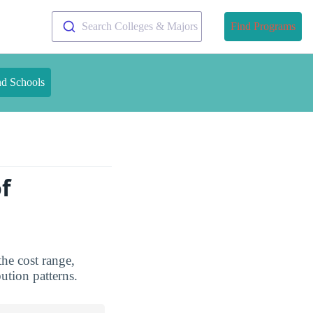
Search Colleges & Majors
Find Programs
nd Schools
f
he cost range,
bution patterns.