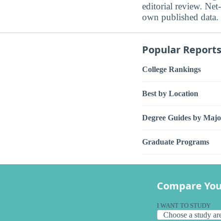
editorial review. Net-
own published data.
Popular Report
College Rankings
Best by Location
Degree Guides by Majo
Graduate Programs
Compare You
I WANT TO STUDY