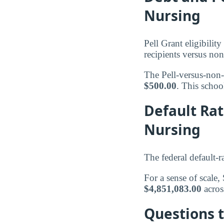
Nursing
Pell Grant eligibili
recipients versus non
The Pell-versus-non-
$500.00
. This school
Default Ra
Nursing
The federal default-r
For a sense of scale
$4,851,083.00
acro
Questions 