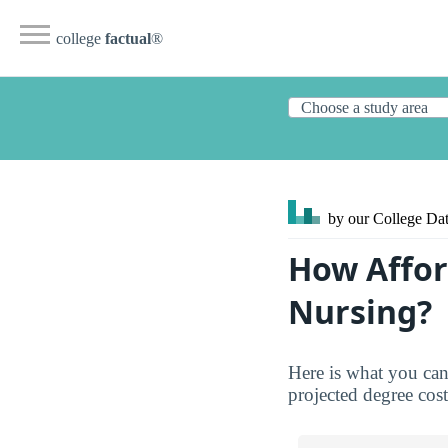
college
factual
®
by our College
Dat
How Affor
Nursing?
Here is what you can
projected degree costs