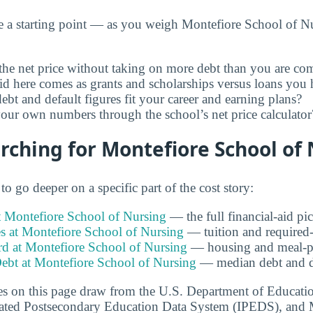
e a starting point — as you weigh Montefiore School of Nu
he net price without taking on more debt than you are com
id here comes as grants and scholarships versus loans you 
ebt and default figures fit your career and earning plans?
ur own numbers through the school’s net price calculator
ching for Montefiore School of
o go deeper on a specific part of the cost story:
t Montefiore School of Nursing
— the full financial-aid pic
s at Montefiore School of Nursing
— tuition and required-f
 at Montefiore School of Nursing
— housing and meal-pl
ebt at Montefiore School of Nursing
— median debt and de
s on this page draw from the U.S. Department of Educati
grated Postsecondary Education Data System (IPEDS), and 