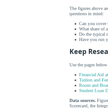
The figures above ar
questions in mind:
Can you cover t
What share of a
Do the typical d
Have you run yo
Keep Resear
Use the pages below t
Financial Aid a
Tuition and Fee
Room and Board
Student Loan D
Data sources.
Figure
Scorecard, the Inte