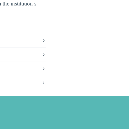
 the institution’s