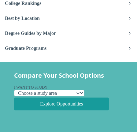
College Rankings
Best by Location
Degree Guides by Major
Graduate Programs
Compare Your School Options
I WANT TO STUDY
Explore Opportunities