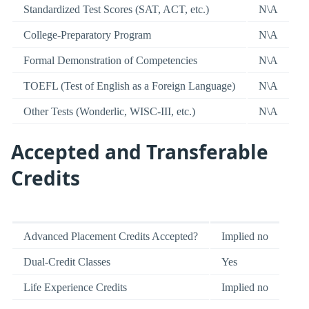
Standardized Test Scores (SAT, ACT, etc.)
N\A
College-Preparatory Program
N\A
Formal Demonstration of Competencies
N\A
TOEFL (Test of English as a Foreign Language)
N\A
Other Tests (Wonderlic, WISC-III, etc.)
N\A
Accepted and Transferable
Credits
Advanced Placement Credits Accepted?
Implied no
Dual-Credit Classes
Yes
Life Experience Credits
Implied no