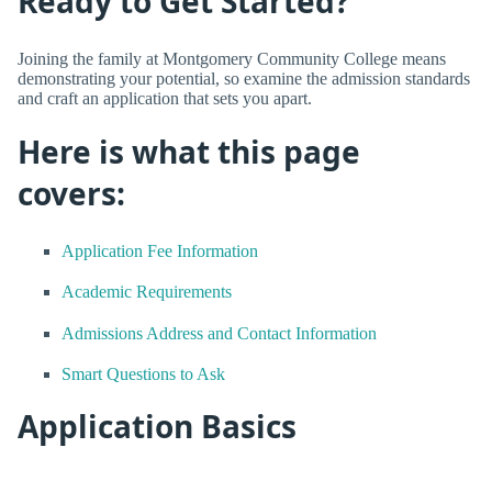
Ready to Get Started?
Joining the family at Montgomery Community College means
demonstrating your potential, so examine the admission standards
and craft an application that sets you apart.
Here is what this page
covers:
Application Fee Information
Academic Requirements
Admissions Address and Contact Information
Smart Questions to Ask
Application Basics