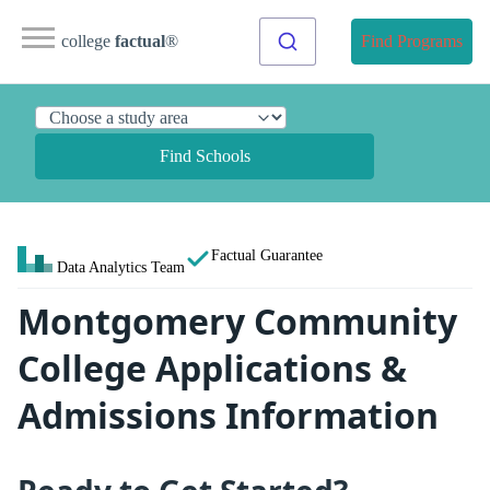
college
factual
®
Find Programs
Find Schools
Factual Guarantee
Data Analytics Team
Montgomery Community
College Applications &
Admissions Information