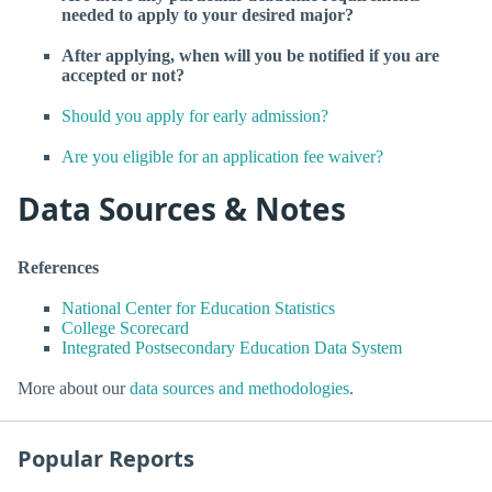
needed to apply to your desired major?
After applying, when will you be notified if you are
accepted or not?
Should you apply for early admission?
Are you eligible for an application fee waiver?
Data Sources & Notes
References
National Center for Education Statistics
College Scorecard
Integrated Postsecondary Education Data System
More about our
data sources and methodologies
.
Popular Reports