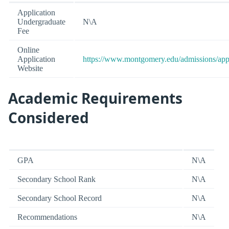
Application
Undergraduate
N\A
Fee
Online
Application
https://www.montgomery.edu/admissions/app
Website
Academic Requirements
Considered
GPA
N\A
Secondary School Rank
N\A
Secondary School Record
N\A
Recommendations
N\A