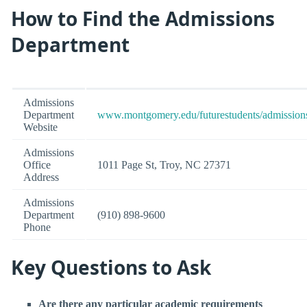
How to Find the Admissions
Department
Admissions
Department
www.montgomery.edu/futurestudents/admission
Website
Admissions
Office
1011 Page St, Troy, NC 27371
Address
Admissions
Department
(910) 898-9600
Phone
Key Questions to Ask
Are there any particular academic requirements