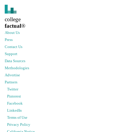
college
factual
®
About Us
Press
Contact Us
Support
Data Sources
Methodologies
Advertise
Partners
Twitter
Pinterest
Facebook
LinkedIn
Terms of Use
Privacy Policy
California Notice