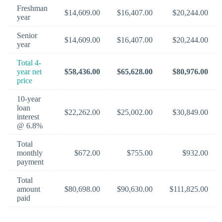
Freshman
$14,609.00
$16,407.00
$20,244.00
year
Senior
$14,609.00
$16,407.00
$20,244.00
year
Total 4-
year net
$58,436.00
$65,628.00
$80,976.00
price
10-year
loan
$22,262.00
$25,002.00
$30,849.00
interest
@ 6.8%
Total
monthly
$672.00
$755.00
$932.00
payment
Total
amount
$80,698.00
$90,630.00
$111,825.00
paid