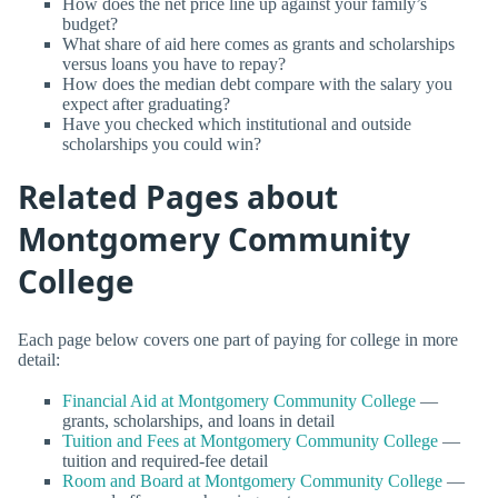
How does the net price line up against your family’s
budget?
What share of aid here comes as grants and scholarships
versus loans you have to repay?
How does the median debt compare with the salary you
expect after graduating?
Have you checked which institutional and outside
scholarships you could win?
Related Pages about
Montgomery Community
College
Each page below covers one part of paying for college in more
detail:
Financial Aid at Montgomery Community College
—
grants, scholarships, and loans in detail
Tuition and Fees at Montgomery Community College
—
tuition and required-fee detail
Room and Board at Montgomery Community College
—