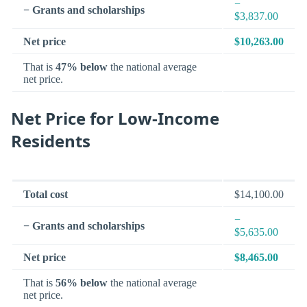
−
− Grants and scholarships
$3,837.00
Net price
$10,263.00
That is
47% below
the national average
net price.
Net Price for Low-Income
Residents
Total cost
$14,100.00
−
− Grants and scholarships
$5,635.00
Net price
$8,465.00
That is
56% below
the national average
net price.