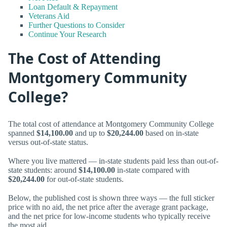
Loan Default & Repayment
Veterans Aid
Further Questions to Consider
Continue Your Research
The Cost of Attending
Montgomery Community
College?
The total cost of attendance at Montgomery Community College
spanned
$14,100.00
and up to
$20,244.00
based on in-state
versus out-of-state status.
Where you live mattered — in-state students paid less than out-of-
state students: around
$14,100.00
in-state compared with
$20,244.00
for out-of-state students.
Below, the published cost is shown three ways — the full sticker
price with no aid, the net price after the average grant package,
and the net price for low-income students who typically receive
the most aid.