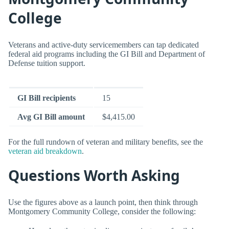
College
Veterans and active-duty servicemembers can tap dedicated
federal aid programs including the GI Bill and Department of
Defense tuition support.
GI Bill recipients
15
Avg GI Bill amount
$4,415.00
For the full rundown of veteran and military benefits, see the
veteran aid breakdown
.
Questions Worth Asking
Use the figures above as a launch point, then think through
Montgomery Community College, consider the following: