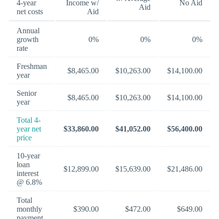
4-year
Income w/
No Aid
Aid
net costs
Aid
Annual
growth
0%
0%
0%
rate
Freshman
$8,465.00
$10,263.00
$14,100.00
year
Senior
$8,465.00
$10,263.00
$14,100.00
year
Total 4-
year net
$33,860.00
$41,052.00
$56,400.00
price
10-year
loan
$12,899.00
$15,639.00
$21,486.00
interest
@ 6.8%
Total
monthly
$390.00
$472.00
$649.00
payment