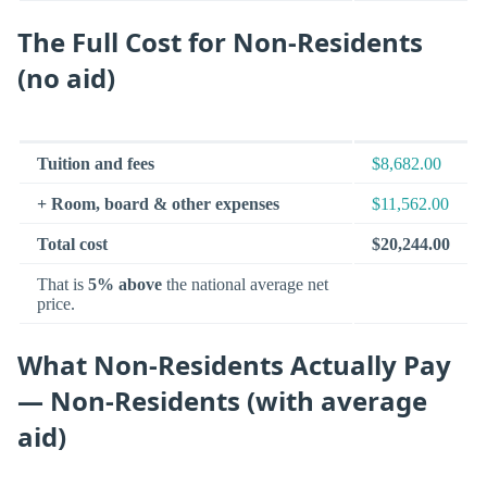
The Full Cost for Non-Residents
(no aid)
Tuition and fees
$8,682.00
+ Room, board & other expenses
$11,562.00
Total cost
$20,244.00
That is
5% above
the national average net
price.
What Non-Residents Actually Pay
— Non-Residents (with average
aid)