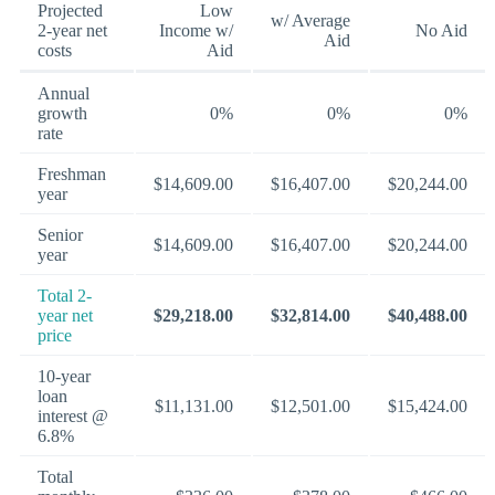
Projected
Low
w/ Average
2-year net
Income w/
No Aid
Aid
costs
Aid
Annual
growth
0%
0%
0%
rate
Freshman
$14,609.00
$16,407.00
$20,244.00
year
Senior
$14,609.00
$16,407.00
$20,244.00
year
Total 2-
year net
$29,218.00
$32,814.00
$40,488.00
price
10-year
loan
$11,131.00
$12,501.00
$15,424.00
interest @
6.8%
Total