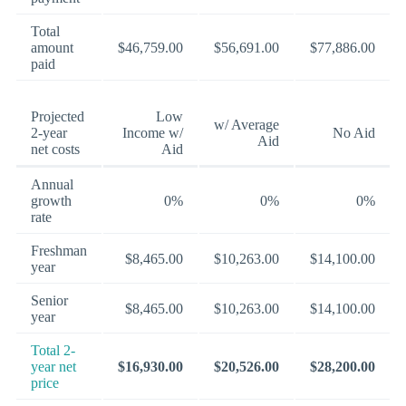
Total
amount
$46,759.00
$56,691.00
$77,886.00
paid
Projected
Low
w/ Average
2-year
Income w/
No Aid
Aid
net costs
Aid
Annual
growth
0%
0%
0%
rate
Freshman
$8,465.00
$10,263.00
$14,100.00
year
Senior
$8,465.00
$10,263.00
$14,100.00
year
Total 2-
year net
$16,930.00
$20,526.00
$28,200.00
price