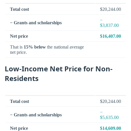
Total cost
$20,244.00
−
− Grants and scholarships
$3,837.00
Net price
$16,407.00
That is
15% below
the national average
net price.
Low-Income Net Price for Non-
Residents
Total cost
$20,244.00
−
− Grants and scholarships
$5,635.00
Net price
$14,609.00