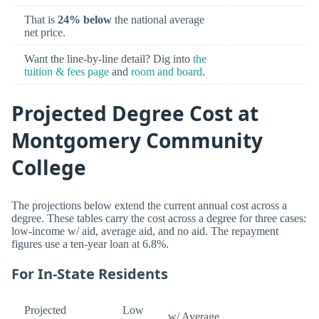
That is
24% below
the national average
net price.
Want the line-by-line detail? Dig into
the
tuition & fees page
and
room and board
.
Projected Degree Cost at
Montgomery Community
College
The projections below extend the current annual cost across a
degree. These tables carry the cost across a degree for three cases:
low-income w/ aid, average aid, and no aid. The repayment
figures use a ten-year loan at 6.8%.
For In-State Residents
Projected
Low
w/ Average