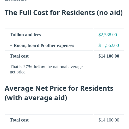
The Full Cost for Residents (no aid)
Tuition and fees
$2,538.00
+ Room, board & other expenses
$11,562.00
Total cost
$14,100.00
That is
27% below
the national average
net price.
Average Net Price for Residents
(with average aid)
Total cost
$14,100.00