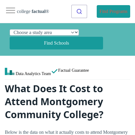
college
factual
®
Find Programs
Find Schools
Factual Guarantee
Data Analytics Team
What Does It Cost to
Attend Montgomery
Community College?
Below is the data on what it actually costs to attend Montgomery