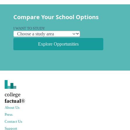
Compare Your School Options
I WANT TO STUDY
Explore Opportunities
college
factual
®
About Us
Press
Contact Us
Support