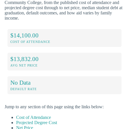
Community College, from the published cost of attendance and
projected degree cost through to net price, median student debt at
graduation, default outcomes, and how aid varies by family
income.
$14,100.00
COST OF ATTENDANCE
$13,832.00
AVG NET PRICE
No Data
DEFAULT RATE
Jump to any section of this page using the links below:
Cost of Attendance
Projected Degree Cost
Net Price