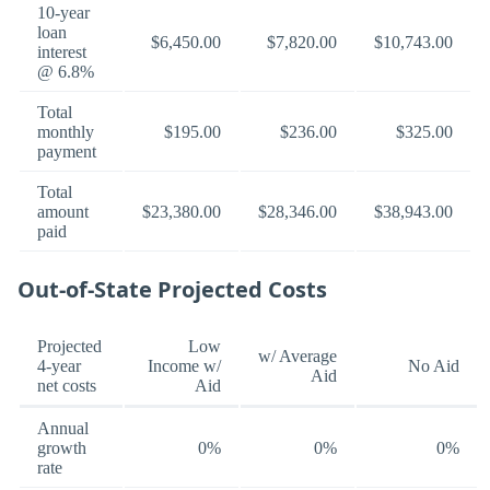
10-year
loan
$6,450.00
$7,820.00
$10,743.00
interest
@ 6.8%
Total
monthly
$195.00
$236.00
$325.00
payment
Total
amount
$23,380.00
$28,346.00
$38,943.00
paid
Out-of-State Projected Costs
Projected
Low
w/ Average
4-year
Income w/
No Aid
Aid
net costs
Aid
Annual
growth
0%
0%
0%
rate