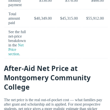
monthly
$336.00
$378.00
$466.00
payment
Total
amount
$40,349.00
$45,315.00
$55,912.00
paid
See the full
net-price
breakdown
in the
Net
Price
section
.
After-Aid Net Price at
Montgomery Community
College
The net price is the real out-of-pocket cost — what families pay
after grant and scholarship aid is applied. For most prospective
students, net price gives a more realistic estimate than sticker