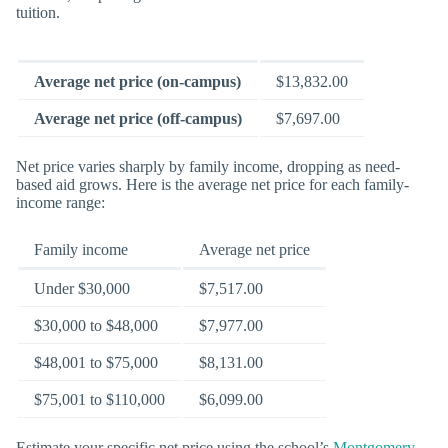
tuition.
Average net price (on-campus)
$13,832.00
Average net price (off-campus)
$7,697.00
Net price varies sharply by family income, dropping as need-
based aid grows. Here is the average net price for each family-
income range:
Family income
Average net price
Under $30,000
$7,517.00
$30,000 to $48,000
$7,977.00
$48,001 to $75,000
$8,131.00
$75,001 to $110,000
$6,099.00
Estimate your specific net price using the school’s
Montgomery