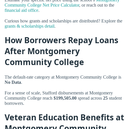
Community College Net Price Calculator
, or reach out to the
financial aid office
.
Curious how grants and scholarships are distributed? Explore the
grants & scholarships detail
.
How Borrowers Repay Loans
After Montgomery
Community College
The default-rate category at Montgomery Community College is
No Data
.
For a sense of scale, Stafford disbursements at Montgomery
Community College reach
$199,505.00
spread across
25
student
borrowers.
Veteran Education Benefits at
Montgomery Community