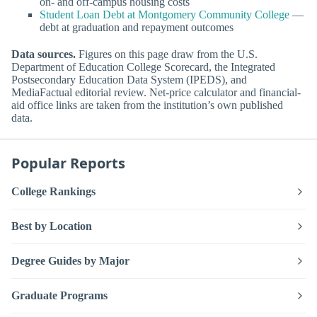
on- and off-campus housing costs
Student Loan Debt at Montgomery Community College
—
debt at graduation and repayment outcomes
Data sources.
Figures on this page draw from the U.S.
Department of Education College Scorecard, the Integrated
Postsecondary Education Data System (IPEDS), and
MediaFactual editorial review. Net-price calculator and financial-
aid office links are taken from the institution’s own published
data.
Popular Reports
College Rankings
Best by Location
Degree Guides by Major
Graduate Programs