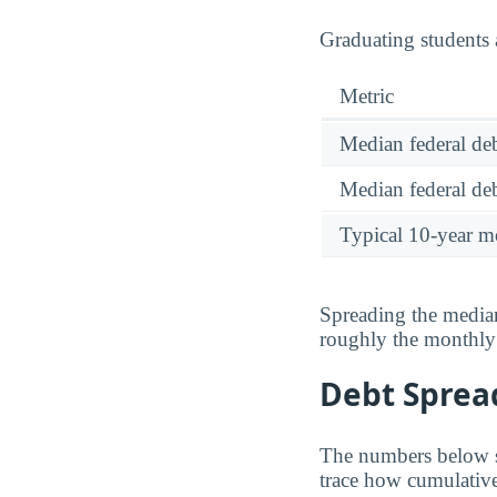
Graduating students 
Metric
Median federal deb
Median federal deb
Typical 10-year m
Spreading the median
roughly the monthl
Debt Spread
The numbers below sh
trace how cumulative