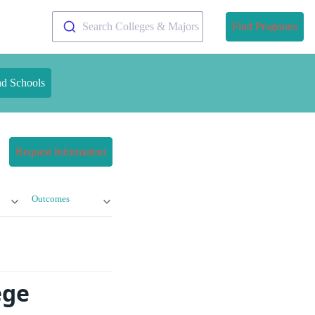
Search Colleges & Majors
Find Programs
nd Schools
Request Information
Outcomes
ege