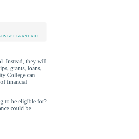
DS GET GRANT AID
. Instead, they will
ps, grants, loans,
ty College can
of financial
 to be eligible for?
ance could be