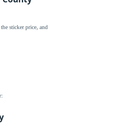
the sticker price, and
r:
y