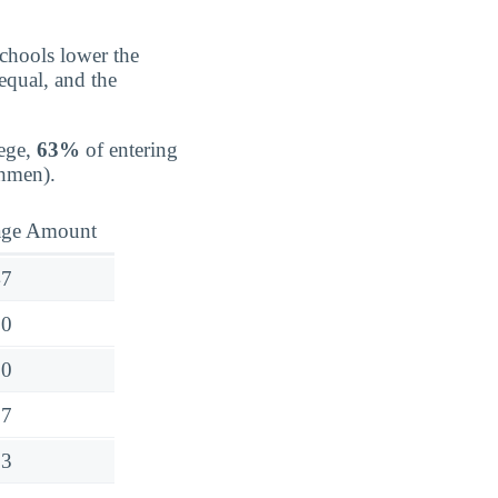
schools lower the
 equal, and the
ege,
63%
of entering
shmen).
age Amount
47
30
50
97
73