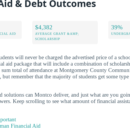
 Aid & Debt Outcomes
$4,382
39%
CIAL AID
AVERAGE GRANT &AMP;
UNDERGRA
SCHOLARSHIP
dents will never be charged the advertised price of a school
al aid package that will include a combination of scholarshi
 sum total of attendance at Montgomery County Communi
but remember that the majority of students get some type 
id solutions can Montco deliver, and just what are you going
wers. Keep scrolling to see what amount of financial assist
portant
hman Financial Aid