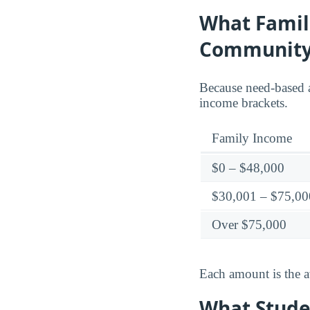
What Famil
Community
Because need-based a
income brackets.
Family Income
$0 – $48,000
$30,001 – $75,00
Over $75,000
Each amount is the a
What Stude