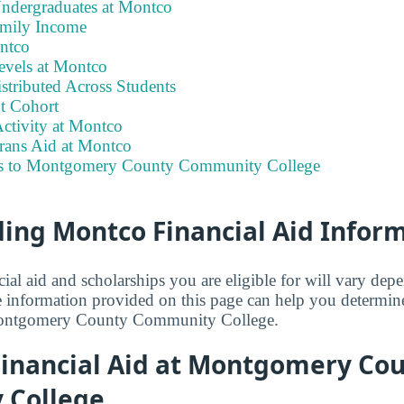
Undergraduates at Montco
amily Income
ontco
evels at Montco
stributed Across Students
t Cohort
ctivity at Montco
erans Aid at Montco
ks to Montgomery County Community College
ing Montco Financial Aid Infor
ial aid and scholarships you are eligible for will vary de
e information provided on this page can help you determ
ontgomery County Community College.
inancial Aid at Montgomery Co
 College