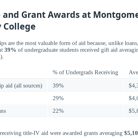
p and Grant Awards at Montgom
 College
ips are the most valuable form of aid because, unlike loans
ut
39%
of undergraduate students received gift aid averag
).
% of Undergrads Receiving
Ave
p aid (all sources)
39%
$4,
29%
$4,
ans
22%
$5,
eceiving title-IV aid were awarded grants averaging
$5,1