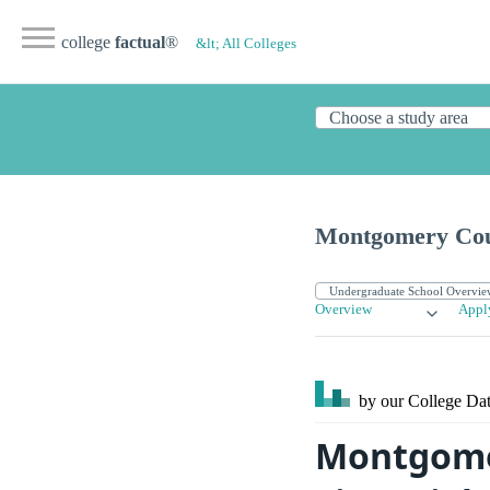
college
factual
®
&lt; All Colleges
Montgomery Cou
Overview
Appl
by our College
Dat
Montgome