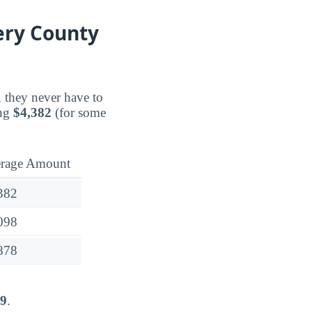
ery County
, they never have to
ing
$4,382
(for some
rage Amount
382
098
878
09
.