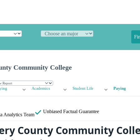
Fi
nty Community College
ying
Academics
Student Life
Paying
Unbiased
Factual Guarantee
a Analytics Team
ry County Community Coll