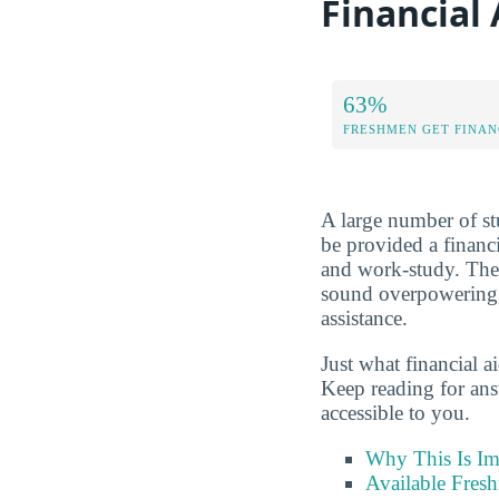
Financial
63%
FRESHMEN GET FINAN
A large number of stu
be provided a financi
and work-study. The
sound overpowering, 
assistance.
Just what financial a
Keep reading for ans
accessible to you.
Why This Is Im
Available Fres