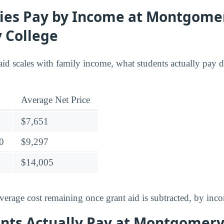
ies Pay by Income at Montgome
 College
id scales with family income, what students actually pay di
Average Net Price
$7,651
0
$9,297
$14,005
verage cost remaining once grant aid is subtracted, by inc
nts Actually Pay at Montgomer