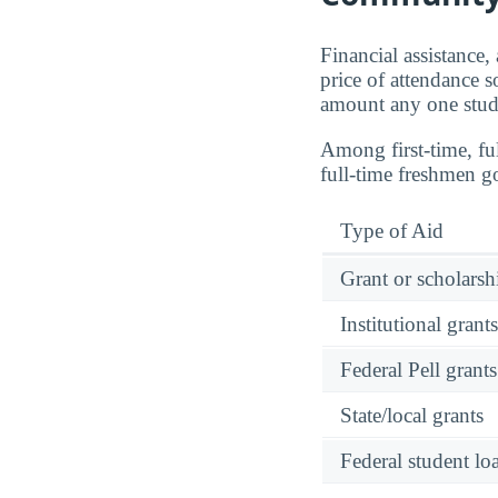
Financial assistance,
price of attendance s
amount any one stude
Among first-time, 
full-time freshmen g
Type of Aid
Grant or scholarshi
Institutional grant
Federal Pell grants
State/local grants
Federal student lo