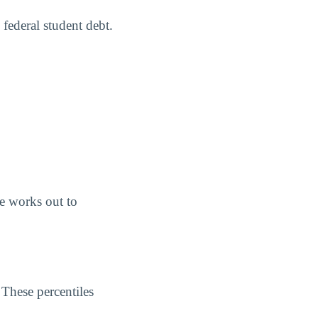
 federal student debt.
e works out to
 These percentiles