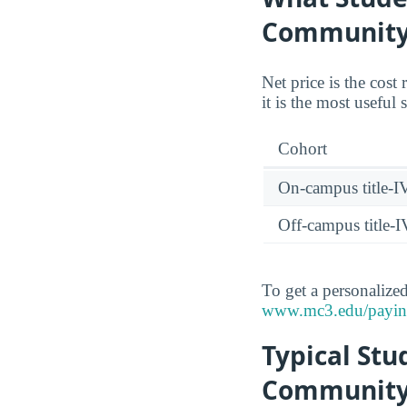
Community
Net price is the cost
it is the most useful
Cohort
On-campus title-I
Off-campus title-I
To get a personalized 
www.mc3.edu/paying-f
Typical St
Community