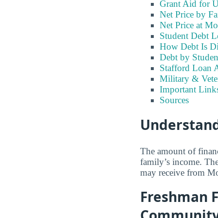
Grant Aid for 
Net Price by F
Net Price at M
Student Debt L
How Debt Is Di
Debt by Studen
Stafford Loan A
Military & Vet
Important Lin
Sources
Understand
The amount of financ
family’s income. Th
may receive from M
Freshman F
Community