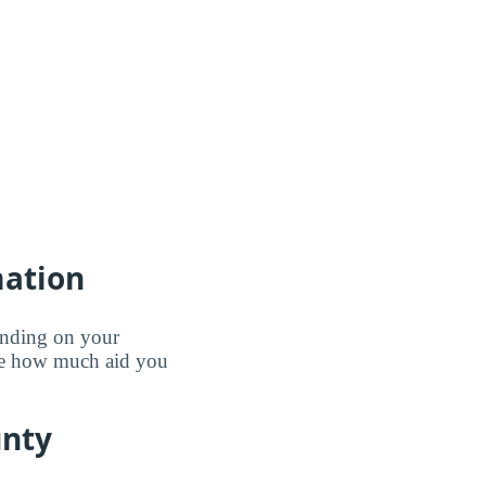
mation
pending on your
ine how much aid you
unty