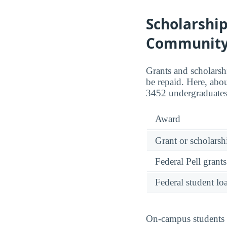
Scholarshi
Community
Grants and scholarsh
be repaid. Here, abo
3452 undergraduates
Award
Grant or scholarshi
Federal Pell grants
Federal student lo
On-campus students r