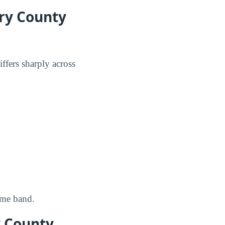
ry County
ffers sharply across
ome band.
y County