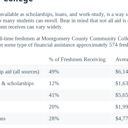
 available as scholarships, loans, and work-study, is a way 
o many students can enroll. Bear in mind that not all aid is
nt receives can vary widely.
full-time freshmen at Montgomery County Community Coll
ot some type of financial assistance approximately 574 fre
% of Freshmen Receiving
Aver
p aid (all sources)
49%
$6,1
s & scholarships
12%
$1,6
41%
$5,6
20%
$1,9
ans
28%
$4,7