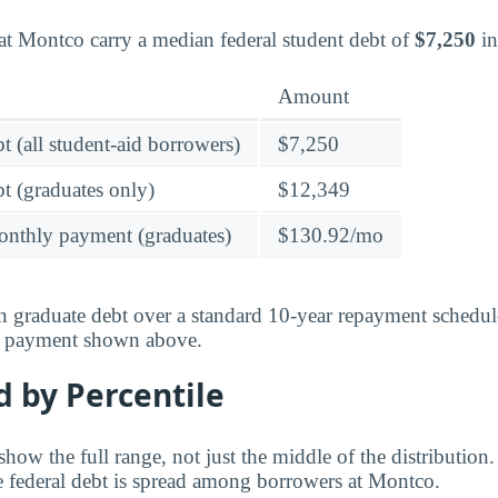
at Montco carry a median federal student debt of
$7,250
in
Amount
t (all student-aid borrowers)
$7,250
t (graduates only)
$12,349
onthly payment (graduates)
$130.92/mo
 graduate debt over a standard 10-year repayment schedul
y payment shown above.
 by Percentile
ow the full range, not just the middle of the distribution.
 federal debt is spread among borrowers at Montco.