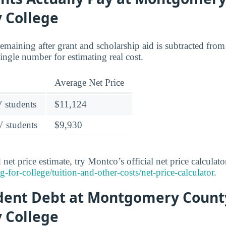
 College
 remaining after grant and scholarship aid is subtracted from 
 single number for estimating real cost.
Average Net Price
V students
$11,124
V students
$9,930
net price estimate, try Montco’s official net price calculato
or-college/tuition-and-other-costs/net-price-calculator
.
udent Debt at Montgomery Count
 College