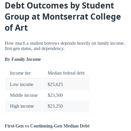
Debt Outcomes by Student
Group at Montserrat College
of Art
How much a student borrows depends heavily on family income,
first-gen status, and dependency.
By Family Income
Income tier
Median federal debt
Low income
$25,625
Middle income
$23,500
High income
$23,250
First-Gen vs Continuing-Gen Median Debt