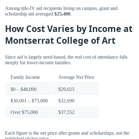
Among title-IV aid recipients living on campus, grant and
scholarship aid averaged
$25,400
.
How Cost Varies by Income at
Montserrat College of Art
Since aid is largely need-based, the real cost of attendance falls
steeply for lower-income families.
Family Income
Average Net Price
$0 – $48,000
$29,025
$30,001 – $75,000
$32,690
Over $75,000
$37,552
Each figure is the net price after grants and scholarships, not the
published sticker price.