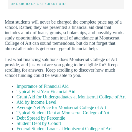
UNDERGRADS GET GRANT AID
Most students will never be charged the complete price tag of a
school. Rather, they are presented a financial aid deal that
includes a mix of loans, grants, scholarships, and possibly work-
study opportunities. The sum total of attendance at Montserrat
College of Art can sound tremendous, but do not forget that
almost all students get some type of financial help.
Just what financing solutions does Montserrat College of Art
provide, and just what are you going to be eligible for? Keep
scrolling for answers. Keep scrolling to discover how much
school funding could be available to you.
Importance of Financial Aid
Typical First Year Financial Aid
Grant Aid for Undergraduates at Montserrat College of Art
Aid by Income Level
Average Net Price for Montserrat College of Art
Typical Student Debt at Montserrat College of Art
Debt Spread by Percentile
Student Debt by Cohort
Federal Student Loans at Montserrat College of Art