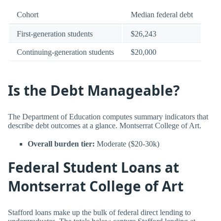
Cohort
Median federal debt
First-generation students
$26,243
Continuing-generation students
$20,000
Is the Debt Manageable?
The Department of Education computes summary indicators that
describe debt outcomes at a glance. Montserrat College of Art.
Overall burden tier:
Moderate ($20-30k)
Federal Student Loans at
Montserrat College of Art
Stafford loans make up the bulk of federal direct lending to