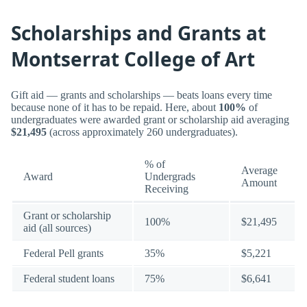
Scholarships and Grants at
Montserrat College of Art
Gift aid — grants and scholarships — beats loans every time
because none of it has to be repaid. Here, about
100%
of
undergraduates were awarded grant or scholarship aid averaging
$21,495
(across approximately 260 undergraduates).
% of
Average
Award
Undergrads
Amount
Receiving
Grant or scholarship
100%
$21,495
aid (all sources)
Federal Pell grants
35%
$5,221
Federal student loans
75%
$6,641