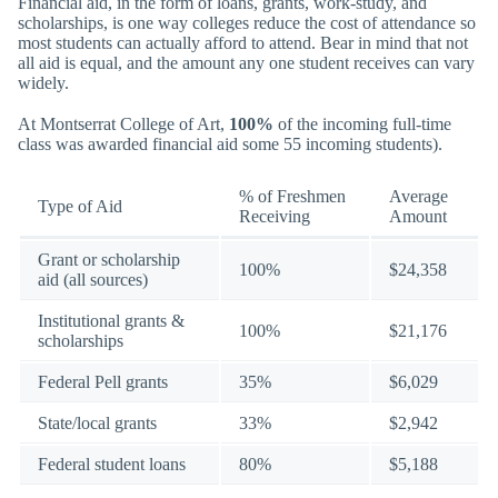
Financial aid, in the form of loans, grants, work-study, and
scholarships, is one way colleges reduce the cost of attendance so
most students can actually afford to attend. Bear in mind that not
all aid is equal, and the amount any one student receives can vary
widely.
At Montserrat College of Art,
100%
of the incoming full-time
class was awarded financial aid some 55 incoming students).
% of Freshmen
Average
Type of Aid
Receiving
Amount
Grant or scholarship
100%
$24,358
aid (all sources)
Institutional grants &
100%
$21,176
scholarships
Federal Pell grants
35%
$6,029
State/local grants
33%
$2,942
Federal student loans
80%
$5,188