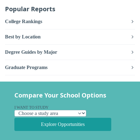
Popular Reports
College Rankings
Best by Location
Degree Guides by Major
Graduate Programs
Compare Your School Options
I WANT TO STUDY
Explore Opportunities