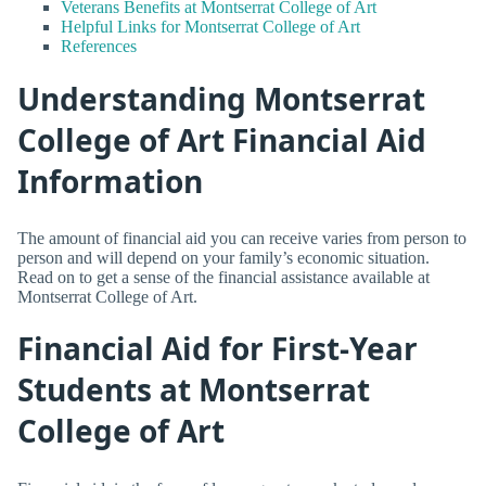
Veterans Benefits at Montserrat College of Art
Helpful Links for Montserrat College of Art
References
Understanding Montserrat
College of Art Financial Aid
Information
The amount of financial aid you can receive varies from person to
person and will depend on your family’s economic situation.
Read on to get a sense of the financial assistance available at
Montserrat College of Art.
Financial Aid for First-Year
Students at Montserrat
College of Art