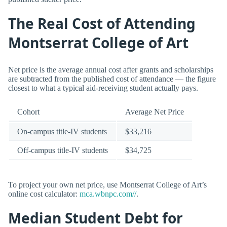
The Real Cost of Attending
Montserrat College of Art
Net price is the average annual cost after grants and scholarships
are subtracted from the published cost of attendance — the figure
closest to what a typical aid-receiving student actually pays.
Cohort
Average Net Price
On-campus title-IV students
$33,216
Off-campus title-IV students
$34,725
To project your own net price, use Montserrat College of Art’s
online cost calculator:
mca.wbnpc.com//
.
Median Student Debt for