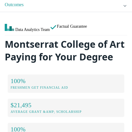
Outcomes
Factual Guarantee
Data Analytics Team
Montserrat College of Art
Paying for Your Degree
100%
FRESHMEN GET FINANCIAL AID
$21,495
AVERAGE GRANT &AMP; SCHOLARSHIP
100%