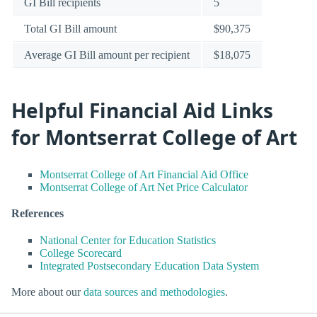
GI Bill recipients
5
Total GI Bill amount
$90,375
Average GI Bill amount per recipient
$18,075
Helpful Financial Aid Links
for Montserrat College of Art
Montserrat College of Art Financial Aid Office
Montserrat College of Art Net Price Calculator
References
National Center for Education Statistics
College Scorecard
Integrated Postsecondary Education Data System
More about our
data sources and methodologies
.