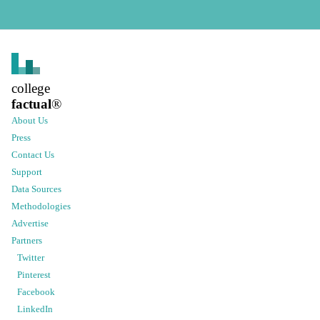
college
factual
®
About Us
Press
Contact Us
Support
Data Sources
Methodologies
Advertise
Partners
Twitter
Pinterest
Facebook
LinkedIn