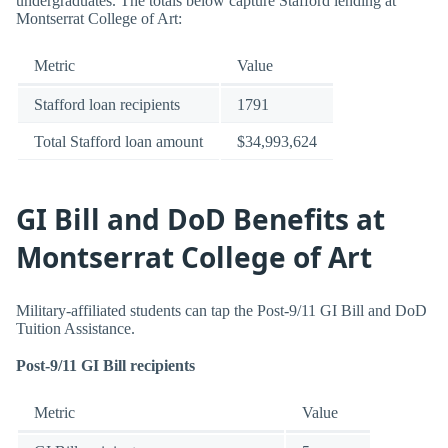
undergraduates. The totals below capture Stafford lending at
Montserrat College of Art:
Metric
Value
Stafford loan recipients
1791
Total Stafford loan amount
$34,993,624
GI Bill and DoD Benefits at
Montserrat College of Art
Military-affiliated students can tap the Post-9/11 GI Bill and DoD
Tuition Assistance.
Post-9/11 GI Bill recipients
Metric
Value