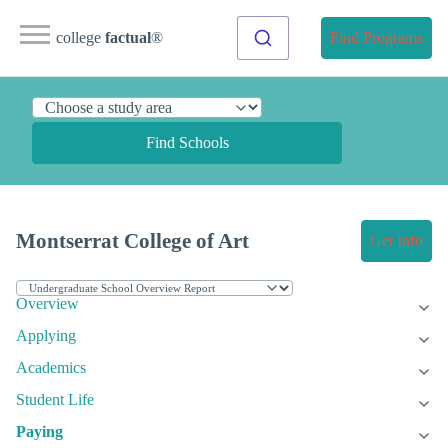
college
factual
®
Find Programs
Find Schools
Montserrat College of Art
Get Info
Overview
Applying
Academics
Student Life
Paying