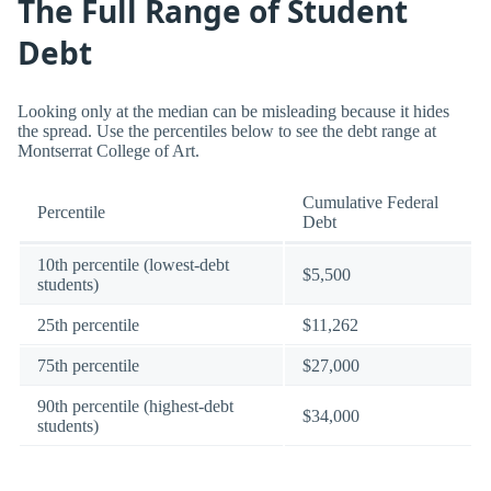
The Full Range of Student
Debt
Looking only at the median can be misleading because it hides
the spread. Use the percentiles below to see the debt range at
Montserrat College of Art.
Cumulative Federal
Percentile
Debt
10th percentile (lowest-debt
$5,500
students)
25th percentile
$11,262
75th percentile
$27,000
90th percentile (highest-debt
$34,000
students)