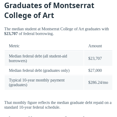
Graduates of Montserrat
College of Art
The median student at Montserrat College of Art graduates with
$23,707
of federal borrowing.
Metric
Amount
Median federal debt (all student-aid
$23,707
borrowers)
Median federal debt (graduates only)
$27,000
Typical 10-year monthly payment
$286.24/mo
(graduates)
That monthly figure reflects the median graduate debt repaid on a
standard 10-year federal schedule.