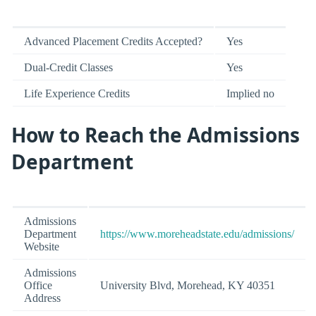
Advanced Placement Credits Accepted?
Yes
Dual-Credit Classes
Yes
Life Experience Credits
Implied no
How to Reach the Admissions
Department
Admissions
Department
https://www.moreheadstate.edu/admissions/
Website
Admissions
Office
University Blvd, Morehead, KY 40351
Address