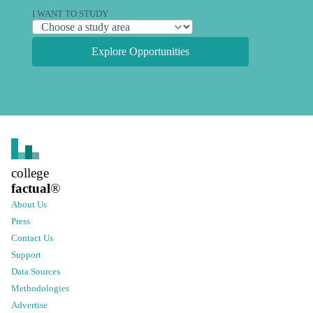
I WANT TO STUDY
Explore Opportunities
college
factual
®
About Us
Press
Contact Us
Support
Data Sources
Methodologies
Advertise