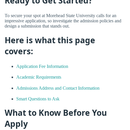
Ready to Get Started?
To secure your spot at Morehead State University calls for an
impressive application, so investigate the admission policies and
design a submission that stands out.
Here is what this page
covers:
Application Fee Information
Academic Requirements
Admissions Address and Contact Information
Smart Questions to Ask
What to Know Before You
Apply