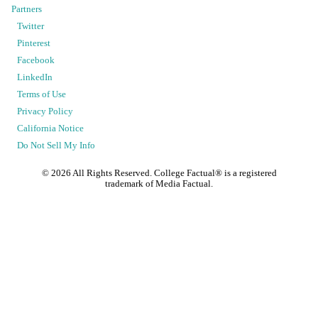
Partners
Twitter
Pinterest
Facebook
LinkedIn
Terms of Use
Privacy Policy
California Notice
Do Not Sell My Info
©
2026
All Rights Reserved. College Factual® is a registered
trademark of Media Factual.