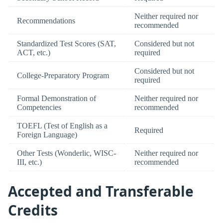
Neither required nor
Recommendations
recommended
Standardized Test Scores (SAT,
Considered but not
ACT, etc.)
required
Considered but not
College-Preparatory Program
required
Formal Demonstration of
Neither required nor
Competencies
recommended
TOEFL (Test of English as a
Required
Foreign Language)
Other Tests (Wonderlic, WISC-
Neither required nor
III, etc.)
recommended
Accepted and Transferable
Credits