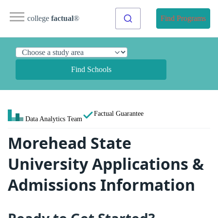
college
factual
®
Find Programs
Find Schools
Factual Guarantee
Data Analytics Team
Morehead State
University Applications &
Admissions Information