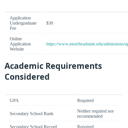
Application
Undergraduate
$30
Fee
Online
Application
https://www.moreheadstate.edu/admissions/a
Website
Academic Requirements
Considered
GPA
Required
Neither required nor
Secondary School Rank
recommended
Secondary School Record
Required