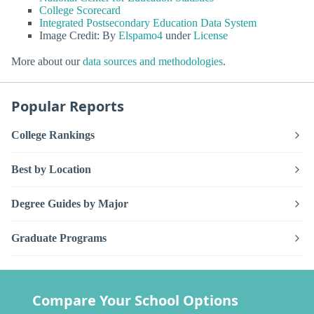
College Scorecard
Integrated Postsecondary Education Data System
Image Credit: By
Elspamo4
under
License
More about our
data sources and methodologies
.
Popular Reports
College Rankings
Best by Location
Degree Guides by Major
Graduate Programs
Compare Your School Options