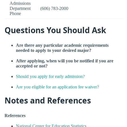
Admissions
Department
(606) 783-2000
Phone
Questions You Should Ask
Are there any particular academic requirements
needed to apply to your desired major?
After applying, when will you be notified if you are
accepted or not?
Should you apply for early admission?
Are you eligible for an application fee waiver?
Notes and References
References
National Center for Education Statistics