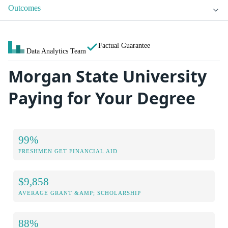
Outcomes
Factual Guarantee
Data Analytics Team
Morgan State University
Paying for Your Degree
99%
FRESHMEN GET FINANCIAL AID
$9,858
AVERAGE GRANT &AMP; SCHOLARSHIP
88%