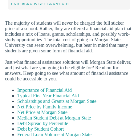
UNDERGRADS GET GRANT AID
The majority of students will never be charged the full sticker
price of a school. Rather, they are offered a financial aid plan that
includes a mix of loans, grants, scholarships, and possibly work-
study opportunities. The total cost of going to Morgan State
University can seem overwhelming, but bear in mind that many
students are given some form of financial aid.
Just what financial assistance solutions will Morgan State deliver,
and just what are you going to be eligible for? Read on for
answers. Keep going to see what amount of financial assistance
could be accessible to you.
Importance of Financial Aid
Typical First Year Financial Aid
Scholarships and Grants at Morgan State
Net Price by Family Income
Net Price at Morgan State
Median Student Debt at Morgan State
Debt Spread by Percentile
Debt by Student Cohort
Federal Loan Volume at Morgan State