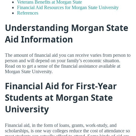
Veterans Benefits at Morgan State
Financial Aid Resources for Morgan State University
References
Understanding Morgan State
Aid Information
The amount of financial aid you can receive varies from person to
person and will depend on your family’s economic situation.
Read on to get a sense of the financial assistance available at
Morgan State University.
Financial Aid for First-Year
Students at Morgan State
University
Financial aid, in the form of loans, grants, work-study, and
scholarships, is one way colleges reduce the cost of attendance so