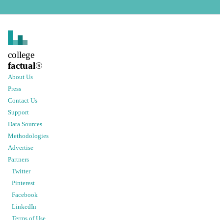
college
factual
®
About Us
Press
Contact Us
Support
Data Sources
Methodologies
Advertise
Partners
Twitter
Pinterest
Facebook
LinkedIn
Terms of Use