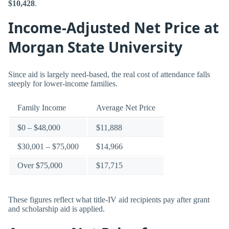
$10,428
.
Income-Adjusted Net Price at
Morgan State University
Since aid is largely need-based, the real cost of attendance falls
steeply for lower-income families.
Family Income
Average Net Price
$0 – $48,000
$11,888
$30,001 – $75,000
$14,966
Over $75,000
$17,715
These figures reflect what title-IV aid recipients pay after grant
and scholarship aid is applied.