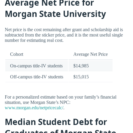
Average Net Price for
Morgan State University
Net price is the cost remaining after grant and scholarship aid is
subtracted from the sticker price, and it is the most useful single
number for estimating real cost.
Cohort
Average Net Price
On-campus title-IV students
$14,985
Off-campus title-IV students
$15,015
For a personalized estimate based on your family’s financial
situation, use Morgan State’s NPC:
www.morgan.edu/netpricecalc/
.
Median Student Debt for
Graduates of Morgan State