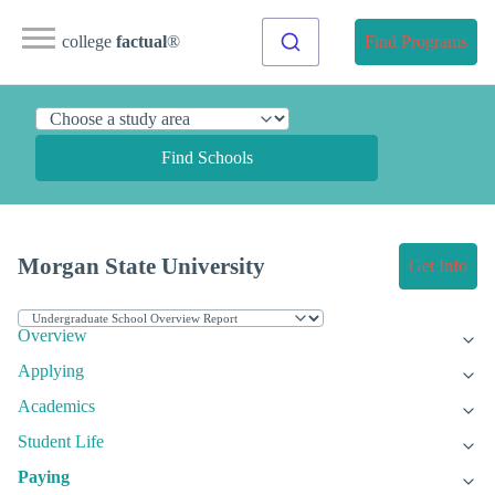
college
factual
®
Find Programs
Find Schools
Morgan State University
Get Info
Overview
Applying
Academics
Student Life
Paying