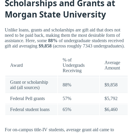
Scholarships and Grants at
Morgan State University
Unlike loans, grants and scholarships are gift aid that does not
need to be paid back, making them the most desirable form of
assistance. Here, some
88%
of undergraduate students received
gift aid averaging
$9,858
(across roughly 7343 undergraduates).
% of
Average
Award
Undergrads
Amount
Receiving
Grant or scholarship
88%
$9,858
aid (all sources)
Federal Pell grants
57%
$5,792
Federal student loans
65%
$6,460
For on-campus title-IV students, average grant aid came to