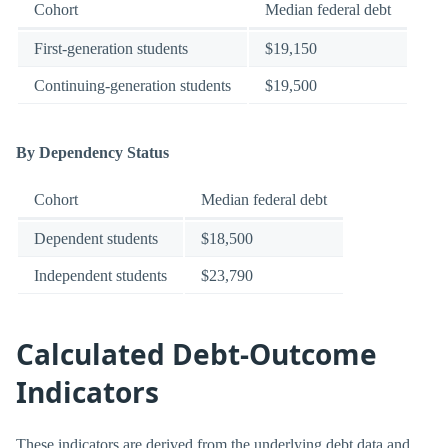
Cohort
Median federal debt
First-generation students
$19,150
Continuing-generation students
$19,500
By Dependency Status
Cohort
Median federal debt
Dependent students
$18,500
Independent students
$23,790
Calculated Debt-Outcome
Indicators
These indicators are derived from the underlying debt data and