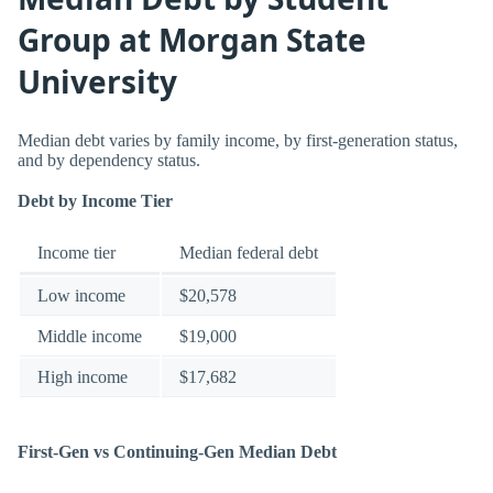
Group at Morgan State
University
Median debt varies by family income, by first-generation status,
and by dependency status.
Debt by Income Tier
Income tier
Median federal debt
Low income
$20,578
Middle income
$19,000
High income
$17,682
First-Gen vs Continuing-Gen Median Debt