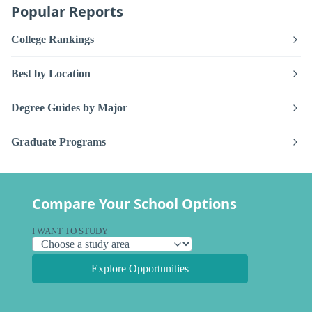
Popular Reports
College Rankings
Best by Location
Degree Guides by Major
Graduate Programs
Compare Your School Options
I WANT TO STUDY
Explore Opportunities