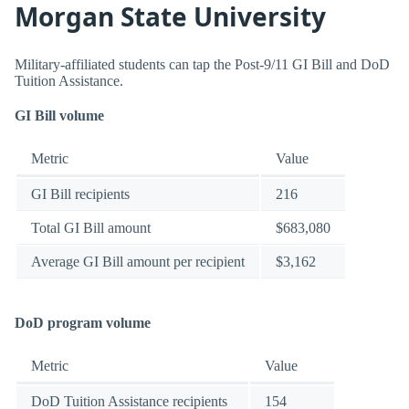
Morgan State University
Military-affiliated students can tap the Post-9/11 GI Bill and DoD
Tuition Assistance.
GI Bill volume
Metric
Value
GI Bill recipients
216
Total GI Bill amount
$683,080
Average GI Bill amount per recipient
$3,162
DoD program volume
Metric
Value
DoD Tuition Assistance recipients
154