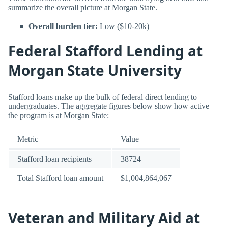
summarize the overall picture at Morgan State.
Overall burden tier:
Low ($10-20k)
Federal Stafford Lending at
Morgan State University
Stafford loans make up the bulk of federal direct lending to
undergraduates. The aggregate figures below show how active
the program is at Morgan State:
Metric
Value
Stafford loan recipients
38724
Total Stafford loan amount
$1,004,864,067
Veteran and Military Aid at