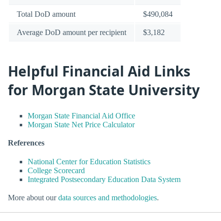
Total DoD amount
$490,084
Average DoD amount per recipient
$3,182
Helpful Financial Aid Links
for Morgan State University
Morgan State Financial Aid Office
Morgan State Net Price Calculator
References
National Center for Education Statistics
College Scorecard
Integrated Postsecondary Education Data System
More about our
data sources and methodologies
.