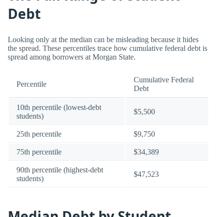
Debt
Looking only at the median can be misleading because it hides
the spread. These percentiles trace how cumulative federal debt is
spread among borrowers at Morgan State.
Cumulative Federal
Percentile
Debt
10th percentile (lowest-debt
$5,500
students)
25th percentile
$9,750
75th percentile
$34,389
90th percentile (highest-debt
$47,523
students)
Median Debt by Student