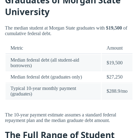
University
The median student at Morgan State graduates with
$19,500
of
cumulative federal debt.
Metric
Amount
Median federal debt (all student-aid
$19,500
borrowers)
Median federal debt (graduates only)
$27,250
Typical 10-year monthly payment
$288.9/mo
(graduates)
The 10-year payment estimate assumes a standard federal
repayment plan and the median graduate debt amount.
The Full Range of Student