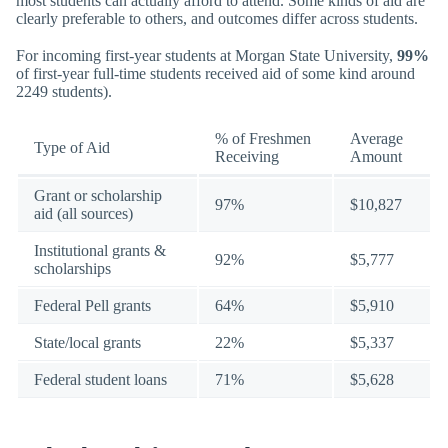
most students can actually afford to attend. Some kinds of aid are
clearly preferable to others, and outcomes differ across students.
For incoming first-year students at Morgan State University,
99%
of first-year full-time students received aid of some kind around
2249 students).
% of Freshmen
Average
Type of Aid
Receiving
Amount
Grant or scholarship
97%
$10,827
aid (all sources)
Institutional grants &
92%
$5,777
scholarships
Federal Pell grants
64%
$5,910
State/local grants
22%
$5,337
Federal student loans
71%
$5,628