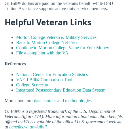
GI Bill® dollars are paid on the veterans behalf, while DoD
Tuition Assistance supports active-duty service members.
Helpful Veteran Links
Morton College Veteran & Military Services
Back to Morton College Net Price
Continue to Morton College Value for Your Money
File a complaint with the VA
References
National Center for Education Statistics
VA GI Bill® Comparison Tool
College Scorecard
Integrated Postsecondary Education Data System
More about our
data sources and methodologies
.
GI Bill® is a registered trademark of the U.S. Department of
Veterans Affairs (VA). More information about education benefits
offered by VA is available at the official U.S. government website
at
benefits.va.gov/gibill
.