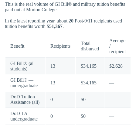
This is the real volume of GI Bill® and military tuition benefits
paid out at Morton College.
In the latest reporting year, about
20
Post-9/11 recipients used
tuition benefits worth
$51,367
.
Average
Total
Benefit
Recipients
/
disbursed
recipient
GI Bill® (all
13
$34,165
$2,628
students)
GI Bill® —
13
$34,165
—
undergraduate
DoD Tuition
0
$0
—
Assistance (all)
DoD TA —
0
$0
—
undergraduate