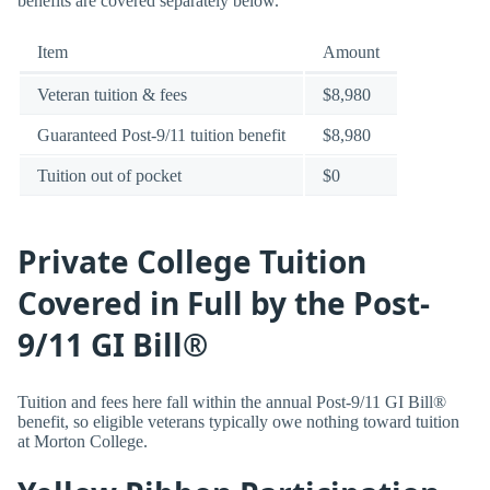
benefits are covered separately below.
Item
Amount
Veteran tuition & fees
$8,980
Guaranteed Post-9/11 tuition benefit
$8,980
Tuition out of pocket
$0
Private College Tuition
Covered in Full by the Post-
9/11 GI Bill®
Tuition and fees here fall within the annual Post-9/11 GI Bill®
benefit, so eligible veterans typically owe nothing toward tuition
at Morton College.