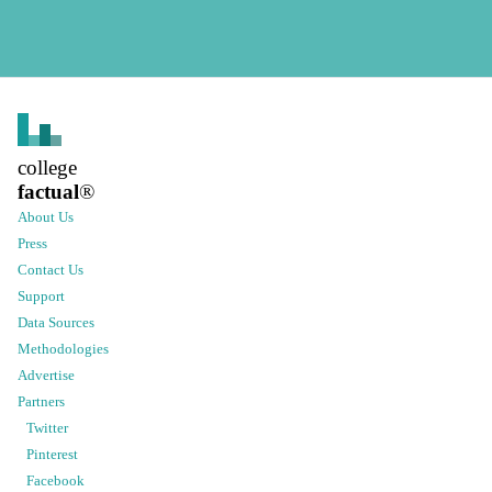
college
factual
®
About Us
Press
Contact Us
Support
Data Sources
Methodologies
Advertise
Partners
Twitter
Pinterest
Facebook