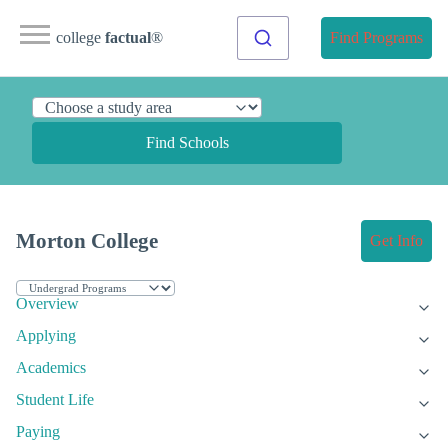
college
factual
®
Find Programs
Find Schools
Morton College
Get Info
Overview
Applying
Academics
Student Life
Paying