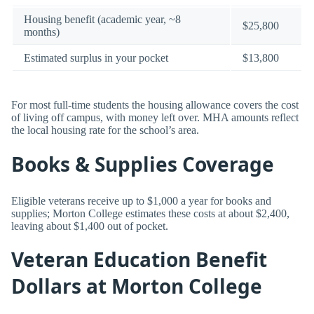
Housing benefit (academic year, ~8
$25,800
months)
Estimated surplus in your pocket
$13,800
For most full-time students the housing allowance covers the cost
of living off campus, with money left over. MHA amounts reflect
the local housing rate for the school’s area.
Books & Supplies Coverage
Eligible veterans receive up to $1,000 a year for books and
supplies; Morton College estimates these costs at about $2,400,
leaving about $1,400 out of pocket.
Veteran Education Benefit
Dollars at Morton College