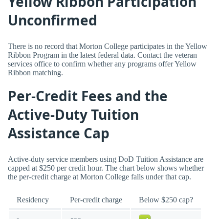
Yellow Ribbon Participation
Unconfirmed
There is no record that Morton College participates in the Yellow
Ribbon Program in the latest federal data. Contact the veteran
services office to confirm whether any programs offer Yellow
Ribbon matching.
Per-Credit Fees and the
Active-Duty Tuition
Assistance Cap
Active-duty service members using DoD Tuition Assistance are
capped at $250 per credit hour. The chart below shows whether
the per-credit charge at Morton College falls under that cap.
Residency
Per-credit charge
Below $250 cap?