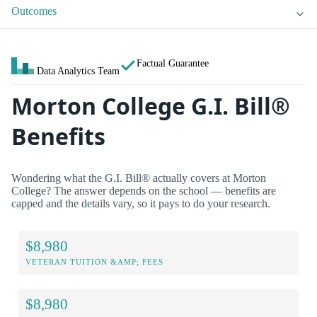
Outcomes
Factual Guarantee
Data Analytics Team
Morton College G.I. Bill®
Benefits
Wondering what the G.I. Bill® actually covers at Morton
College? The answer depends on the school — benefits are
capped and the details vary, so it pays to do your research.
$8,980
VETERAN TUITION &AMP; FEES
$8,980