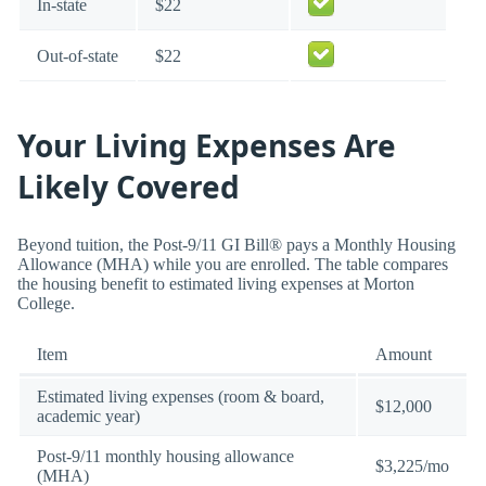
In-state
$22
Out-of-state
$22
Your Living Expenses Are
Likely Covered
Beyond tuition, the Post-9/11 GI Bill® pays a Monthly Housing
Allowance (MHA) while you are enrolled. The table compares
the housing benefit to estimated living expenses at Morton
College.
Item
Amount
Estimated living expenses (room & board,
$12,000
academic year)
Post-9/11 monthly housing allowance
$3,225/mo
(MHA)