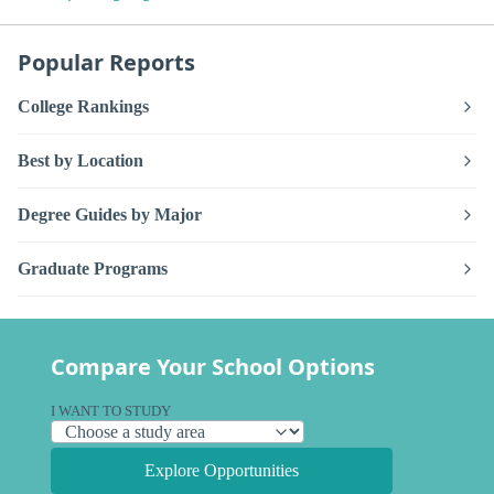
Popular Reports
College Rankings
Best by Location
Degree Guides by Major
Graduate Programs
Compare Your School Options
I WANT TO STUDY
Explore Opportunities