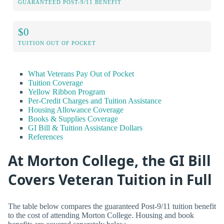
GUARANTEED POST-9/11 BENEFIT
$0
TUITION OUT OF POCKET
What Veterans Pay Out of Pocket
Tuition Coverage
Yellow Ribbon Program
Per-Credit Charges and Tuition Assistance
Housing Allowance Coverage
Books & Supplies Coverage
GI Bill & Tuition Assistance Dollars
References
At Morton College, the GI Bill
Covers Veteran Tuition in Full
The table below compares the guaranteed Post-9/11 tuition benefit
to the cost of attending Morton College. Housing and book