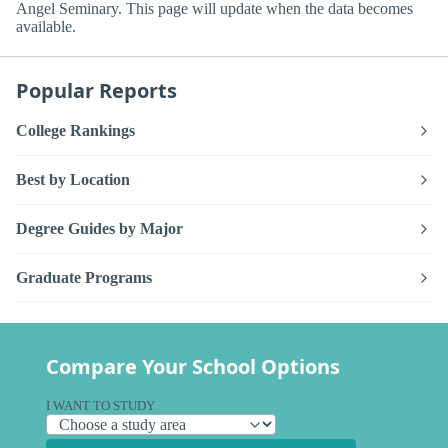
Angel Seminary. This page will update when the data becomes
available.
Popular Reports
College Rankings
Best by Location
Degree Guides by Major
Graduate Programs
Compare Your School Options
I WANT TO STUDY