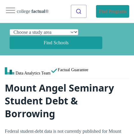
college
factual
®
Find Programs
Find Schools
Factual Guarantee
Data Analytics Team
Mount Angel Seminary
Student Debt &
Borrowing
Federal student-debt data is not currently published for Mount