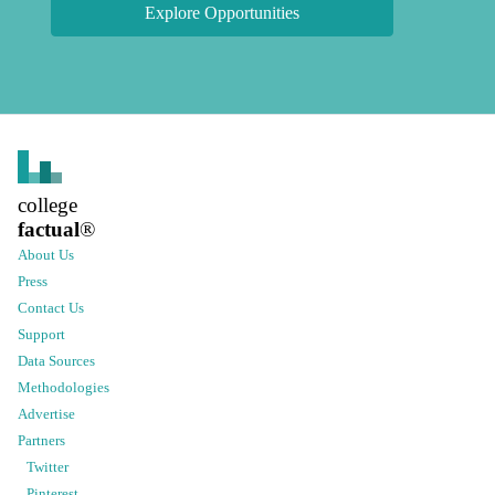
Explore Opportunities
college
factual
®
About Us
Press
Contact Us
Support
Data Sources
Methodologies
Advertise
Partners
Twitter
Pinterest