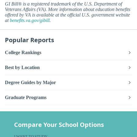
GI Bill® is a registered trademark of the U.S. Department of
Veterans Affairs (VA). More information about education benefits
offered by VA is available at the official U.S. government website
at
benefits.va.gov/gibill
.
Popular Reports
College Rankings
Best by Location
Degree Guides by Major
Graduate Programs
Compare Your School Options
I WANT TO STUDY