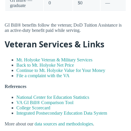
GI Bill® —
0
$0
—
graduate
GI Bill® benefits follow the veteran; DoD Tuition Assistance is
an active-duty benefit paid while serving.
Veteran Services & Links
Mt. Holyoke Veteran & Military Services
Back to Mt. Holyoke Net Price
Continue to Mt. Holyoke Value for Your Money
File a complaint with the VA
References
National Center for Education Statistics
VA GI Bill® Comparison Tool
College Scorecard
Integrated Postsecondary Education Data System
More about our
data sources and methodologies
.