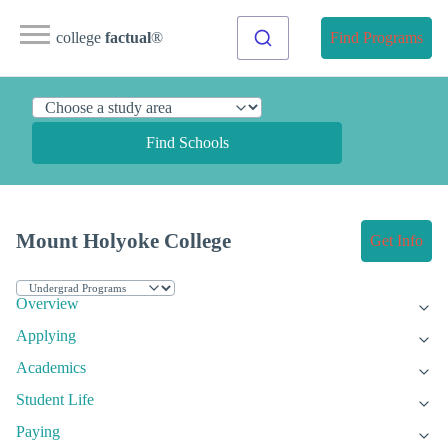
college
factual
®
Find Programs
Find Schools
Mount Holyoke College
Get Info
Overview
Applying
Academics
Student Life
Paying