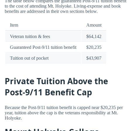
The table below compares the guaranteed Post-9/11 tuition benefit
to the cost of attending Mt. Holyoke. Living-expense and book
benefits are addressed in their own sections below.
Item
Amount
Veteran tuition & fees
$64,142
Guaranteed Post-9/11 tuition benefit
$20,235
Tuition out of pocket
$43,907
Private Tuition Above the
Post-9/11 Benefit Cap
Because the Post-9/11 tuition benefit is capped near $20,235 per
year, tuition above the cap is the veterans responsibility at Mt.
Holyoke.