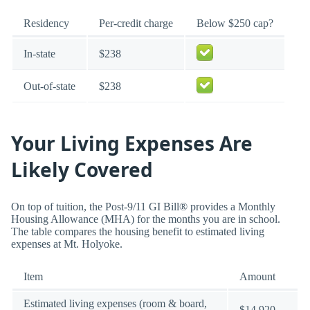
Residency
Per-credit charge
Below $250 cap?
In-state
$238
Out-of-state
$238
Your Living Expenses Are
Likely Covered
On top of tuition, the Post-9/11 GI Bill® provides a Monthly
Housing Allowance (MHA) for the months you are in school.
The table compares the housing benefit to estimated living
expenses at Mt. Holyoke.
Item
Amount
Estimated living expenses (room & board,
$14,920