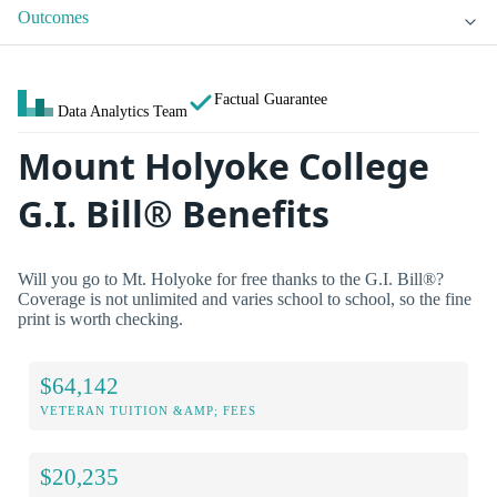
Outcomes
Factual Guarantee
Data Analytics Team
Mount Holyoke College
G.I. Bill® Benefits
Will you go to Mt. Holyoke for free thanks to the G.I. Bill®?
Coverage is not unlimited and varies school to school, so the fine
print is worth checking.
$64,142
VETERAN TUITION &AMP; FEES
$20,235