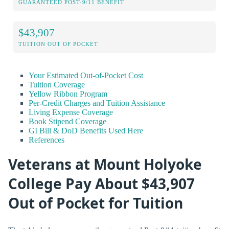
GUARANTEED POST-9/11 BENEFIT
$43,907
TUITION OUT OF POCKET
Your Estimated Out-of-Pocket Cost
Tuition Coverage
Yellow Ribbon Program
Per-Credit Charges and Tuition Assistance
Living Expense Coverage
Book Stipend Coverage
GI Bill & DoD Benefits Used Here
References
Veterans at Mount Holyoke
College Pay About $43,907
Out of Pocket for Tuition