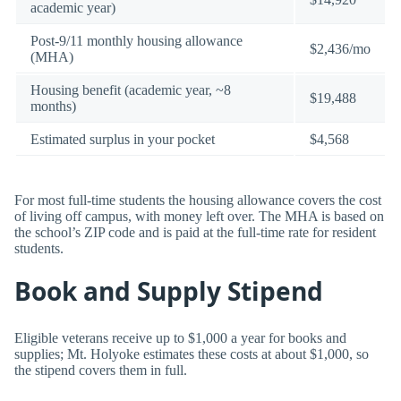
academic year)
Post-9/11 monthly housing allowance
$2,436/mo
(MHA)
Housing benefit (academic year, ~8
$19,488
months)
Estimated surplus in your pocket
$4,568
For most full-time students the housing allowance covers the cost
of living off campus, with money left over. The MHA is based on
the school’s ZIP code and is paid at the full-time rate for resident
students.
Book and Supply Stipend
Eligible veterans receive up to $1,000 a year for books and
supplies; Mt. Holyoke estimates these costs at about $1,000, so
the stipend covers them in full.