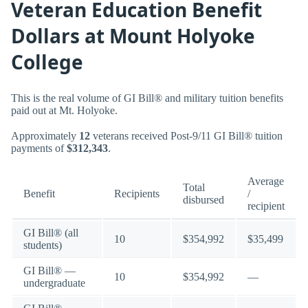
Veteran Education Benefit
Dollars at Mount Holyoke
College
This is the real volume of GI Bill® and military tuition benefits
paid out at Mt. Holyoke.
Approximately
12
veterans received Post-9/11 GI Bill® tuition
payments of
$312,343
.
Average
Total
Benefit
Recipients
/
disbursed
recipient
GI Bill® (all
10
$354,992
$35,499
students)
GI Bill® —
10
$354,992
—
undergraduate