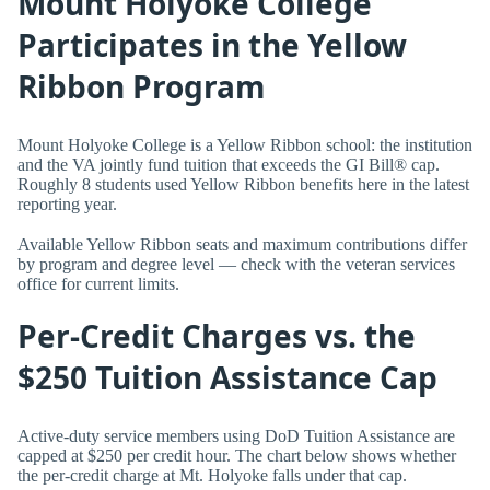
Mount Holyoke College
Participates in the Yellow
Ribbon Program
Mount Holyoke College is a Yellow Ribbon school: the institution
and the VA jointly fund tuition that exceeds the GI Bill® cap.
Roughly 8 students used Yellow Ribbon benefits here in the latest
reporting year.
Available Yellow Ribbon seats and maximum contributions differ
by program and degree level — check with the veteran services
office for current limits.
Per-Credit Charges vs. the
$250 Tuition Assistance Cap
Active-duty service members using DoD Tuition Assistance are
capped at $250 per credit hour. The chart below shows whether
the per-credit charge at Mt. Holyoke falls under that cap.