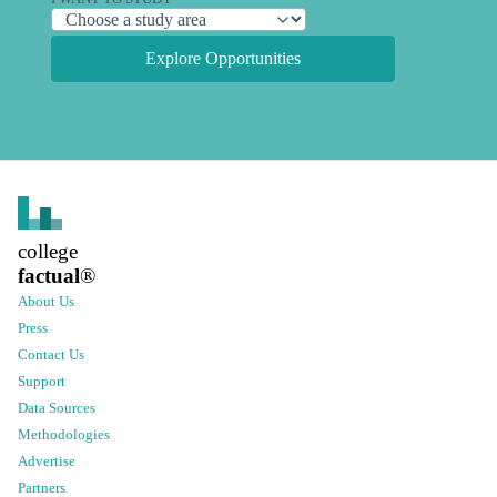
Explore Opportunities
college
factual
®
About Us
Press
Contact Us
Support
Data Sources
Methodologies
Advertise
Partners