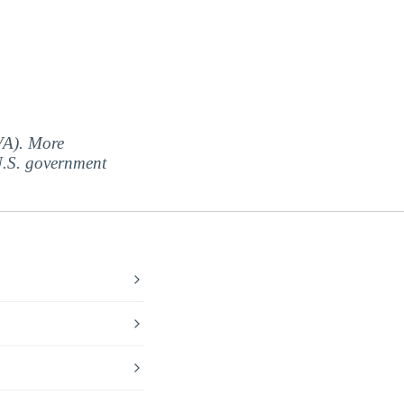
(VA). More
 U.S. government