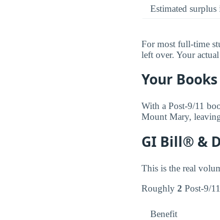
Estimated surplus 
For most full-time s
left over. Your actu
Your Books 
With a Post-9/11 boo
Mount Mary, leaving
GI Bill® & 
This is the real volu
Roughly
2
Post-9/11 
Benefit