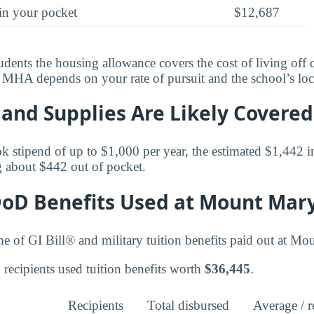
in your pocket
$12,687
tudents the housing allowance covers the cost of living of
al MHA depends on your rate of pursuit and the school’s loc
and Supplies Are Likely Covered
k stipend of up to $1,000 per year, the estimated $1,442 in
 about $442 out of pocket.
DoD Benefits Used at Mount Mary
me of GI Bill® and military tuition benefits paid out at Mo
recipients used tuition benefits worth
$36,445
.
Recipients
Total disbursed
Average / r