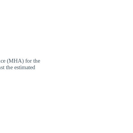
nce (MHA) for the
st the estimated