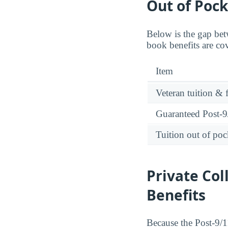
Out of Pock
Below is the gap bet
book benefits are co
Item
Veteran tuition & 
Guaranteed Post-9/
Tuition out of poc
Private Col
Benefits
Because the Post-9/11