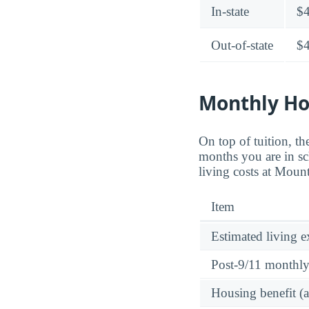
In-state
$
Out-of-state
$
Monthly Ho
On top of tuition, 
months you are in sc
living costs at Moun
Item
Estimated living 
Post-9/11 monthl
Housing benefit (