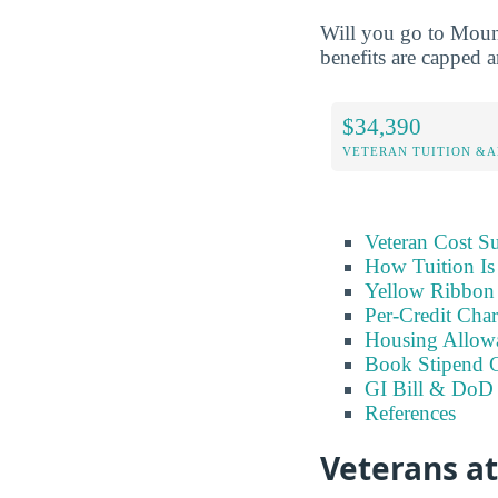
Will you go to Moun
benefits are capped a
$34,390
VETERAN TUITION &A
Veteran Cost 
How Tuition Is
Yellow Ribbon 
Per-Credit Char
Housing Allow
Book Stipend 
GI Bill & DoD 
References
Veterans a