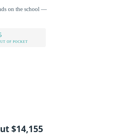
ends on the school —
5
OUT OF POCKET
ut $14,155