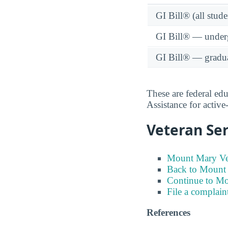
GI Bill® (all stude
GI Bill® — under
GI Bill® — gradu
These are federal ed
Assistance for activ
Veteran Ser
Mount Mary Vet
Back to Mount 
Continue to M
File a complain
References