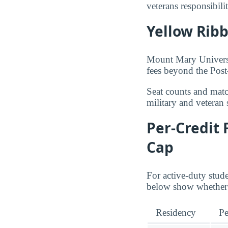
veterans responsibil
Yellow Rib
Mount Mary Universit
fees beyond the Pos
Seat counts and matc
military and veteran 
Per-Credit 
Cap
For active-duty stud
below show whether 
Residency
Pe