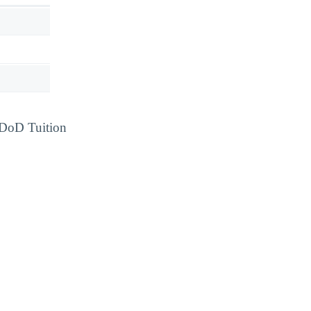
d DoD Tuition