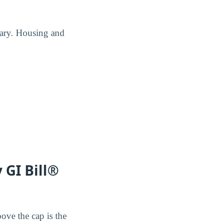
Mary. Housing and
 GI Bill®
ove the cap is the