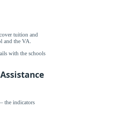
over tuition and
ol and the VA.
ils with the schools
 Assistance
— the indicators