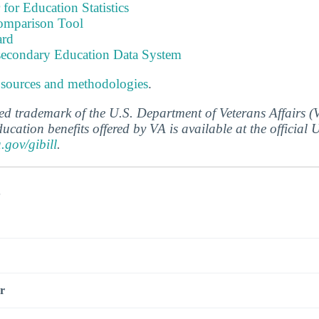
 for Education Statistics
omparison Tool
ard
tsecondary Education Data System
 sources and methodologies
.
ered trademark of the U.S. Department of Veterans Affairs 
ucation benefits offered by VA is available at the official
a.gov/gibill
.
s
r