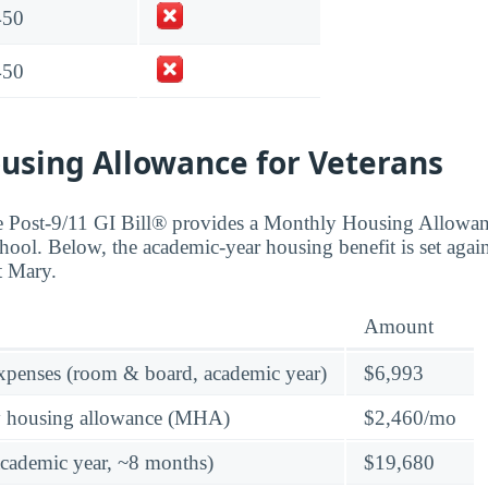
450
450
using Allowance for Veterans
the Post-9/11 GI Bill® provides a Monthly Housing Allowa
hool. Below, the academic-year housing benefit is set again
t Mary.
Amount
expenses (room & board, academic year)
$6,993
y housing allowance (MHA)
$2,460/mo
academic year, ~8 months)
$19,680