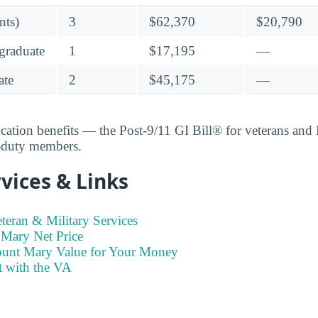
nts)
3
$62,370
$20,790
graduate
1
$17,195
—
ate
2
$45,175
—
ucation benefits — the Post-9/11 GI Bill® for veterans an
e-duty members.
vices & Links
eran & Military Services
Mary Net Price
ount Mary Value for Your Money
t with the VA