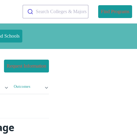
Search Colleges & Majors
Find Programs
nd Schools
Request Information
Outcomes
age