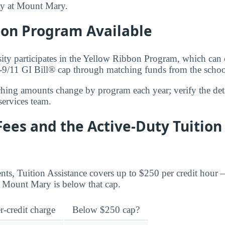
ity at Mount Mary.
bon Program Available
y participates in the Yellow Ribbon Program, which can c
t-9/11 GI Bill® cap through matching funds from the scho
hing amounts change by program each year; verify the deta
services team.
Fees and the Active-Duty Tuition
ents, Tuition Assistance covers up to $250 per credit hour 
Mount Mary is below that cap.
r-credit charge
Below $250 cap?