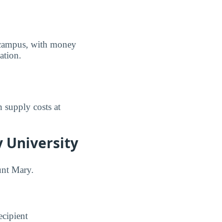
f campus, with money
ation.
 supply costs at
 University
unt Mary.
ecipient