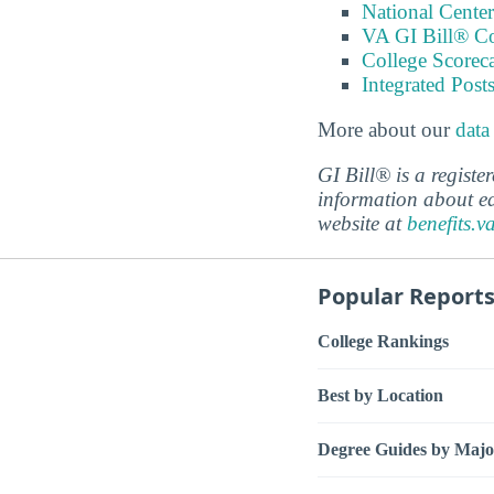
National Center
VA GI Bill® C
College Scorec
Integrated Pos
More about our
data
GI Bill® is a regist
information about ed
website at
benefits.v
Popular Report
College Rankings
Best by Location
Degree Guides by Majo