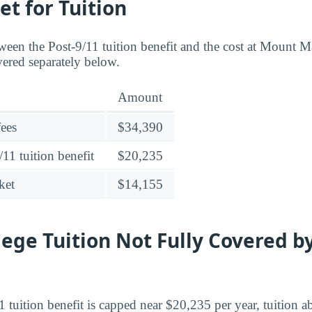
et for Tuition
ween the Post-9/11 tuition benefit and the cost at Mount 
vered separately below.
Amount
fees
$34,390
11 tuition benefit
$20,235
ket
$14,155
lege Tuition Not Fully Covered by
 tuition benefit is capped near $20,235 per year, tuition ab