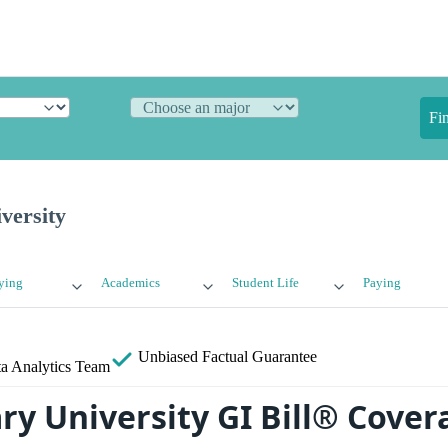
Fi
versity
ying
Academics
Student Life
Paying
Unbiased
Factual Guarantee
a Analytics Team
y University GI Bill® Cover