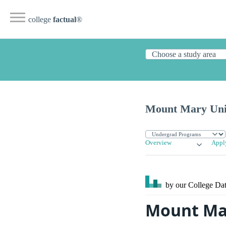
college
factual
®
Mount Mary Uni
Overview
Appl
by our College
Dat
Mount Mar