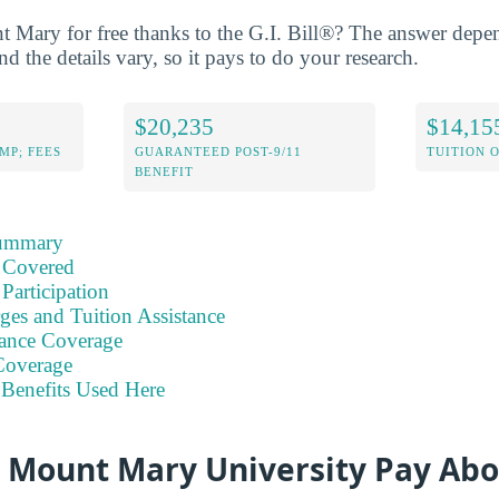
t Mary for free thanks to the G.I. Bill®? The answer dep
nd the details vary, so it pays to do your research.
$20,235
$14,15
MP; FEES
GUARANTEED POST-9/11
TUITION 
BENEFIT
Summary
 Covered
Participation
ges and Tuition Assistance
ance Coverage
Coverage
Benefits Used Here
t Mount Mary University Pay Abo