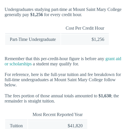
Undergraduates studying part-time at Mount Saint Mary College
generally pay
$1,256
for every credit hour.
Cost Per Credit Hour
Part-Time Undergraduate
$1,256
Remember that this per-credit-hour figure is before any
grant aid
or scholarships
a student may qualify for.
For reference, here is the full-year tuition and fee breakdown for
full-time undergraduates at Mount Saint Mary College follow
below.
The fees portion of those annual totals amounted to
$1,630
; the
remainder is straight tuition.
Most Recent Reported Year
Tuition
$41,820