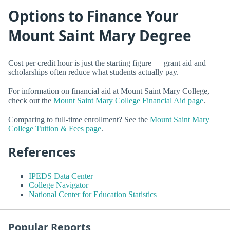
Options to Finance Your
Mount Saint Mary Degree
Cost per credit hour is just the starting figure — grant aid and
scholarships often reduce what students actually pay.
For information on financial aid at Mount Saint Mary College,
check out the
Mount Saint Mary College Financial Aid page
.
Comparing to full-time enrollment? See the
Mount Saint Mary
College Tuition & Fees page
.
References
IPEDS Data Center
College Navigator
National Center for Education Statistics
Popular Reports