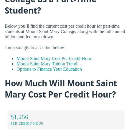
Student?
Below you’ll find the current cost per credit hour for part-time
students at Mount Saint Mary College, along with the full annual
tuition and fee breakdown.
Jump straight to a section below:
Mount Saint Mary Cost Per Credit Hour
Mount Saint Mary Tuition Trend
Options to Finance Your Education
How Much Will Mount Saint
Mary Cost Per Credit Hour?
$1,256
PER CREDIT HOUR