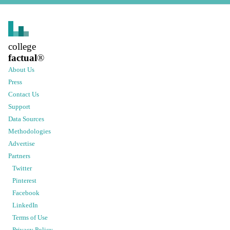
college
factual
®
About Us
Press
Contact Us
Support
Data Sources
Methodologies
Advertise
Partners
Twitter
Pinterest
Facebook
LinkedIn
Terms of Use