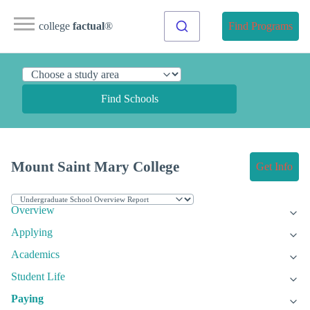
college
factual
®
Find Programs
Find Schools
Mount Saint Mary College
Get Info
Overview
Applying
Academics
Student Life
Paying