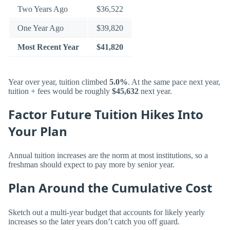
Two Years Ago
$36,522
One Year Ago
$39,820
Most Recent Year
$41,820
Year over year, tuition climbed
5.0%
. At the same pace next year,
tuition + fees would be roughly
$45,632
next year.
Factor Future Tuition Hikes Into
Your Plan
Annual tuition increases are the norm at most institutions, so a
freshman should expect to pay more by senior year.
Plan Around the Cumulative Cost
Sketch out a multi-year budget that accounts for likely yearly
increases so the later years don’t catch you off guard.