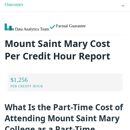
Outcomes
Factual Guarantee
Data Analytics Team
Mount Saint Mary Cost
Per Credit Hour Report
$1,256
PER CREDIT HOUR
What Is the Part-Time Cost of
Attending Mount Saint Mary
College as a Part-Time