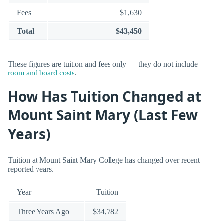
Fees
$1,630
Total
$43,450
These figures are tuition and fees only — they do not include
room and board costs
.
How Has Tuition Changed at
Mount Saint Mary (Last Few
Years)
Tuition at Mount Saint Mary College has changed over recent
reported years.
Year
Tuition
Three Years Ago
$34,782