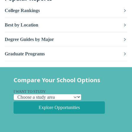
College Rankings
Best by Location
Degree Guides by Major
Graduate Programs
Compare Your School Options
I WANT TO STUDY
Explore Opportunities