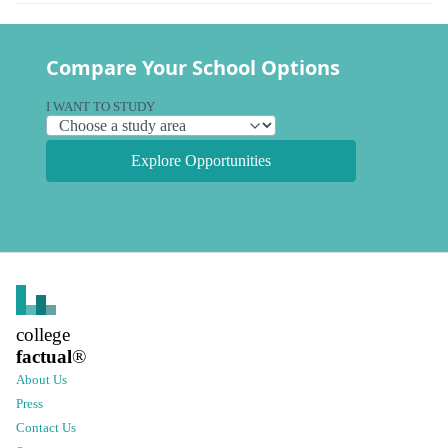
Compare Your School Options
I WANT TO STUDY
Explore Opportunities
college
factual
®
About Us
Press
Contact Us