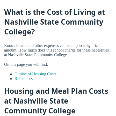
What is the Cost of Living at
Nashville State Community
College?
Room, board, and other expenses can add up to a significant
amount. How much does this school charge for these necessities
at Nashville State Community College.
On this page you will find:
Outline of Housing Costs
References
Housing and Meal Plan Costs
at Nashville State
Community College