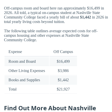
Off-campus room and board here ran approximately $16,499 in
2026. All told, a typical on-campus student at Nashville State
Community College faced a yearly bill of about
$1,442
in 2026 in
total yearly living costs beyond tuition.
The following table outlines average expected costs for off-
campus housing and other expenses at Nashville State
Community College.
Expense
Off Campus
Room and Board
$16,499
Other Living Expenses
$3,986
Books and Supplies
$1,442
Total
$21,927
Find Out More About Nashville