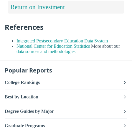
Return on Investment
References
Integrated Postsecondary Education Data System
National Center for Education Statistics
More about our
data sources and methodologies
.
Popular Reports
College Rankings
Best by Location
Degree Guides by Major
Graduate Programs