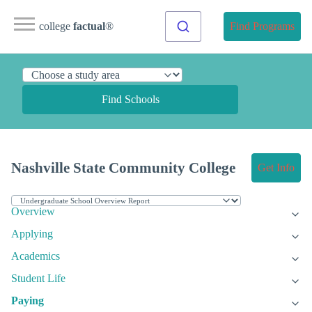
college
factual
®
Find Programs
Find Schools
Nashville State Community College
Get Info
Overview
Applying
Academics
Student Life
Paying