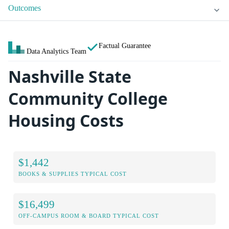
Outcomes
Factual Guarantee
Data Analytics Team
Nashville State
Community College
Housing Costs
$1,442
BOOKS & SUPPLIES TYPICAL COST
$16,499
OFF-CAMPUS ROOM & BOARD TYPICAL COST