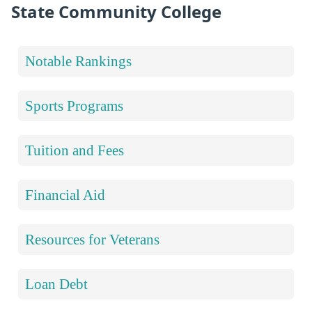
State Community College
Notable Rankings
Sports Programs
Tuition and Fees
Financial Aid
Resources for Veterans
Loan Debt