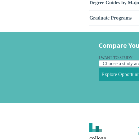
Degree Guides by Majo
Graduate Programs
Compare You
I WANT TO STUDY
Explore Opportunit
college