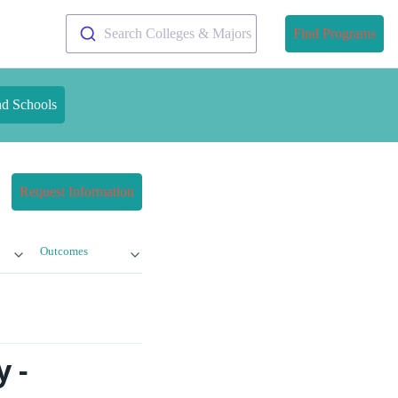
Search Colleges & Majors
Find Programs
nd Schools
Request Information
Outcomes
 -