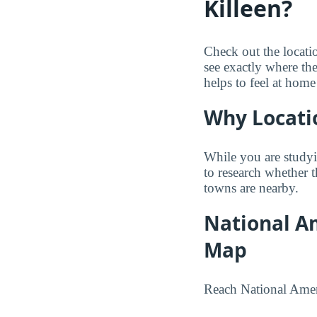
Killeen?
Check out the locati
see exactly where th
helps to feel at home
Why Locati
While you are studyi
to research whether 
towns are nearby.
National Am
Map
Reach National Ameri