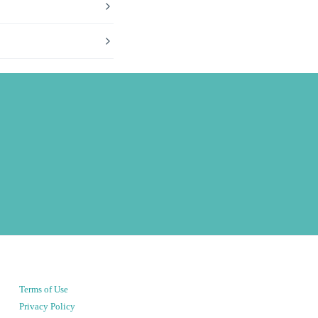
Terms of Use
Privacy Policy