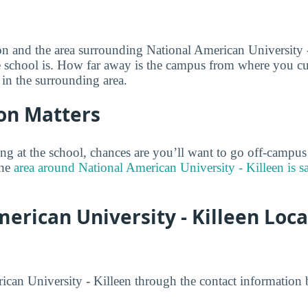
on and the area surrounding National American University 
e school is. How far away is the campus from where you curr
 in the surrounding area.
on Matters
ng at the school, chances are you’ll want to go off-campus
the
area around National American University - Killeen is s
erican University - Killeen Loc
can University - Killeen through the contact information 