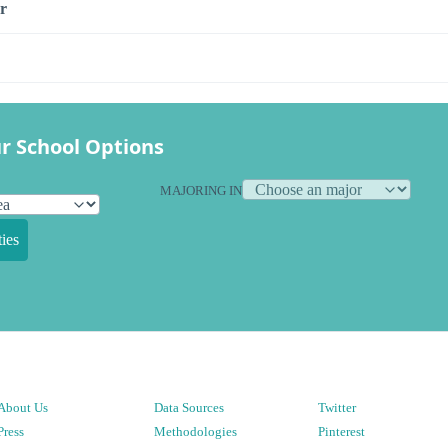
r
r School Options
MAJORING IN
ies
About Us
Data Sources
Twitter
Press
Methodologies
Pinterest