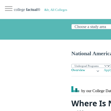
college
factual
®
&lt; All Colleges
National America
Overview
Appl
by our College
Dat
Where Is 