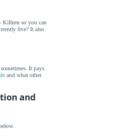
- Killeen so you can
ently live? It also
 sometimes. It pays
afe
and what other
ation and
below.