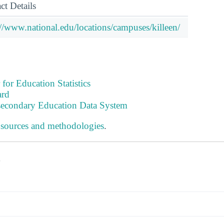
ct Details
://www.national.edu/locations/campuses/killeen/
 for Education Statistics
ard
tsecondary Education Data System
 sources and methodologies
.
s