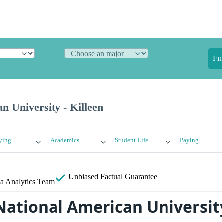
Fi
n University - Killeen
ying
Academics
Student Life
Paying
Unbiased
Factual Guarantee
a Analytics Team
National American University