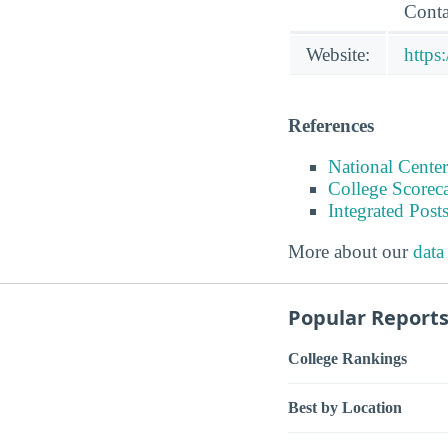
Conta
Website:
https
References
National Center
College Scorec
Integrated Pos
More about our
data
Popular Report
College Rankings
Best by Location