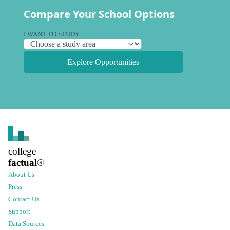
Compare Your School Options
I WANT TO STUDY
Explore Opportunities
college
factual
®
About Us
Press
Contact Us
Support
Data Sources