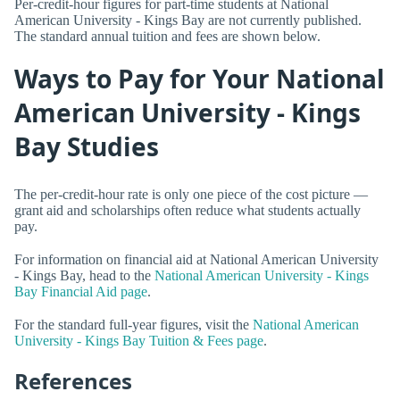
Per-credit-hour figures for part-time students at National
American University - Kings Bay are not currently published.
The standard annual tuition and fees are shown below.
Ways to Pay for Your National
American University - Kings
Bay Studies
The per-credit-hour rate is only one piece of the cost picture —
grant aid and scholarships often reduce what students actually
pay.
For information on financial aid at National American University
- Kings Bay, head to the
National American University - Kings
Bay Financial Aid page
.
For the standard full-year figures, visit the
National American
University - Kings Bay Tuition & Fees page
.
References