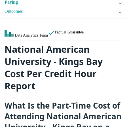
Paying
Outcomes
Factual Guarantee
Data Analytics Team
National American
University - Kings Bay
Cost Per Credit Hour
Report
What Is the Part-Time Cost of
Attending National American
University - Kings Bay on a