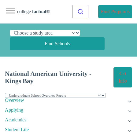
college
factual
®
Find Programs
Find Schools
National American University -
Get
Kings Bay
Info
Overview
Applying
Academics
Student Life