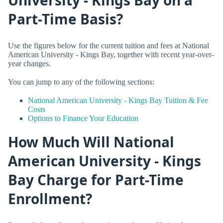
Part-Time Basis?
Use the figures below for the current tuition and fees at National
American University - Kings Bay, together with recent year-over-
year changes.
You can jump to any of the following sections:
National American University - Kings Bay Tuition & Fee
Costs
Options to Finance Your Education
How Much Will National
American University - Kings
Bay Charge for Part-Time
Enrollment?