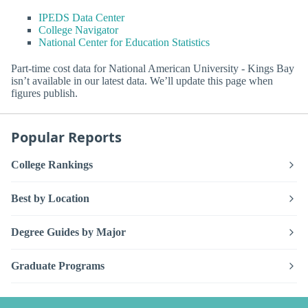
IPEDS Data Center
College Navigator
National Center for Education Statistics
Part-time cost data for National American University - Kings Bay
isn’t available in our latest data. We’ll update this page when
figures publish.
Popular Reports
College Rankings
Best by Location
Degree Guides by Major
Graduate Programs