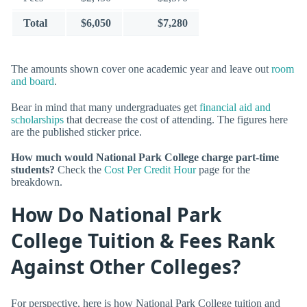
Total
$6,050
$7,280
The amounts shown cover one academic year and leave out
room
and board
.
Bear in mind that many undergraduates get
financial aid and
scholarships
that decrease the cost of attending. The figures here
are the published sticker price.
How much would National Park College charge part-time
students?
Check the
Cost Per Credit Hour
page for the
breakdown.
How Do National Park
College Tuition & Fees Rank
Against Other Colleges?
For perspective, here is how National Park College tuition and