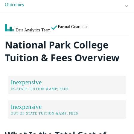
Outcomes
Factual Guarantee
Data Analytics Team
National Park College
Tuition & Fees Overview
Inexpensive
IN-STATE TUITION &AMP; FEES
Inexpensive
OUT-OF-STATE TUITION &AMP; FEES