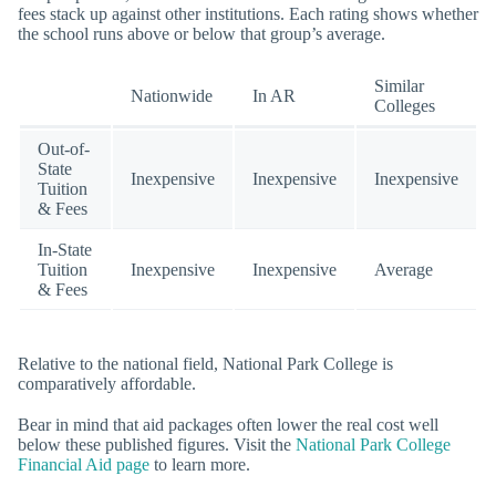
fees stack up against other institutions. Each rating shows whether
the school runs above or below that group’s average.
Similar
Nationwide
In AR
Colleges
Out-of-
State
Inexpensive
Inexpensive
Inexpensive
Tuition
& Fees
In-State
Tuition
Inexpensive
Inexpensive
Average
& Fees
Relative to the national field, National Park College is
comparatively affordable.
Bear in mind that aid packages often lower the real cost well
below these published figures. Visit the
National Park College
Financial Aid page
to learn more.