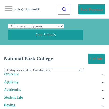
college
factual
®
Find Programs
Find Schools
National Park College
Get Info
Overview
Applying
Academics
Student Life
Paying