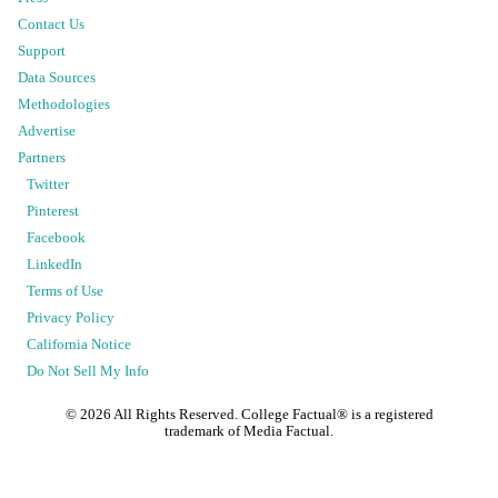
Contact Us
Support
Data Sources
Methodologies
Advertise
Partners
Twitter
Pinterest
Facebook
LinkedIn
Terms of Use
Privacy Policy
California Notice
Do Not Sell My Info
©
2026
All Rights Reserved. College Factual® is a registered
trademark of Media Factual.