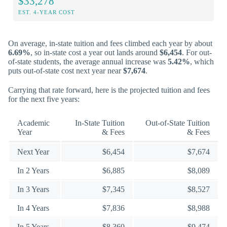
$33,278
EST. 4-YEAR COST
On average, in-state tuition and fees climbed each year by about
6.69%
, so in-state cost a year out lands around
$6,454
. For out-
of-state students, the average annual increase was
5.42%
, which
puts out-of-state cost next year near
$7,674
.
Carrying that rate forward, here is the projected tuition and fees
for the next five years:
Academic
In-State Tuition
Out-of-State Tuition
Year
& Fees
& Fees
Next Year
$6,454
$7,674
In 2 Years
$6,885
$8,089
In 3 Years
$7,345
$8,527
In 4 Years
$7,836
$8,988
In 5 Years
$8,360
$9,474