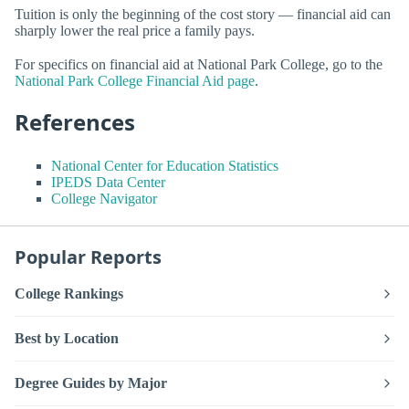
Tuition is only the beginning of the cost story — financial aid can
sharply lower the real price a family pays.
For specifics on financial aid at National Park College, go to the
National Park College Financial Aid page
.
References
National Center for Education Statistics
IPEDS Data Center
College Navigator
Popular Reports
College Rankings
Best by Location
Degree Guides by Major