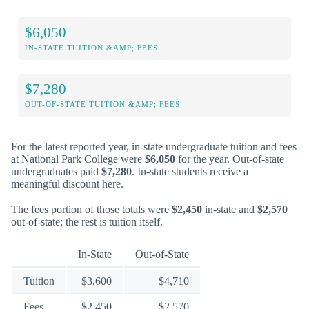
$6,050
IN-STATE TUITION &AMP; FEES
$7,280
OUT-OF-STATE TUITION &AMP; FEES
For the latest reported year, in-state undergraduate tuition and fees
at National Park College were
$6,050
for the year. Out-of-state
undergraduates paid
$7,280
. In-state students receive a
meaningful discount here.
The fees portion of those totals were
$2,450
in-state and
$2,570
out-of-state; the rest is tuition itself.
In-State
Out-of-State
Tuition
$3,600
$4,710
Fees
$2,450
$2,570