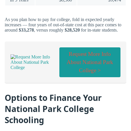
As you plan how to pay for college, fold in expected yearly
increases — four years of out-of-state cost at this pace comes to
around
$33,278
, versus roughly
$28,520
for in-state students.
Request More Info
About National Park
College >
Options to Finance Your
National Park College
Schooling