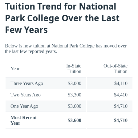
Tuition Trend for National
Park College Over the Last
Few Years
Below is how tuition at National Park College has moved over
the last few reported years.
In-State
Out-of-State
Year
Tuition
Tuition
Three Years Ago
$3,000
$4,110
Two Years Ago
$3,300
$4,410
One Year Ago
$3,600
$4,710
Most Recent
$3,600
$4,710
Year