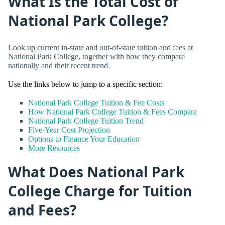
What Is the Total Cost of
National Park College?
Look up current in-state and out-of-state tuition and fees at
National Park College, together with how they compare
nationally and their recent trend.
Use the links below to jump to a specific section:
National Park College Tuition & Fee Costs
How National Park College Tuition & Fees Compare
National Park College Tuition Trend
Five-Year Cost Projection
Options to Finance Your Education
More Resources
What Does National Park
College Charge for Tuition
and Fees?