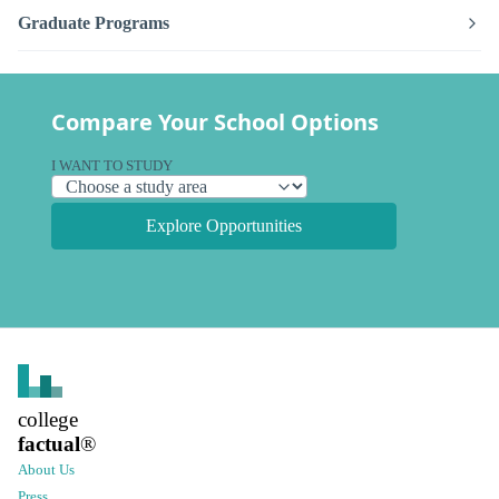
Graduate Programs
Compare Your School Options
I WANT TO STUDY
Explore Opportunities
college
factual
®
About Us
Press