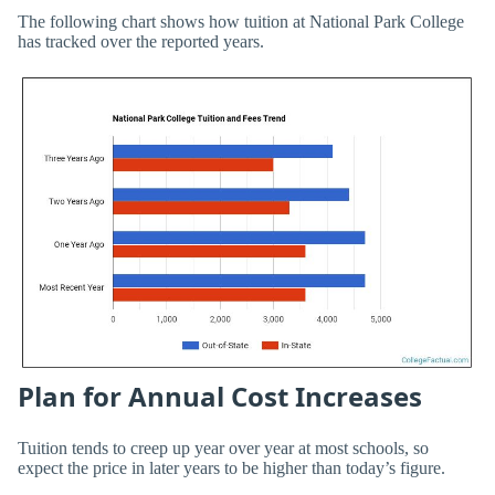
The following chart shows how tuition at National Park College
has tracked over the reported years.
Plan for Annual Cost Increases
Tuition tends to creep up year over year at most schools, so
expect the price in later years to be higher than today’s figure.