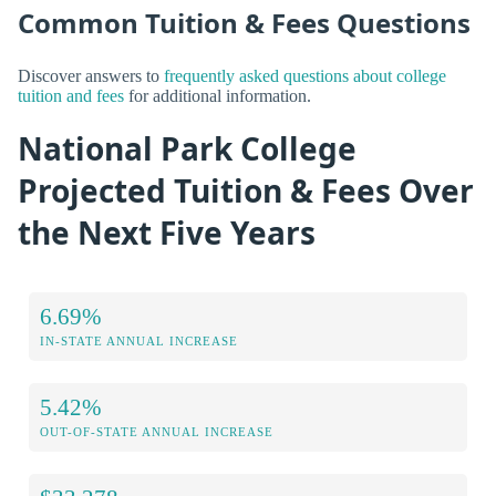
Common Tuition & Fees Questions
Discover answers to
frequently asked questions about college
tuition and fees
for additional information.
National Park College
Projected Tuition & Fees Over
the Next Five Years
6.69%
IN-STATE ANNUAL INCREASE
5.42%
OUT-OF-STATE ANNUAL INCREASE