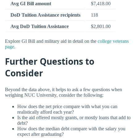
Avg GI Bill amount
$7,418.00
DoD Tuition Assistance recipients
118
Avg DoD Tuition Assistance
$2,801.00
Explore GI Bill and military aid in detail on the
college veterans
page
.
Further Questions to
Consider
Beyond the data above, it helps to ask a few questions when
weighing NUC University, consider the following:
How does the net price compare with what you can
realistically afford each year?
Is the aid offered mostly grants, or mostly loans that add to
debt?
How does the median debt compare with the salary you
expect after graduating?