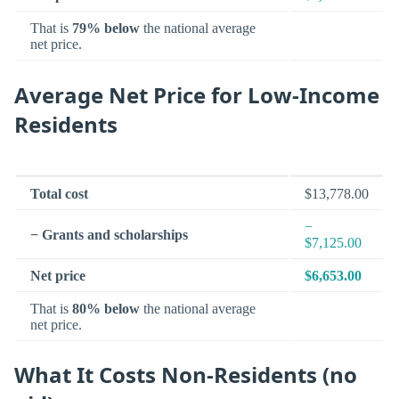
That is
79% below
the national average
net price.
Average Net Price for Low-Income
Residents
Total cost
$13,778.00
−
− Grants and scholarships
$7,125.00
Net price
$6,653.00
That is
80% below
the national average
net price.
What It Costs Non-Residents (no