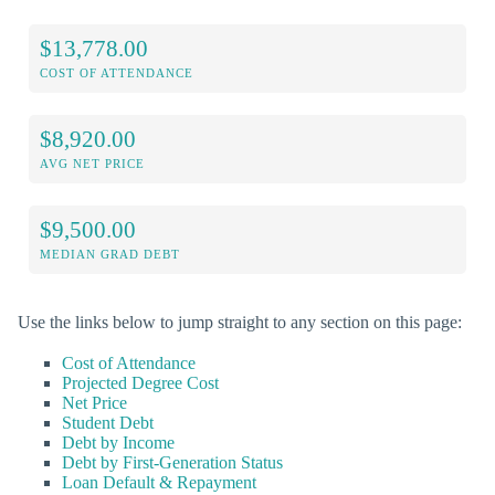
$13,778.00
COST OF ATTENDANCE
$8,920.00
AVG NET PRICE
$9,500.00
MEDIAN GRAD DEBT
Use the links below to jump straight to any section on this page:
Cost of Attendance
Projected Degree Cost
Net Price
Student Debt
Debt by Income
Debt by First-Generation Status
Loan Default & Repayment