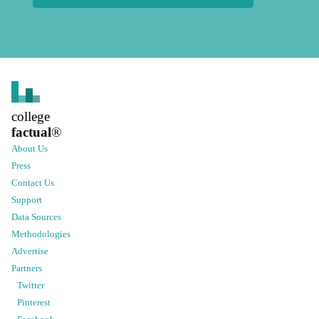
college
factual
®
About Us
Press
Contact Us
Support
Data Sources
Methodologies
Advertise
Partners
Twitter
Pinterest