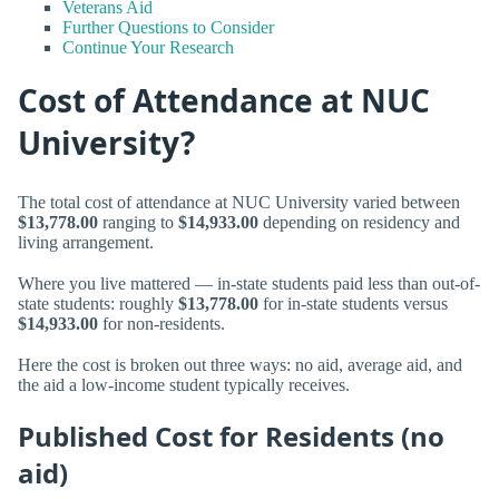
Veterans Aid
Further Questions to Consider
Continue Your Research
Cost of Attendance at NUC
University?
The total cost of attendance at NUC University varied between
$13,778.00
ranging to
$14,933.00
depending on residency and
living arrangement.
Where you live mattered — in-state students paid less than out-of-
state students: roughly
$13,778.00
for in-state students versus
$14,933.00
for non-residents.
Here the cost is broken out three ways: no aid, average aid, and
the aid a low-income student typically receives.
Published Cost for Residents (no
aid)