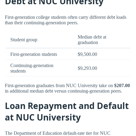
Debt at NUC University
First-generation college students often carry different debt loads
than their continuing-generation peers.
Median debt at
Student group
graduation
First-generation students
$9,500.00
Continuing-generation
$9,293.00
students
First-generation graduates from NUC University take on
$207.00
in additional median debt versus continuing-generation peers.
Loan Repayment and Default
at NUC University
The Department of Education default-rate tier for NUC