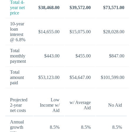
Total 4-
year net
$38,468.00
$39,572.00
$73,571.00
price
10-year
loan
$14,655.00
$15,075.00
$28,028.00
interest
@ 6.8%
Total
monthly
$443.00
$455.00
$847.00
payment
Total
amount
$53,123.00
$54,647.00
$101,599.00
paid
Projected
Low
w/ Average
2-year
Income w/
No Aid
Aid
net costs
Aid
Annual
growth
8.5%
8.5%
8.5%