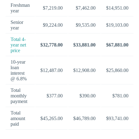
Freshman
$7,219.00
$7,462.00
$14,951.00
year
Senior
$9,224.00
$9,535.00
$19,103.00
year
Total 4-
year net
$32,778.00
$33,881.00
$67,881.00
price
10-year
loan
$12,487.00
$12,908.00
$25,860.00
interest
@ 6.8%
Total
monthly
$377.00
$390.00
$781.00
payment
Total
amount
$45,265.00
$46,789.00
$93,741.00
paid