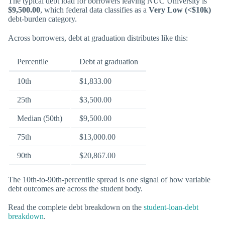
The typical debt load for borrowers leaving NUC University is
$9,500.00
, which federal data classifies as a
Very Low (<$10k)
debt-burden category.
Across borrowers, debt at graduation distributes like this:
Percentile
Debt at graduation
10th
$1,833.00
25th
$3,500.00
Median (50th)
$9,500.00
75th
$13,000.00
90th
$20,867.00
The 10th-to-90th-percentile spread is one signal of how variable
debt outcomes are across the student body.
Read the complete debt breakdown on the
student-loan-debt
breakdown
.