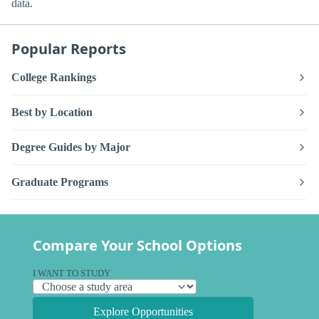
data.
Popular Reports
College Rankings
Best by Location
Degree Guides by Major
Graduate Programs
Compare Your School Options
I WANT TO STUDY
Explore Opportunities