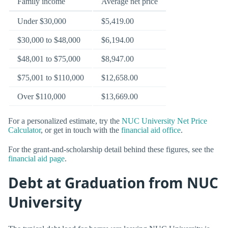
Family income
Average net price
Under $30,000
$5,419.00
$30,000 to $48,000
$6,194.00
$48,001 to $75,000
$8,947.00
$75,001 to $110,000
$12,658.00
Over $110,000
$13,669.00
For a personalized estimate, try the
NUC University Net Price
Calculator
, or get in touch with the
financial aid office
.
For the grant-and-scholarship detail behind these figures, see the
financial aid page
.
Debt at Graduation from NUC
University