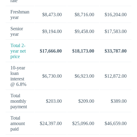
rate
Freshman
$8,473.00
$8,716.00
$16,204.00
year
Senior
$9,194.00
$9,458.00
$17,583.00
year
Total 2-
year net
$17,666.00
$18,173.00
$33,787.00
price
10-year
loan
$6,730.00
$6,923.00
$12,872.00
interest
@ 6.8%
Total
monthly
$203.00
$209.00
$389.00
payment
Total
amount
$24,397.00
$25,096.00
$46,659.00
paid