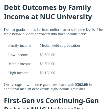
Debt Outcomes by Family
Income at NUC University
Debt at graduation is far from uniform across income levels. The
table below divides borrowers into three income tiers:
Family income
Median debt at graduation
Low income
$9,500.00
Middle income
$9,500.00
High income
$9,138.00
On average, low-income graduates leave with
$362.00
in
additional median debt versus high-income graduates.
First-Gen vs Continuing-Gen