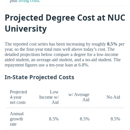
plus
living costs
.
Projected Degree Cost at NUC
University
The reported cost series has been increasing by roughly
8.5%
per
year, so the four-year total runs well above today’s cost. The
detailed projections below compare a degree for a low-income
aided student, an average-aid student, and a no-aid student. The
repayment figures use a ten-year loan at 6.8%.
In-State Projected Costs
Projected
Low
w/ Average
4-year
Income w/
No Aid
Aid
net costs
Aid
Annual
growth
8.5%
8.5%
8.5%
rate