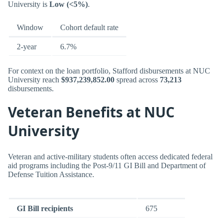
University is
Low (<5%)
.
Window
Cohort default rate
2-year
6.7%
For context on the loan portfolio, Stafford disbursements at NUC
University reach
$937,239,852.00
spread across
73,213
disbursements.
Veteran Benefits at NUC
University
Veteran and active-military students often access dedicated federal
aid programs including the Post-9/11 GI Bill and Department of
Defense Tuition Assistance.
GI Bill recipients
675