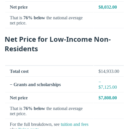
Net price
$8,032.00
That is
76% below
the national average
net price.
Net Price for Low-Income Non-
Residents
Total cost
$14,933.00
−
− Grants and scholarships
$7,125.00
Net price
$7,808.00
That is
76% below
the national average
net price.
For the full breakdown, see
tuition and fees