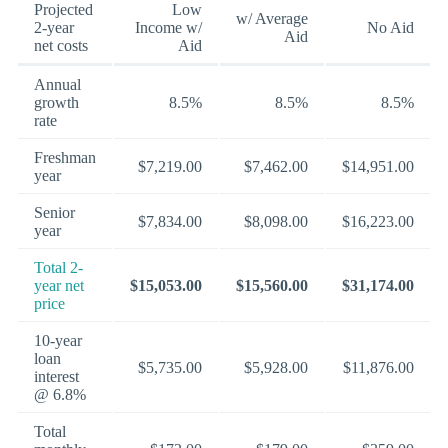
Projected
Low
w/ Average
2-year
Income w/
No Aid
Aid
net costs
Aid
Annual
growth
8.5%
8.5%
8.5%
rate
Freshman
$7,219.00
$7,462.00
$14,951.00
year
Senior
$7,834.00
$8,098.00
$16,223.00
year
Total 2-
year net
$15,053.00
$15,560.00
$31,174.00
price
10-year
loan
$5,735.00
$5,928.00
$11,876.00
interest
@ 6.8%
Total