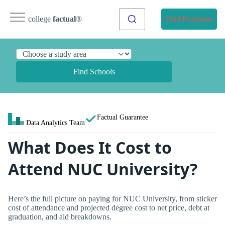
college
factual
®
Find Programs
Find Schools
Factual Guarantee
Data Analytics Team
What Does It Cost to
Attend NUC University?
Here’s the full picture on paying for NUC University, from sticker
cost of attendance and projected degree cost to net price, debt at
graduation, and aid breakdowns.