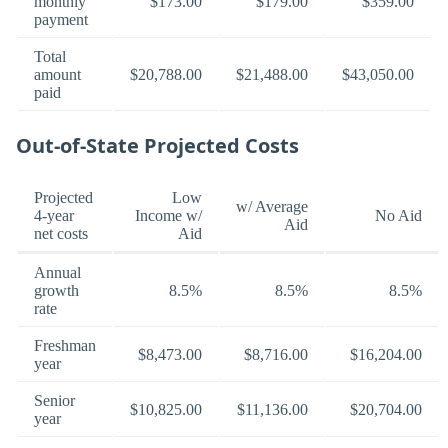
monthly
$173.00
$179.00
$359.00
payment
Total
amount
$20,788.00
$21,488.00
$43,050.00
paid
Out-of-State Projected Costs
Projected
Low
w/ Average
4-year
Income w/
No Aid
Aid
net costs
Aid
Annual
growth
8.5%
8.5%
8.5%
rate
Freshman
$8,473.00
$8,716.00
$16,204.00
year
Senior
$10,825.00
$11,136.00
$20,704.00
year