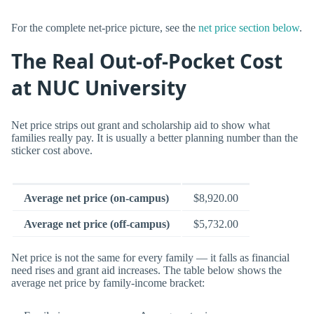
For the complete net-price picture, see the
net price section below
.
The Real Out-of-Pocket Cost
at NUC University
Net price strips out grant and scholarship aid to show what
families really pay. It is usually a better planning number than the
sticker cost above.
Average net price (on-campus)
$8,920.00
Average net price (off-campus)
$5,732.00
Net price is not the same for every family — it falls as financial
need rises and grant aid increases. The table below shows the
average net price by family-income bracket: