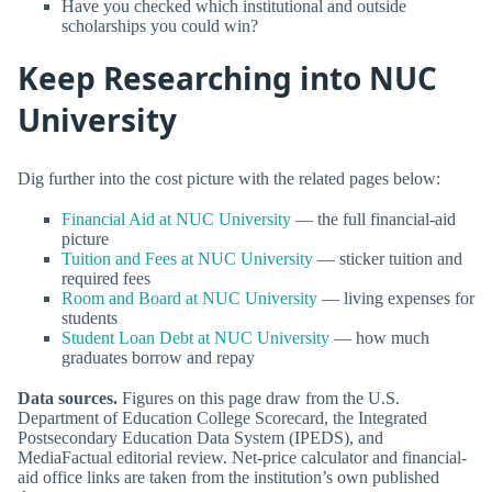
Have you checked which institutional and outside
scholarships you could win?
Keep Researching into NUC
University
Dig further into the cost picture with the related pages below:
Financial Aid at NUC University
— the full financial-aid
picture
Tuition and Fees at NUC University
— sticker tuition and
required fees
Room and Board at NUC University
— living expenses for
students
Student Loan Debt at NUC University
— how much
graduates borrow and repay
Data sources.
Figures on this page draw from the U.S.
Department of Education College Scorecard, the Integrated
Postsecondary Education Data System (IPEDS), and
MediaFactual editorial review. Net-price calculator and financial-
aid office links are taken from the institution’s own published