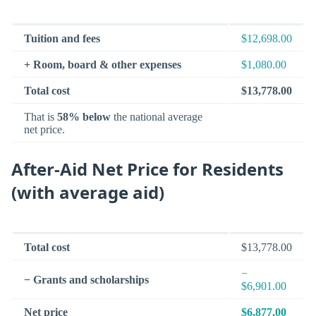
Tuition and fees
$12,698.00
+ Room, board & other expenses
$1,080.00
Total cost
$13,778.00
That is
58% below
the national average
net price.
After-Aid Net Price for Residents
(with average aid)
Total cost
$13,778.00
−
− Grants and scholarships
$6,901.00
Net price
$6,877.00