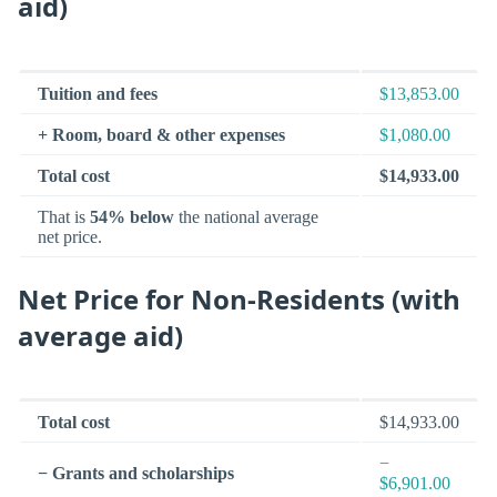
aid)
Tuition and fees
$13,853.00
+ Room, board & other expenses
$1,080.00
Total cost
$14,933.00
That is
54% below
the national average
net price.
Net Price for Non-Residents (with
average aid)
Total cost
$14,933.00
−
− Grants and scholarships
$6,901.00