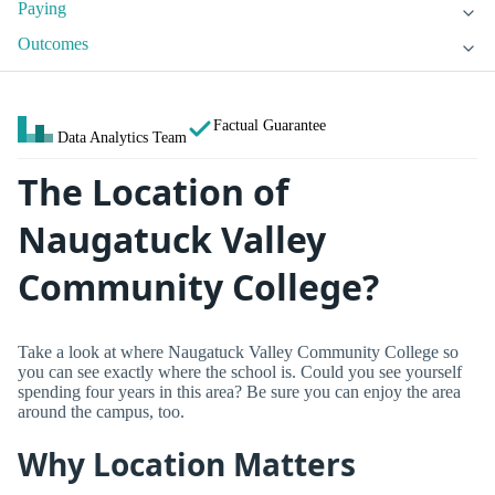
Paying
Outcomes
Factual Guarantee
Data Analytics Team
The Location of
Naugatuck Valley
Community College?
Take a look at where Naugatuck Valley Community College so
you can see exactly where the school is. Could you see yourself
spending four years in this area? Be sure you can enjoy the area
around the campus, too.
Why Location Matters