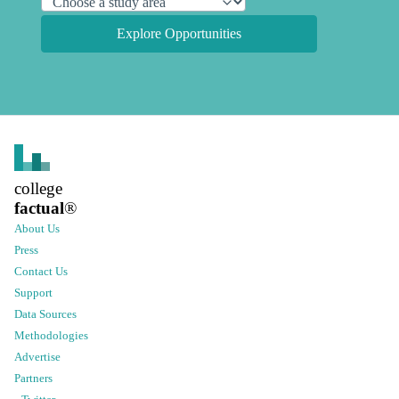
Explore Opportunities
college
factual
®
About Us
Press
Contact Us
Support
Data Sources
Methodologies
Advertise
Partners