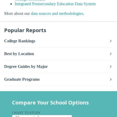
Integrated Postsecondary Education Data System
More about our
data sources and methodologies
.
Popular Reports
College Rankings
Best by Location
Degree Guides by Major
Graduate Programs
Compare Your School Options
I WANT TO STUDY