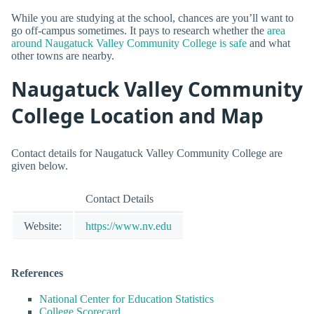
While you are studying at the school, chances are you’ll want to
go off-campus sometimes. It pays to research whether the
area
around Naugatuck Valley Community College is safe
and what
other towns are nearby.
Naugatuck Valley Community
College Location and Map
Contact details for Naugatuck Valley Community College are
given below.
Contact Details
Website:
https://www.nv.edu
References
National Center for Education Statistics
College Scorecard