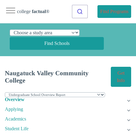
college
factual
®
Find Programs
Find Schools
Naugatuck Valley Community
Get
College
Info
Overview
Applying
Academics
Student Life