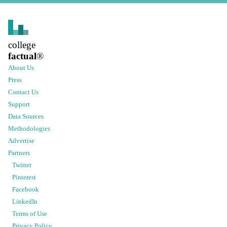
college
factual
®
About Us
Press
Contact Us
Support
Data Sources
Methodologies
Advertise
Partners
Twitter
Pinterest
Facebook
LinkedIn
Terms of Use
Privacy Policy