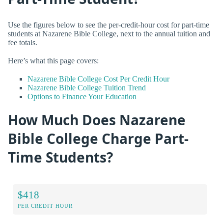
Use the figures below to see the per-credit-hour cost for part-time
students at Nazarene Bible College, next to the annual tuition and
fee totals.
Here’s what this page covers:
Nazarene Bible College Cost Per Credit Hour
Nazarene Bible College Tuition Trend
Options to Finance Your Education
How Much Does Nazarene
Bible College Charge Part-
Time Students?
$418
PER CREDIT HOUR