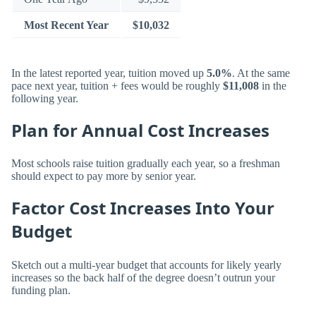
Most Recent Year
$10,032
In the latest reported year, tuition moved up
5.0%
. At the same
pace next year, tuition + fees would be roughly
$11,008
in the
following year.
Plan for Annual Cost Increases
Most schools raise tuition gradually each year, so a freshman
should expect to pay more by senior year.
Factor Cost Increases Into Your
Budget
Sketch out a multi-year budget that accounts for likely yearly
increases so the back half of the degree doesn’t outrun your
funding plan.