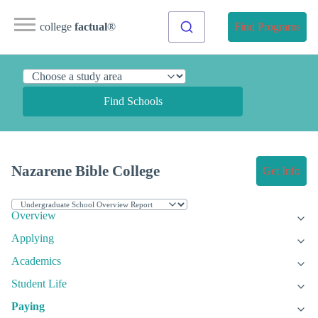
college
factual
®
Find Programs
Find Schools
Nazarene Bible College
Get Info
Overview
Applying
Academics
Student Life
Paying