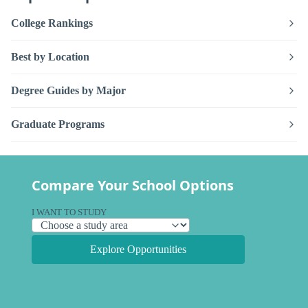
College Rankings
Best by Location
Degree Guides by Major
Graduate Programs
Compare Your School Options
I WANT TO STUDY
Explore Opportunities