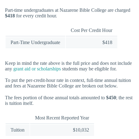
Part-time undergraduates at Nazarene Bible College are charged
$418
for every credit hour.
Cost Per Credit Hour
Part-Time Undergraduate
$418
Keep in mind the rate above is the full price and does not include
any
grant aid or scholarships
students may be eligible for.
To put the per-credit-hour rate in context, full-time annual tuition
and fees at Nazarene Bible College are broken out below.
The fees portion of those annual totals amounted to
$450
; the rest
is tuition itself.
Most Recent Reported Year
Tuition
$10,032