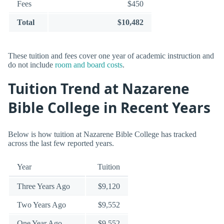
Fees
$450
Total
$10,482
These tuition and fees cover one year of academic instruction and
do not include
room and board costs
.
Tuition Trend at Nazarene
Bible College in Recent Years
Below is how tuition at Nazarene Bible College has tracked
across the last few reported years.
Year
Tuition
Three Years Ago
$9,120
Two Years Ago
$9,552
One Year Ago
$9,552