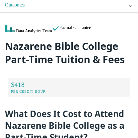
Outcomes
Factual Guarantee
Data Analytics Team
Nazarene Bible College
Part-Time Tuition & Fees
$418
PER CREDIT HOUR
What Does It Cost to Attend
Nazarene Bible College as a
Part-Time Student?