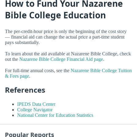
How to Fund Your Nazarene
Bible College Education
The per-credit-hour price is only the beginning of the cost story
— financial aid can change the actual price a part-time student
pays substantially.
To learn about the aid available at Nazarene Bible College, check
out the
Nazarene Bible College Financial Aid page
.
For full-time annual costs, see the
Nazarene Bible College Tuition
& Fees page
.
References
IPEDS Data Center
College Navigator
National Center for Education Statistics
Popular Reports