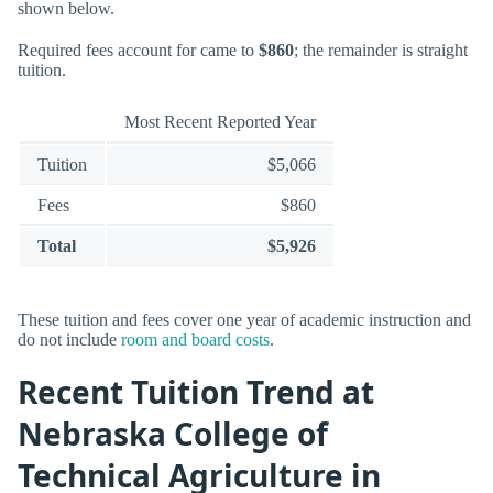
shown below.
Required fees account for came to
$860
; the remainder is straight
tuition.
Most Recent Reported Year
Tuition
$5,066
Fees
$860
Total
$5,926
These tuition and fees cover one year of academic instruction and
do not include
room and board costs
.
Recent Tuition Trend at
Nebraska College of
Technical Agriculture in