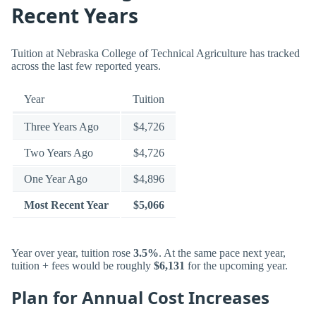
Recent Years
Tuition at Nebraska College of Technical Agriculture has tracked
across the last few reported years.
Year
Tuition
Three Years Ago
$4,726
Two Years Ago
$4,726
One Year Ago
$4,896
Most Recent Year
$5,066
Year over year, tuition rose
3.5%
. At the same pace next year,
tuition + fees would be roughly
$6,131
for the upcoming year.
Plan for Annual Cost Increases