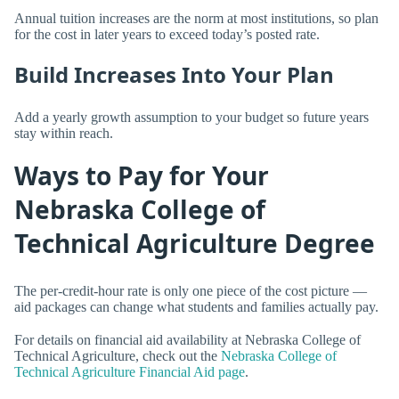
Annual tuition increases are the norm at most institutions, so plan
for the cost in later years to exceed today’s posted rate.
Build Increases Into Your Plan
Add a yearly growth assumption to your budget so future years
stay within reach.
Ways to Pay for Your
Nebraska College of
Technical Agriculture Degree
The per-credit-hour rate is only one piece of the cost picture —
aid packages can change what students and families actually pay.
For details on financial aid availability at Nebraska College of
Technical Agriculture, check out the
Nebraska College of
Technical Agriculture Financial Aid page
.