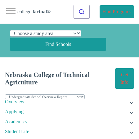
college
factual
®
Find Programs
Find Schools
Nebraska College of Technical
Get
Agriculture
Info
Overview
Applying
Academics
Student Life