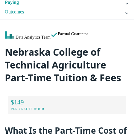
Paying
Outcomes
Factual Guarantee
Data Analytics Team
Nebraska College of
Technical Agriculture
Part-Time Tuition & Fees
$149
PER CREDIT HOUR
What Is the Part-Time Cost of