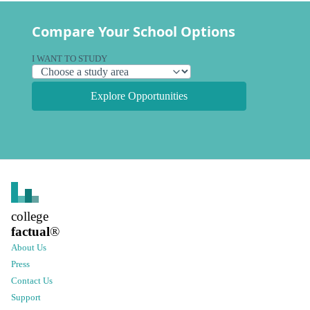
Compare Your School Options
I WANT TO STUDY
Explore Opportunities
college
factual
®
About Us
Press
Contact Us
Support