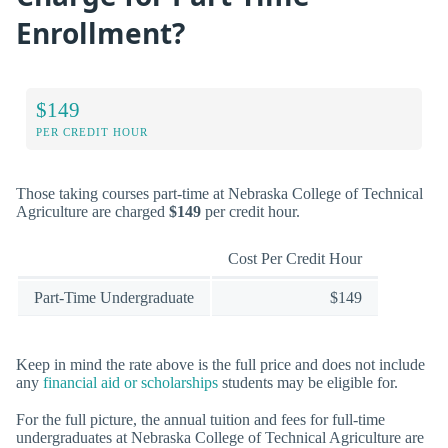
Enrollment?
$149
PER CREDIT HOUR
Those taking courses part-time at Nebraska College of Technical
Agriculture are charged
$149
per credit hour.
Cost Per Credit Hour
Part-Time Undergraduate
$149
Keep in mind the rate above is the full price and does not include
any
financial aid or scholarships
students may be eligible for.
For the full picture, the annual tuition and fees for full-time
undergraduates at Nebraska College of Technical Agriculture are