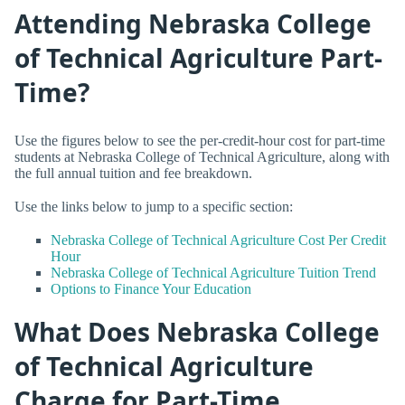
Attending Nebraska College
of Technical Agriculture Part-
Time?
Use the figures below to see the per-credit-hour cost for part-time
students at Nebraska College of Technical Agriculture, along with
the full annual tuition and fee breakdown.
Use the links below to jump to a specific section:
Nebraska College of Technical Agriculture Cost Per Credit
Hour
Nebraska College of Technical Agriculture Tuition Trend
Options to Finance Your Education
What Does Nebraska College
of Technical Agriculture
Charge for Part-Time