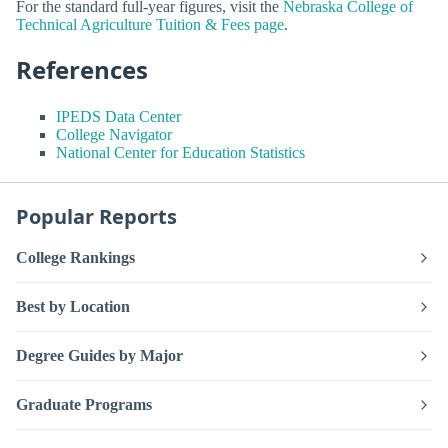
For the standard full-year figures, visit the
Nebraska College of
Technical Agriculture Tuition & Fees page
.
References
IPEDS Data Center
College Navigator
National Center for Education Statistics
Popular Reports
College Rankings
Best by Location
Degree Guides by Major
Graduate Programs