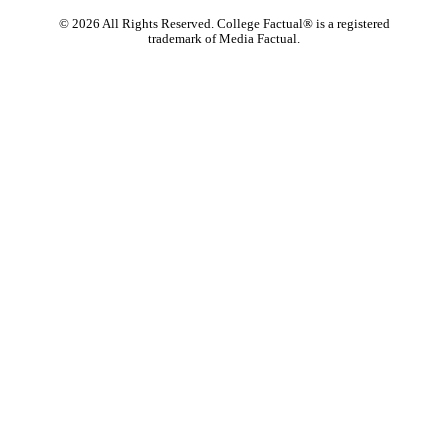
©
2026
All Rights Reserved. College Factual® is a registered
trademark of Media Factual.