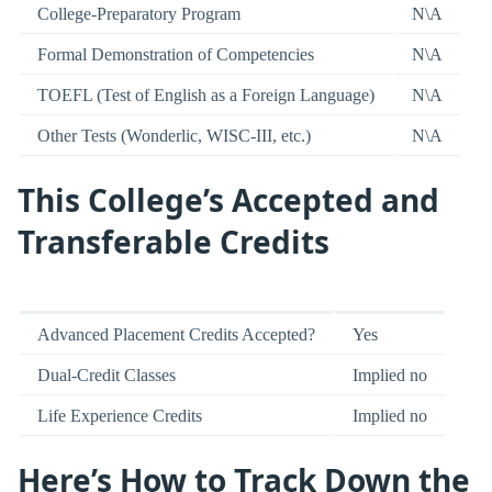
College-Preparatory Program
N\A
Formal Demonstration of Competencies
N\A
TOEFL (Test of English as a Foreign Language)
N\A
Other Tests (Wonderlic, WISC-III, etc.)
N\A
This College’s Accepted and
Transferable Credits
Advanced Placement Credits Accepted?
Yes
Dual-Credit Classes
Implied no
Life Experience Credits
Implied no
Here’s How to Track Down the