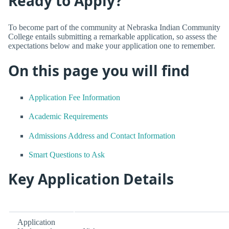
Ready to Apply?
To become part of the community at Nebraska Indian Community
College entails submitting a remarkable application, so assess the
expectations below and make your application one to remember.
On this page you will find
Application Fee Information
Academic Requirements
Admissions Address and Contact Information
Smart Questions to Ask
Key Application Details
Application