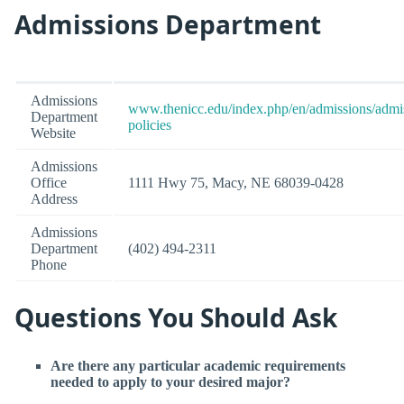
Admissions Department
Admissions
www.thenicc.edu/index.php/en/admissions/admi
Department
policies
Website
Admissions
Office
1111 Hwy 75, Macy, NE 68039-0428
Address
Admissions
Department
(402) 494-2311
Phone
Questions You Should Ask
Are there any particular academic requirements
needed to apply to your desired major?