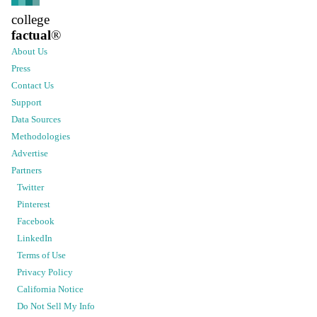
college
factual
®
About Us
Press
Contact Us
Support
Data Sources
Methodologies
Advertise
Partners
Twitter
Pinterest
Facebook
LinkedIn
Terms of Use
Privacy Policy
California Notice
Do Not Sell My Info