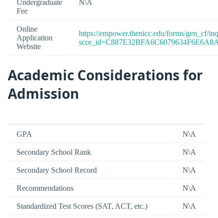
Undergraduate
N\A
Fee
Online
https://empower.thenicc.edu/forms/gen_cf/i
Application
scor_id=C887E32BFA6C6079634F6E6A8
Website
Academic Considerations for
Admission
GPA
N\A
Secondary School Rank
N\A
Secondary School Record
N\A
Recommendations
N\A
Standardized Test Scores (SAT, ACT, etc.)
N\A