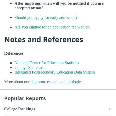
After applying, when will you be notified if you are
accepted or not?
Should you apply for early admission?
Are you eligible for an application fee waiver?
Notes and References
References
National Center for Education Statistics
College Scorecard
Integrated Postsecondary Education Data System
More about our
data sources and methodologies
.
Popular Reports
College Rankings