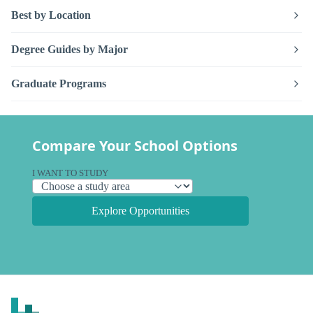
Best by Location
Degree Guides by Major
Graduate Programs
Compare Your School Options
I WANT TO STUDY
Explore Opportunities