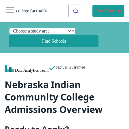
college
factual
®
Find Programs
Find Schools
Factual Guarantee
Data Analytics Team
Nebraska Indian
Community College
Admissions Overview