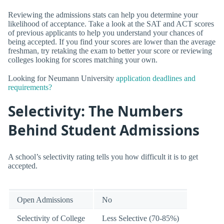
Reviewing the admissions stats can help you determine your
likelihood of acceptance. Take a look at the SAT and ACT scores
of previous applicants to help you understand your chances of
being accepted. If you find your scores are lower than the average
freshman, try retaking the exam to better your score or reviewing
colleges looking for scores matching your own.
Looking for Neumann University
application deadlines and
requirements?
Selectivity: The Numbers
Behind Student Admissions
A school’s selectivity rating tells you how difficult it is to get
accepted.
Open Admissions
No
Selectivity of College
Less Selective (70-85%)