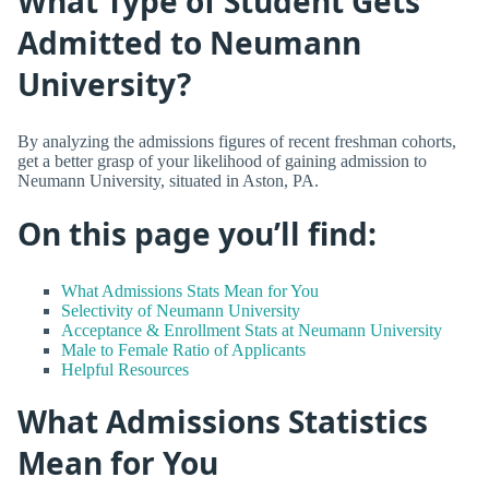
What Type of Student Gets
Admitted to Neumann
University?
By analyzing the admissions figures of recent freshman cohorts,
get a better grasp of your likelihood of gaining admission to
Neumann University, situated in Aston, PA.
On this page you’ll find:
What Admissions Stats Mean for You
Selectivity of Neumann University
Acceptance & Enrollment Stats at Neumann University
Male to Female Ratio of Applicants
Helpful Resources
What Admissions Statistics
Mean for You