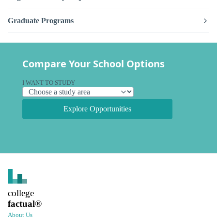
Graduate Programs
Compare Your School Options
I WANT TO STUDY
Explore Opportunities
college
factual
®
About Us