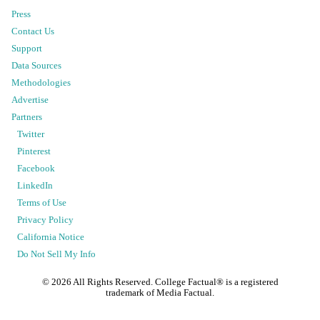
Press
Contact Us
Support
Data Sources
Methodologies
Advertise
Partners
Twitter
Pinterest
Facebook
LinkedIn
Terms of Use
Privacy Policy
California Notice
Do Not Sell My Info
©
2026
All Rights Reserved. College Factual® is a registered
trademark of Media Factual.