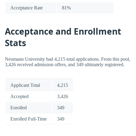
Acceptance Rate
81%
Acceptance and Enrollment
Stats
Neumann University had 4,215 total applications. From this pool,
3,426 received admission offers, and 349 ultimately registered.
Applicant Total
4,215
Accepted
3,426
Enrolled
349
Enrolled Full-Time
349