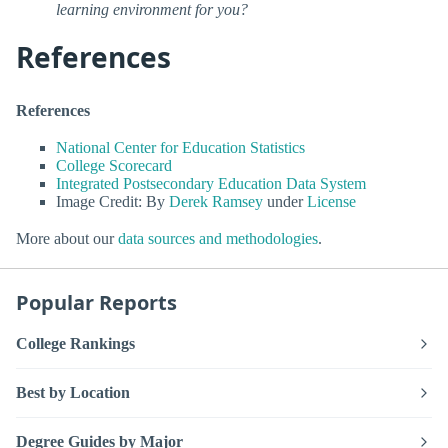
learning environment for you?
References
References
National Center for Education Statistics
College Scorecard
Integrated Postsecondary Education Data System
Image Credit: By
Derek Ramsey
under
License
More about our
data sources and methodologies
.
Popular Reports
College Rankings
Best by Location
Degree Guides by Major