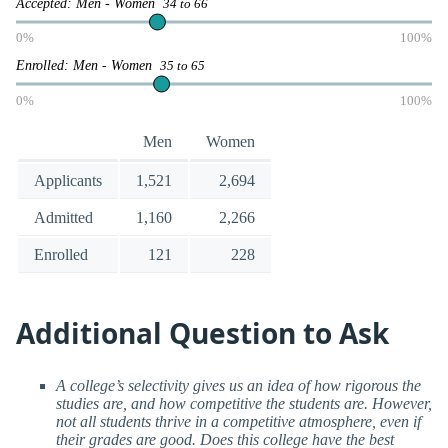
Accepted: Men - Women
34 to 66
0%
100%
Enrolled: Men - Women
35 to 65
0%
100%
Men
Women
Applicants
1,521
2,694
Admitted
1,160
2,266
Enrolled
121
228
Additional Question to Ask
A college’s selectivity gives us an idea of how rigorous the
studies are, and how competitive the students are. However,
not all students thrive in a competitive atmosphere, even if
their grades are good. Does this college have the best