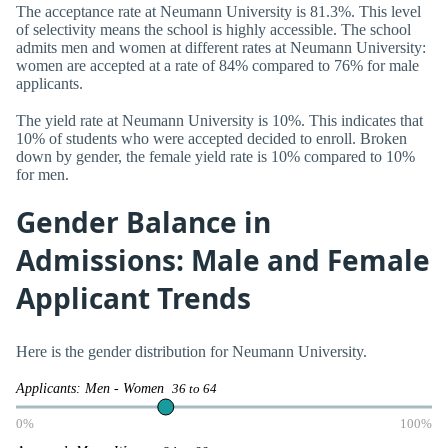
The acceptance rate at Neumann University is 81.3%. This level
of selectivity means the school is highly accessible. The school
admits men and women at different rates at Neumann University:
women are accepted at a rate of 84% compared to 76% for male
applicants.
The yield rate at Neumann University is 10%. This indicates that
10% of students who were accepted decided to enroll. Broken
down by gender, the female yield rate is 10% compared to 10%
for men.
Gender Balance in
Admissions: Male and Female
Applicant Trends
Here is the gender distribution for Neumann University.
Applicants: Men - Women
36 to 64
0%
100%