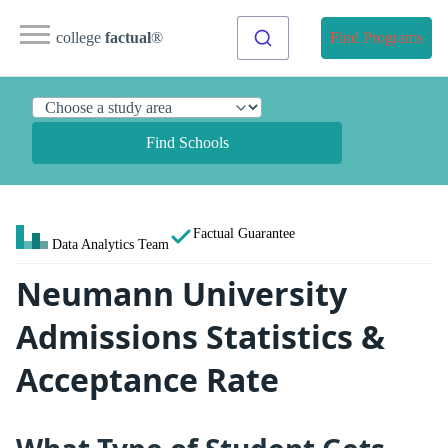
college
factual
®
Find Programs
Find Schools
Factual Guarantee
Data Analytics Team
Neumann University
Admissions Statistics &
Acceptance Rate