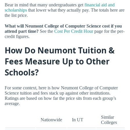
Bear in mind that many undergraduates get
financial aid and
scholarships
that lower what they actually pay. The totals here are
the list price.
What will Neumont College of Computer Science cost if you
attend part time?
See the
Cost Per Credit Hour
page for the per-
credit figures.
How Do Neumont Tuition &
Fees Measure Up to Other
Schools?
For some context, here is how Neumont College of Computer
Science tuition and fees stack up against other institutions.
Ratings are based on how far the price sits from each group’s
average.
Similar
Nationwide
In UT
Colleges