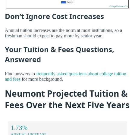
Don’t Ignore Cost Increases
Annual tuition increases are the norm at most institutions, so a
freshman should expect to pay more by senior year.
Your Tuition & Fees Questions,
Answered
Find answers to
frequently asked questions about college tuition
and fees
for more background.
Neumont Projected Tuition &
Fees Over the Next Five Years
1.73%
ANNUAL INCREASE