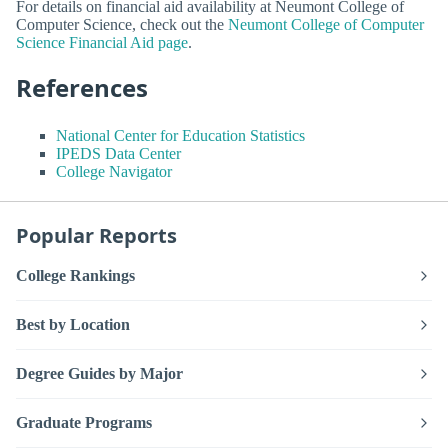
For details on financial aid availability at Neumont College of
Computer Science, check out the
Neumont College of Computer
Science Financial Aid page
.
References
National Center for Education Statistics
IPEDS Data Center
College Navigator
Popular Reports
College Rankings
Best by Location
Degree Guides by Major
Graduate Programs