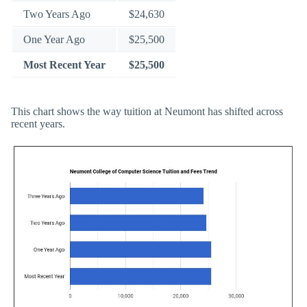
Two Years Ago
$24,630
One Year Ago
$25,500
Most Recent Year
$25,500
This chart shows the way tuition at Neumont has shifted across
recent years.