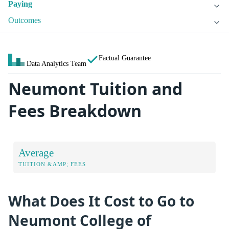
Paying
Outcomes
Factual Guarantee
Data Analytics Team
Neumont Tuition and
Fees Breakdown
Average
TUITION &AMP; FEES
What Does It Cost to Go to
Neumont College of