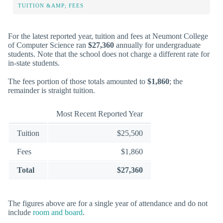
TUITION &AMP; FEES
For the latest reported year, tuition and fees at Neumont College
of Computer Science ran
$27,360
annually for undergraduate
students. Note that the school does not charge a different rate for
in-state students.
The fees portion of those totals amounted to
$1,860
; the
remainder is straight tuition.
Most Recent Reported Year
Tuition
$25,500
Fees
$1,860
Total
$27,360
The figures above are for a single year of attendance and do not
include
room and board
.