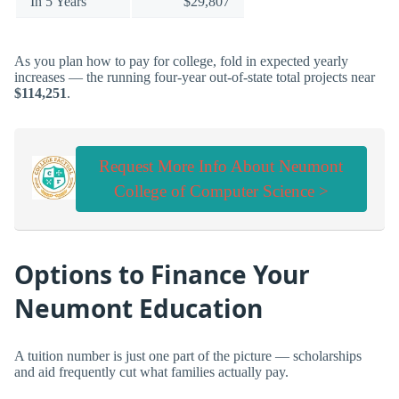
In 5 Years
$29,807
As you plan how to pay for college, fold in expected yearly
increases — the running four-year out-of-state total projects near
$114,251
.
Request More Info About Neumont
College of Computer Science >
Options to Finance Your
Neumont Education
A tuition number is just one part of the picture — scholarships
and aid frequently cut what families actually pay.