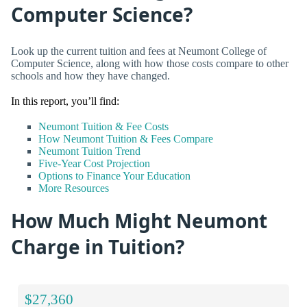
Computer Science?
Look up the current tuition and fees at Neumont College of
Computer Science, along with how those costs compare to other
schools and how they have changed.
In this report, you’ll find:
Neumont Tuition & Fee Costs
How Neumont Tuition & Fees Compare
Neumont Tuition Trend
Five-Year Cost Projection
Options to Finance Your Education
More Resources
How Much Might Neumont
Charge in Tuition?
$27,360