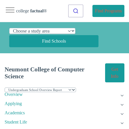
college
factual
®
Find Programs
Find Schools
Neumont College of Computer
Get
Science
Info
Overview
Applying
Academics
Student Life