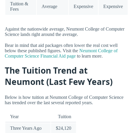
Tuition &
Average
Expensive
Expensive
Fees
Against the nationwide average, Neumont College of Computer
Science lands right around the average.
Bear in mind that aid packages often lower the real cost well
below these published figures. Visit the
Neumont College of
Computer Science Financial Aid page
to learn more.
The Tuition Trend at
Neumont (Last Few Years)
Below is how tuition at Neumont College of Computer Science
has trended over the last several reported years.
Year
Tuition
Three Years Ago
$24,120