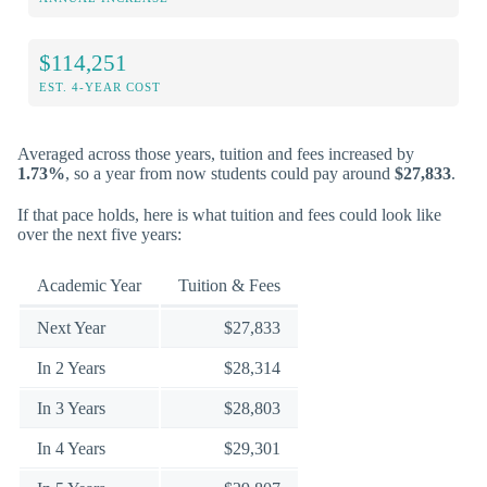
$114,251
EST. 4-YEAR COST
Averaged across those years, tuition and fees increased by
1.73%
, so a year from now students could pay around
$27,833
.
If that pace holds, here is what tuition and fees could look like
over the next five years:
Academic Year
Tuition & Fees
Next Year
$27,833
In 2 Years
$28,314
In 3 Years
$28,803
In 4 Years
$29,301