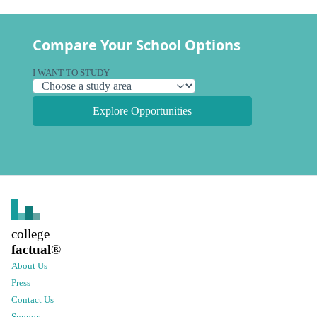
Compare Your School Options
I WANT TO STUDY
Explore Opportunities
college
factual
®
About Us
Press
Contact Us