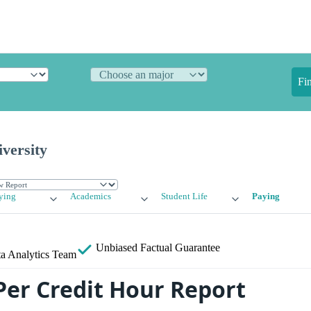
Fi
versity
ying
Academics
Student Life
Paying
Unbiased
Factual Guarantee
a Analytics Team
Per Credit Hour Report