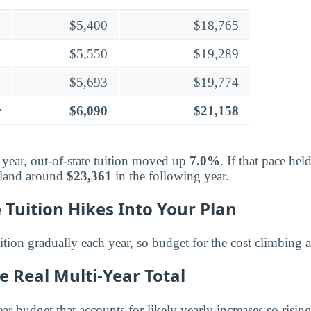
$5,400
$18,765
$5,550
$19,289
$5,693
$19,774
r
$6,090
$21,158
 year, out-of-state tuition moved up
7.0%
. If that pace hel
 land around
$23,361
in the following year.
 Tuition Hikes Into Your Plan
ition gradually each year, so budget for the cost climbing 
e Real Multi-Year Total
ar budget that accounts for likely yearly increases so risi