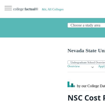
college
factual
®
&lt; All Colleges
Nevada State Uni
Overview
Appl
by our College
Dat
NSC Cost 