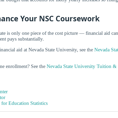
inance Your NSC Coursework
ate is only one piece of the cost picture — financial aid ca
ent pays substantially.
nancial aid at Nevada State University, see the
Nevada Stat
ime enrollment? See the
Nevada State University Tuition &
nter
tor
 for Education Statistics