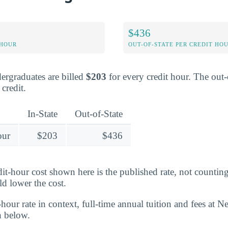
$436
 HOUR
OUT-OF-STATE PER CREDIT HO
dergraduates are billed
$203
for every credit hour. The out-o
credit.
In-State
Out-of-State
our
$203
$436
edit-hour cost shown here is the published rate, not counti
ld lower the cost.
-hour rate in context, full-time annual tuition and fees at N
n below.