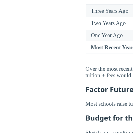
Three Years Ago
Two Years Ago
One Year Ago
Most Recent Yea
Over the most recent
tuition + fees would
Factor Future
Most schools raise tu
Budget for th
Sketch out a multi-ye