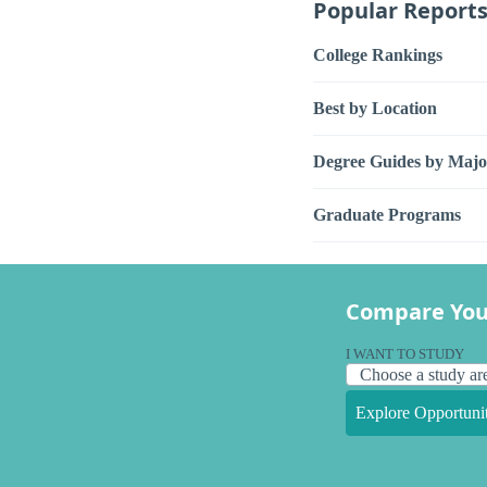
Popular Report
College Rankings
Best by Location
Degree Guides by Majo
Graduate Programs
Compare You
I WANT TO STUDY
Explore Opportunit