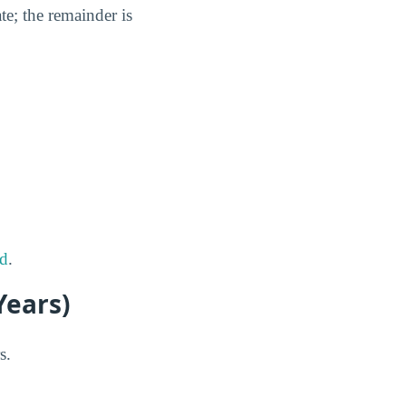
te; the remainder is
rd
.
Years)
s.