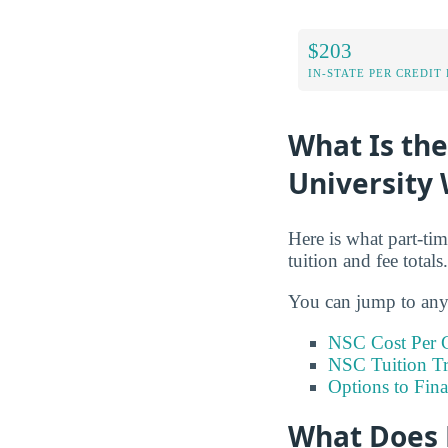
$203
IN-STATE PER CREDIT
What Is the
University 
Here is what part-tim
tuition and fee totals.
You can jump to any 
NSC Cost Per C
NSC Tuition T
Options to Fin
What Does 