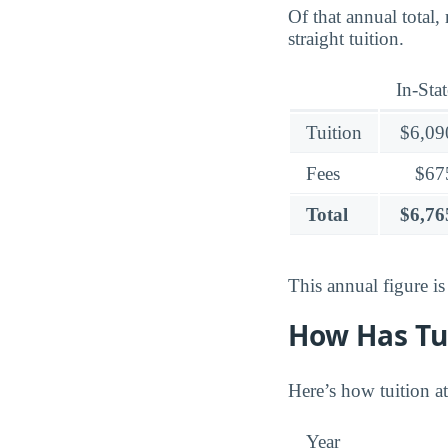
Of that annual total,
straight tuition.
In-Stat
Tuition
$6,09
Fees
$67
Total
$6,76
This annual figure i
How Has Tu
Here’s how tuition at
Year