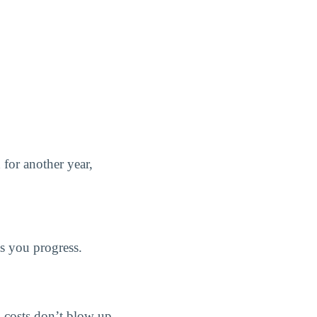
d for another year,
as you progress.
ng costs don’t blow up