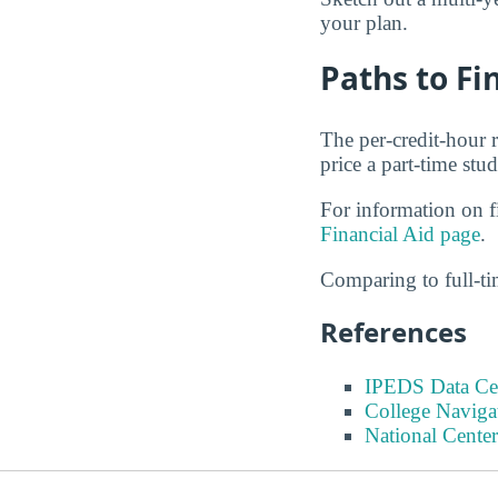
your plan.
Paths to F
The per-credit-hour r
price a part-time stud
For information on fi
Financial Aid page
.
Comparing to full-t
References
IPEDS Data Ce
College Naviga
National Center