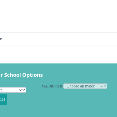
s
r
r School Options
MAJORING IN
ies