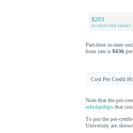
$203
IN-STATE PER CREDIT
Part-time in-state un
hour rate is
$436
per 
Cost Per Credit H
Note that the per-cr
scholarships
that cou
To put the per-credit
University are show