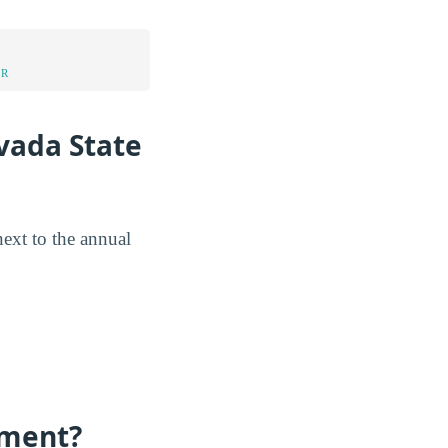
UR
vada State
next to the annual
lment?