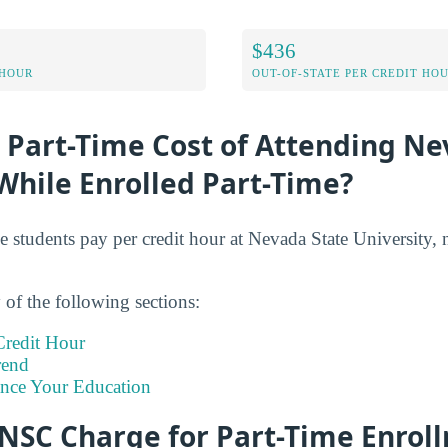
$436
 HOUR
OUT-OF-STATE PER CREDIT HO
 Part-Time Cost of Attending Ne
While Enrolled Part-Time?
e students pay per credit hour at Nevada State University, 
of the following sections:
redit Hour
rend
ance Your Education
NSC Charge for Part-Time Enrol