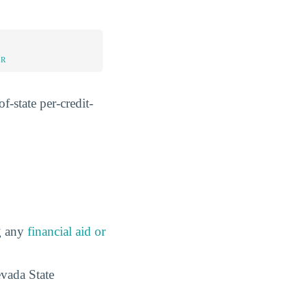
UR
f-state per-credit-
ng any
financial aid or
evada State