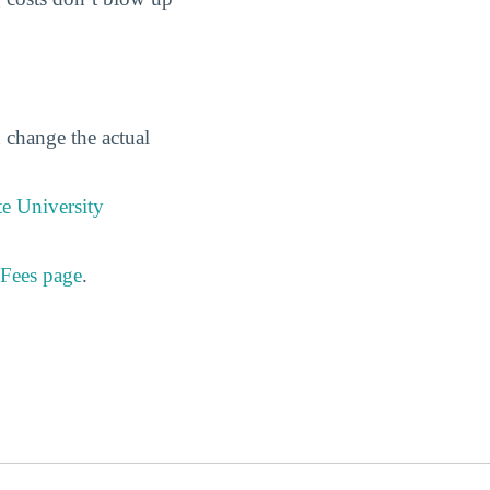
n change the actual
e University
 Fees page
.