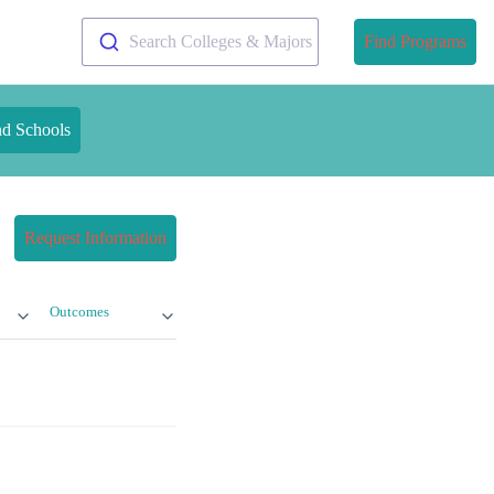
Search Colleges & Majors
Find Programs
nd Schools
Request Information
Outcomes