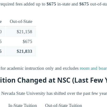
 required fees added up to
$675
in-state and
$675
out-of-sta
e
Out-of-State
0
$21,158
5
$675
5
$21,833
s for academic instruction only and excludes
room and boa
ition Changed at NSC (Last Few 
 Nevada State University has shifted over the past few year
In-State Tuition
Out-of-State Tuition