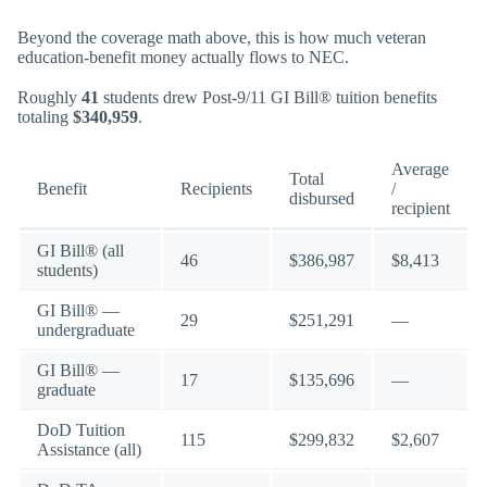
Beyond the coverage math above, this is how much veteran
education-benefit money actually flows to NEC.
Roughly
41
students drew Post-9/11 GI Bill® tuition benefits
totaling
$340,959
.
Average
Total
Benefit
Recipients
/
disbursed
recipient
GI Bill® (all
46
$386,987
$8,413
students)
GI Bill® —
29
$251,291
—
undergraduate
GI Bill® —
17
$135,696
—
graduate
DoD Tuition
115
$299,832
$2,607
Assistance (all)