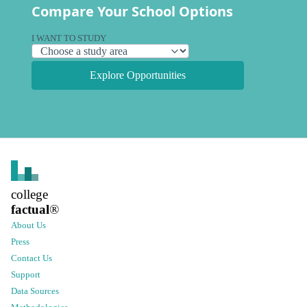
Compare Your School Options
I WANT TO STUDY
Explore Opportunities
college
factual
®
About Us
Press
Contact Us
Support
Data Sources