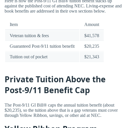
Here is how the Post-9/11 GI Bill® tuition benefit stacks up
against the published cost of attending NEC. Living-expense and
book benefits are addressed in their own sections below.
Item
Amount
Veteran tuition & fees
$41,578
Guaranteed Post-9/11 tuition benefit
$20,235
Tuition out of pocket
$21,343
Private Tuition Above the
Post-9/11 Benefit Cap
The Post-9/11 GI Bill® caps the annual tuition benefit (about
$20,235), so the tuition above that is a gap veterans must cover
through Yellow Ribbon, savings, or other aid at NEC.