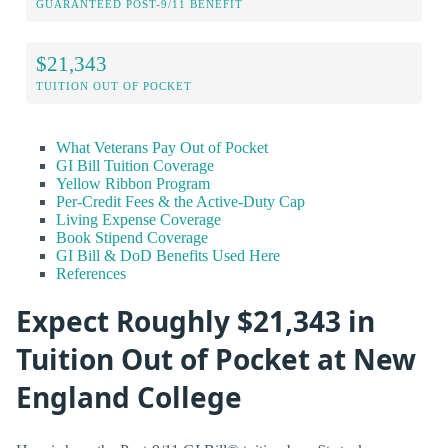
GUARANTEED POST-9/11 BENEFIT
$21,343
TUITION OUT OF POCKET
What Veterans Pay Out of Pocket
GI Bill Tuition Coverage
Yellow Ribbon Program
Per-Credit Fees & the Active-Duty Cap
Living Expense Coverage
Book Stipend Coverage
GI Bill & DoD Benefits Used Here
References
Expect Roughly $21,343 in
Tuition Out of Pocket at New
England College