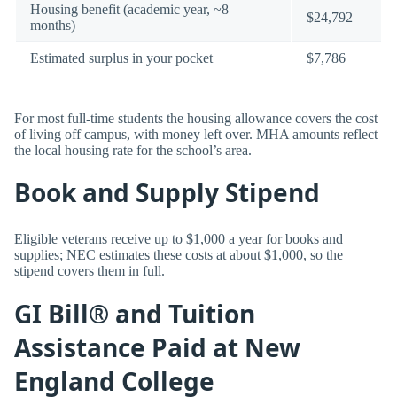
Housing benefit (academic year, ~8
$24,792
months)
Estimated surplus in your pocket
$7,786
For most full-time students the housing allowance covers the cost
of living off campus, with money left over. MHA amounts reflect
the local housing rate for the school’s area.
Book and Supply Stipend
Eligible veterans receive up to $1,000 a year for books and
supplies; NEC estimates these costs at about $1,000, so the
stipend covers them in full.
GI Bill® and Tuition
Assistance Paid at New
England College