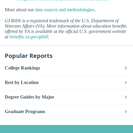
More about our
data sources and methodologies
.
GI Bill® is a registered trademark of the U.S. Department of
Veterans Affairs (VA). More information about education benefits
offered by VA is available at the official U.S. government website
at
benefits.va.gov/gibill
.
Popular Reports
College Rankings
Best by Location
Degree Guides by Major
Graduate Programs