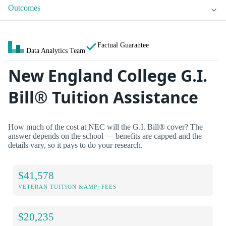
Outcomes
Factual Guarantee
Data Analytics Team
New England College G.I.
Bill® Tuition Assistance
How much of the cost at NEC will the G.I. Bill® cover? The
answer depends on the school — benefits are capped and the
details vary, so it pays to do your research.
$41,578
VETERAN TUITION &AMP; FEES
$20,235