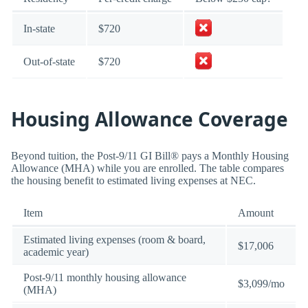
In-state
$720
Out-of-state
$720
Housing Allowance Coverage
Beyond tuition, the Post-9/11 GI Bill® pays a Monthly Housing
Allowance (MHA) while you are enrolled. The table compares
the housing benefit to estimated living expenses at NEC.
Item
Amount
Estimated living expenses (room & board,
$17,006
academic year)
Post-9/11 monthly housing allowance
$3,099/mo
(MHA)