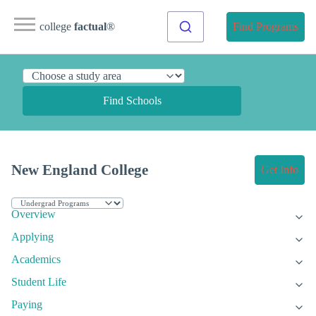
college
factual
®
Find Programs
Find Schools
New England College
Get Info
Overview
Applying
Academics
Student Life
Paying