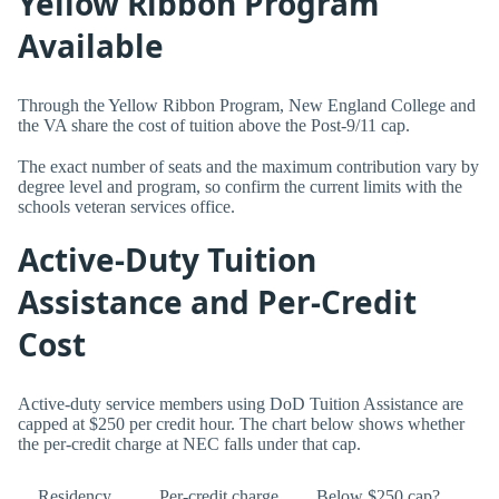
Yellow Ribbon Program
Available
Through the Yellow Ribbon Program, New England College and
the VA share the cost of tuition above the Post-9/11 cap.
The exact number of seats and the maximum contribution vary by
degree level and program, so confirm the current limits with the
schools veteran services office.
Active-Duty Tuition
Assistance and Per-Credit
Cost
Active-duty service members using DoD Tuition Assistance are
capped at $250 per credit hour. The chart below shows whether
the per-credit charge at NEC falls under that cap.
Residency
Per-credit charge
Below $250 cap?