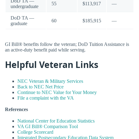
DoD TA —
55
$113,917
—
undergraduate
DoD TA —
60
$185,915
—
graduate
GI Bill® benefits follow the veteran; DoD Tuition Assistance is
an active-duty benefit paid while serving.
Helpful Veteran Links
NEC Veteran & Military Services
Back to NEC Net Price
Continue to NEC Value for Your Money
File a complaint with the VA
References
National Center for Education Statistics
VA GI Bill® Comparison Tool
College Scorecard
Integrated Postsecondary Education Data System