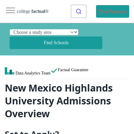
college
factual
®
Find Programs
Find Schools
Factual Guarantee
Data Analytics Team
New Mexico Highlands
University Admissions
Overview