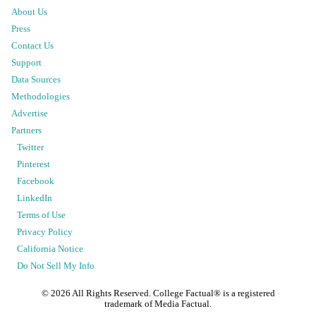
About Us
Press
Contact Us
Support
Data Sources
Methodologies
Advertise
Partners
Twitter
Pinterest
Facebook
LinkedIn
Terms of Use
Privacy Policy
California Notice
Do Not Sell My Info
©
2026
All Rights Reserved. College Factual® is a registered
trademark of Media Factual.