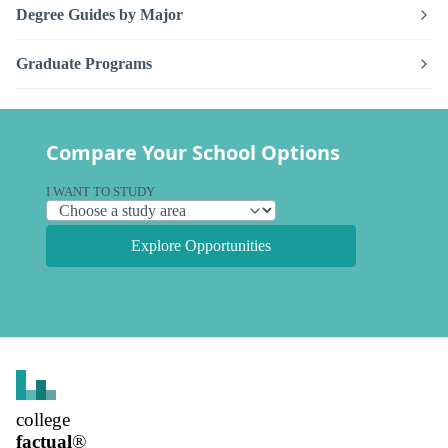
Degree Guides by Major
Graduate Programs
Compare Your School Options
I WANT TO STUDY
Explore Opportunities
college
factual
®