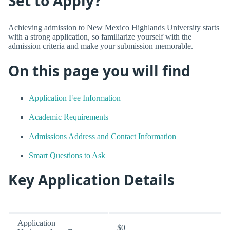
Set to Apply?
Achieving admission to New Mexico Highlands University starts
with a strong application, so familiarize yourself with the
admission criteria and make your submission memorable.
On this page you will find
Application Fee Information
Academic Requirements
Admissions Address and Contact Information
Smart Questions to Ask
Key Application Details
Application
$0