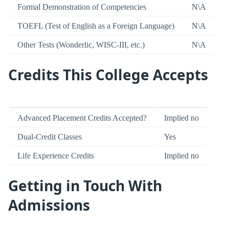
Formal Demonstration of Competencies
N\A
TOEFL (Test of English as a Foreign Language)
N\A
Other Tests (Wonderlic, WISC-III, etc.)
N\A
Credits This College Accepts
Advanced Placement Credits Accepted?
Implied no
Dual-Credit Classes
Yes
Life Experience Credits
Implied no
Getting in Touch With
Admissions