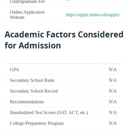
Undergraduate Fee
Online Application
https://apply.nmhu.edu/apply/
Website
Academic Factors Considered
for Admission
GPA
N\A
Secondary School Rank
N\A
Secondary School Record
N\A
Recommendations
N\A
Standardized Test Scores (SAT, ACT, etc.)
N\A
College-Preparatory Program
N\A