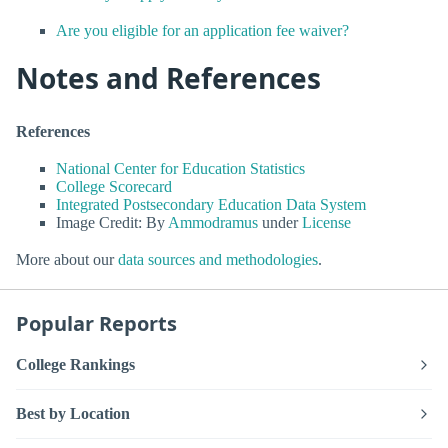
Are you eligible for an application fee waiver?
Notes and References
References
National Center for Education Statistics
College Scorecard
Integrated Postsecondary Education Data System
Image Credit: By
Ammodramus
under
License
More about our
data sources and methodologies
.
Popular Reports
College Rankings
Best by Location