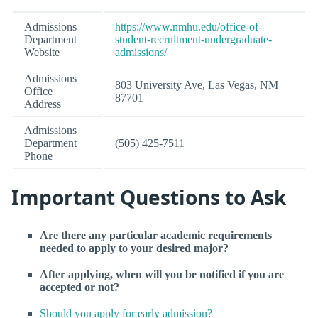
Admissions
https://www.nmhu.edu/office-of-
Department
student-recruitment-undergraduate-
Website
admissions/
Admissions
803 University Ave, Las Vegas, NM
Office
87701
Address
Admissions
Department
(505) 425-7511
Phone
Important Questions to Ask
Are there any particular academic requirements
needed to apply to your desired major?
After applying, when will you be notified if you are
accepted or not?
Should you apply for early admission?