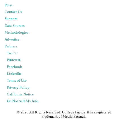
Press
Contact Us
Support
Data Sources
Methodologies
Advertise
Partners
Twitter
Pinterest
Facebook
LinkedIn
Terms of Use
Privacy Policy
California Notice
Do Not Sell My Info
©
2026
All Rights Reserved. College Factual® is a registered
trademark of Media Factual.