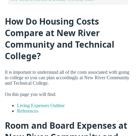
How Do Housing Costs
Compare at New River
Community and Technical
College?
It is important to understand all of the costs associated with going
to college so you can plan accordingly at New River Community
and Technical College.
On this page you will find:
Living Expenses Outline
References
Room and Board Expenses at