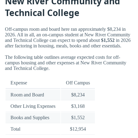
New River Community and
Technical College
Off-campus room and board here ran approximately $8,234 in
2026. All in all, an on-campus student at New River Community
and Technical College can expect to spend about
$1,552
in 2026
after factoring in housing, meals, books and other essentials.
The following table outlines average expected costs for off-
campus housing and other expenses at New River Community
and Technical College.
Expense
Off Campus
Room and Board
$8,234
Other Living Expenses
$3,168
Books and Supplies
$1,552
Total
$12,954