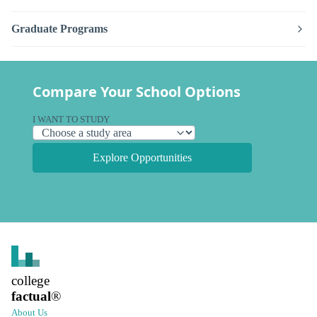
Graduate Programs
Compare Your School Options
I WANT TO STUDY
Explore Opportunities
college
factual
®
About Us