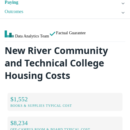
Paying
Outcomes
Factual Guarantee
Data Analytics Team
New River Community
and Technical College
Housing Costs
$1,552
BOOKS & SUPPLIES TYPICAL COST
$8,234
OFF-CAMPUS ROOM & BOARD TYPICAL COST