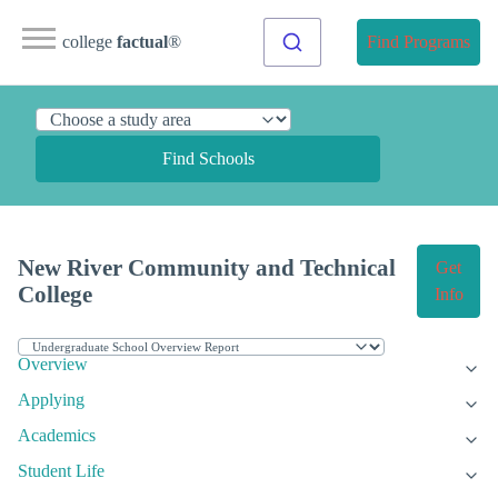
college
factual
®
Find Programs
Find Schools
New River Community and Technical
Get
College
Info
Overview
Applying
Academics
Student Life