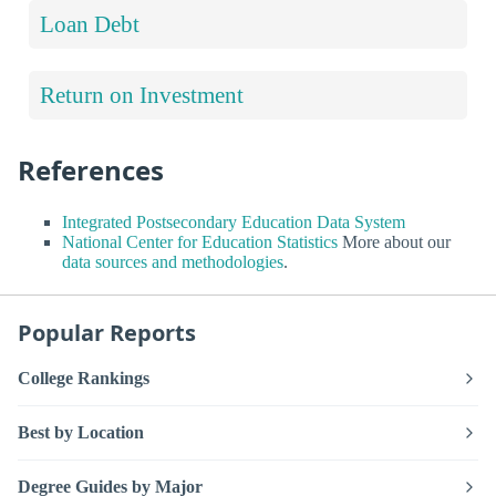
Loan Debt
Return on Investment
References
Integrated Postsecondary Education Data System
National Center for Education Statistics
More about our
data sources and methodologies
.
Popular Reports
College Rankings
Best by Location
Degree Guides by Major