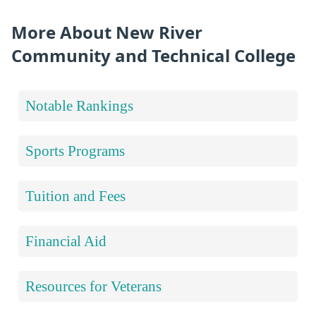
More About New River
Community and Technical College
Notable Rankings
Sports Programs
Tuition and Fees
Financial Aid
Resources for Veterans