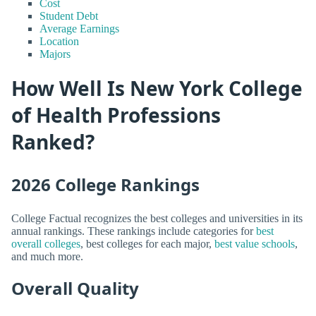
Cost
Student Debt
Average Earnings
Location
Majors
How Well Is New York College
of Health Professions
Ranked?
2026 College Rankings
College Factual recognizes the best colleges and universities in its
annual rankings. These rankings include categories for
best
overall colleges
, best colleges for each major,
best value schools
,
and much more.
Overall Quality