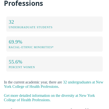
Professions
32
UNDERGRADUATE STUDENTS
69.9%
RACIAL-ETHNIC MINORITIES*
55.6%
PERCENT WOMEN
In the current academic year, there are
32 undergraduates at New
York College of Health Professions
.
Get more detailed information on the diversity at New York
College of Health Professions.