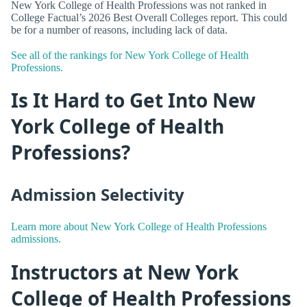
New York College of Health Professions was not ranked in
College Factual’s 2026 Best Overall Colleges report. This could
be for a number of reasons, including lack of data.
See all of the rankings for New York College of Health
Professions.
Is It Hard to Get Into New
York College of Health
Professions?
Admission Selectivity
Learn more about New York College of Health Professions
admissions.
Instructors at New York
College of Health Professions