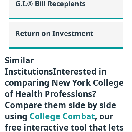
G.I.® Bill Recepients
Return on Investment
Similar
InstitutionsInterested in
comparing New York College
of Health Professions?
Compare them side by side
using
College Combat
, our
free interactive tool that lets