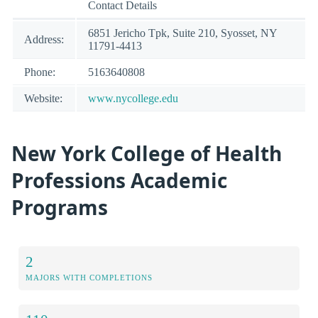
Contact Details
6851 Jericho Tpk, Suite 210, Syosset, NY
Address:
11791-4413
Phone:
5163640808
Website:
www.nycollege.edu
New York College of Health
Professions Academic
Programs
2
MAJORS WITH COMPLETIONS