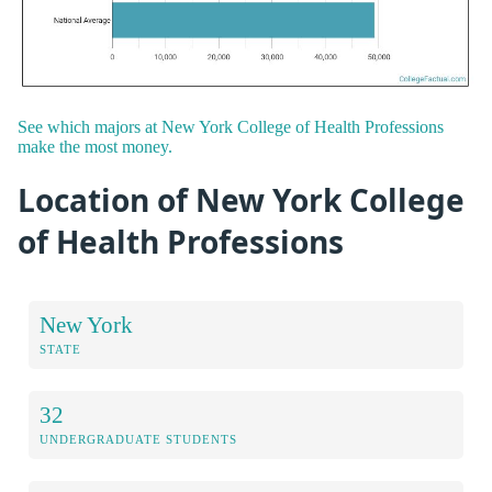
See which majors at New York College of Health Professions
make the most money.
Location of New York College
of Health Professions
New York
STATE
32
UNDERGRADUATE STUDENTS