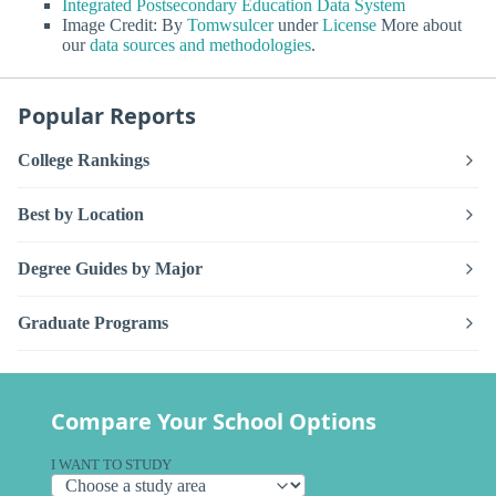
Integrated Postsecondary Education Data System
Image Credit: By
Tomwsulcer
under
License
More about
our
data sources and methodologies
.
Popular Reports
College Rankings
Best by Location
Degree Guides by Major
Graduate Programs
Compare Your School Options
I WANT TO STUDY