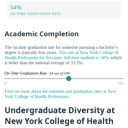
54%
ON-TIME GRADUATION RATE
Academic Completion
The on-time graduation rate for someone pursuing a bachelor’s
degree is typically four years.
This rate at New York College of
Health Professions for first-time, full-time students is 54%
, which
is better than the national average of 33.3%.
On-Time Graduation Rate
54 out of 100
0
100
Find out more about the retention and graduation rates at New
York College of Health Professions.
Undergraduate Diversity at
New York College of Health