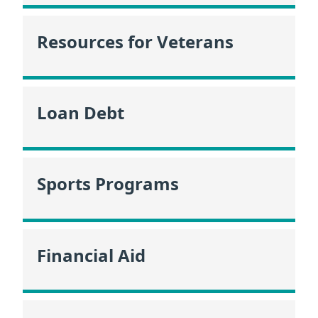
Resources for Veterans
Loan Debt
Sports Programs
Financial Aid