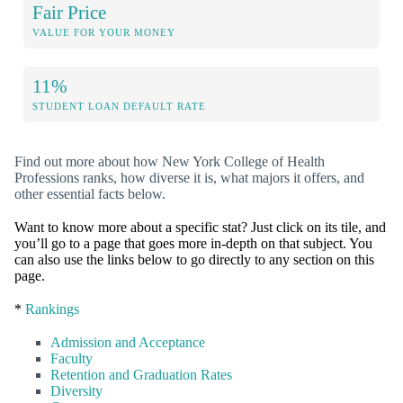
Fair Price
VALUE FOR YOUR MONEY
11%
STUDENT LOAN DEFAULT RATE
Find out more about how New York College of Health
Professions ranks, how diverse it is, what majors it offers, and
other essential facts below.
Want to know more about a specific stat? Just click on its tile, and
you’ll go to a page that goes more in-depth on that subject. You
can also use the links below to go directly to any section on this
page.
*
Rankings
Admission and Acceptance
Faculty
Retention and Graduation Rates
Diversity