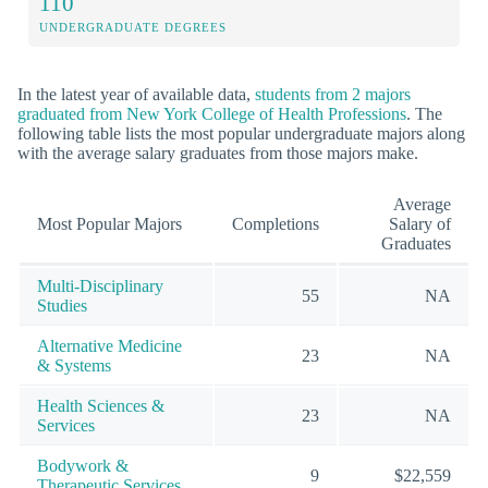
110
UNDERGRADUATE DEGREES
In the latest year of available data,
students from 2 majors
graduated from New York College of Health Professions
. The
following table lists the most popular undergraduate majors along
with the average salary graduates from those majors make.
Average
Most Popular Majors
Completions
Salary of
Graduates
Multi-Disciplinary
55
NA
Studies
Alternative Medicine
23
NA
& Systems
Health Sciences &
23
NA
Services
Bodywork &
9
$22,559
Therapeutic Services