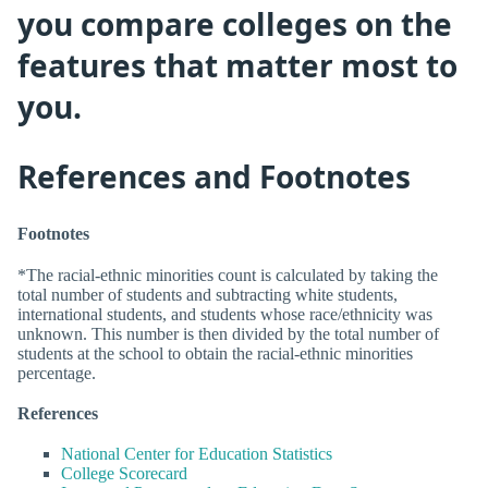
you compare colleges on the
features that matter most to
you.
References and Footnotes
Footnotes
*The racial-ethnic minorities count is calculated by taking the
total number of students and subtracting white students,
international students, and students whose race/ethnicity was
unknown. This number is then divided by the total number of
students at the school to obtain the racial-ethnic minorities
percentage.
References
National Center for Education Statistics
College Scorecard