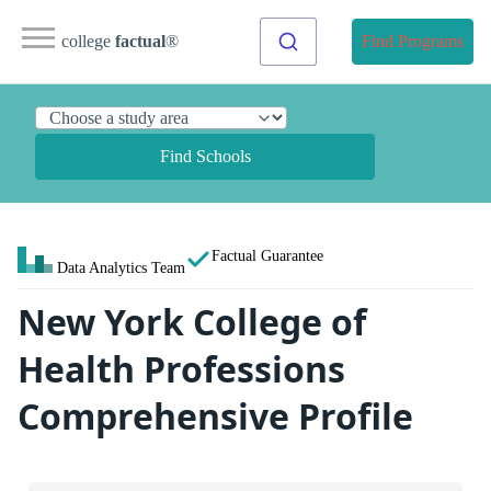
college
factual
®
Find Programs
Find Schools
Factual Guarantee
Data Analytics Team
New York College of
Health Professions
Comprehensive Profile