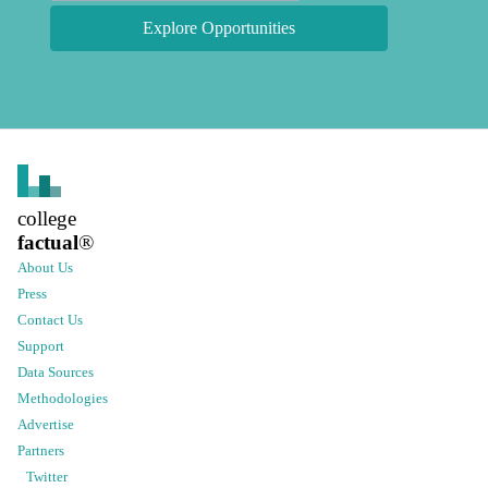
Explore Opportunities
college
factual
®
About Us
Press
Contact Us
Support
Data Sources
Methodologies
Advertise
Partners
Twitter