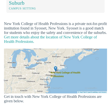
Suburb
CAMPUS SETTING
New York College of Health Professions is a private not-for-profit
institution found in Syosset, New York. Syosset is a good match
for students who enjoy the safety and convenience of the suburbs.
Get more details about the location of New York College of
Health Professions.
Get in touch with New York College of Health Professions are
given below.