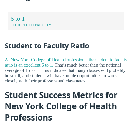
6 to 1
STUDENT TO FACULTY
Student to Faculty Ratio
At New York College of Health Professions, the student to faculty
ratio is an excellent 6 to 1.
That’s much better than the national
average of 15 to 1. This indicates that many classes will probably
be small, and students will have ample opportunities to work
closely with their professors and classmates.
Student Success Metrics for
New York College of Health
Professions