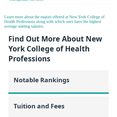
Learn more about the majors offered at New York College of
Health Professions along with which ones have the highest
average starting salaries.
Find Out More About New
York College of Health
Professions
Notable Rankings
Tuition and Fees