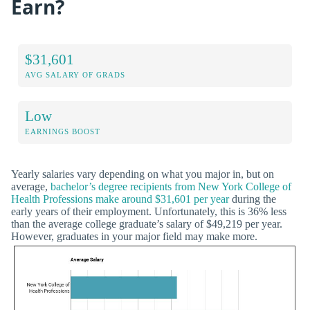
Earn?
$31,601
AVG SALARY OF GRADS
Low
EARNINGS BOOST
Yearly salaries vary depending on what you major in, but on
average,
bachelor’s degree recipients from New York College of
Health Professions make around $31,601 per year
during the
early years of their employment. Unfortunately, this is 36% less
than the average college graduate’s salary of $49,219 per year.
However, graduates in your major field may make more.