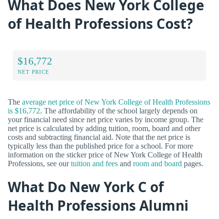
What Does New York College
of Health Professions Cost?
$16,772
NET PRICE
The
average net price of New York College of Health Professions
is $16,772
. The affordability of the school largely depends on
your financial need since net price varies by income group. The
net price is calculated by adding tuition, room, board and other
costs and subtracting financial aid. Note that the net price is
typically less than the published price for a school. For more
information on the sticker price of New York College of Health
Professions, see our
tuition and fees
and
room and board
pages.
What Do New York C of
Health Professions Alumni