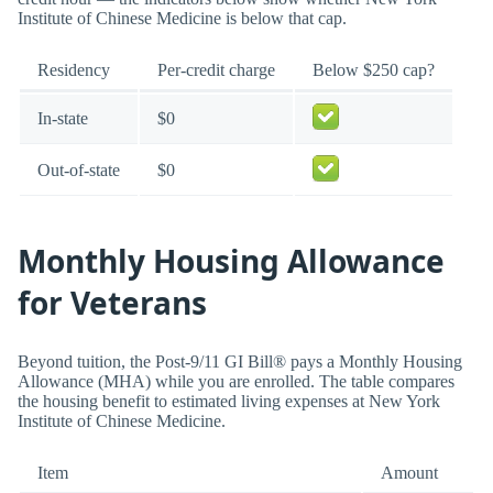
Institute of Chinese Medicine is below that cap.
Residency
Per-credit charge
Below $250 cap?
In-state
$0
Out-of-state
$0
Monthly Housing Allowance
for Veterans
Beyond tuition, the Post-9/11 GI Bill® pays a Monthly Housing
Allowance (MHA) while you are enrolled. The table compares
the housing benefit to estimated living expenses at New York
Institute of Chinese Medicine.
Item
Amount