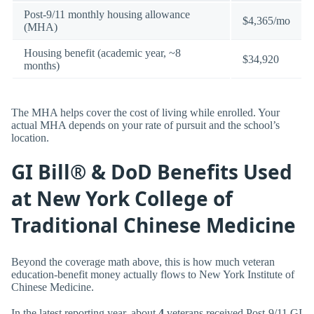
Post-9/11 monthly housing allowance
$4,365/mo
(MHA)
Housing benefit (academic year, ~8
$34,920
months)
The MHA helps cover the cost of living while enrolled. Your
actual MHA depends on your rate of pursuit and the school’s
location.
GI Bill® & DoD Benefits Used
at New York College of
Traditional Chinese Medicine
Beyond the coverage math above, this is how much veteran
education-benefit money actually flows to New York Institute of
Chinese Medicine.
In the latest reporting year, about
4
veterans received Post-9/11 GI