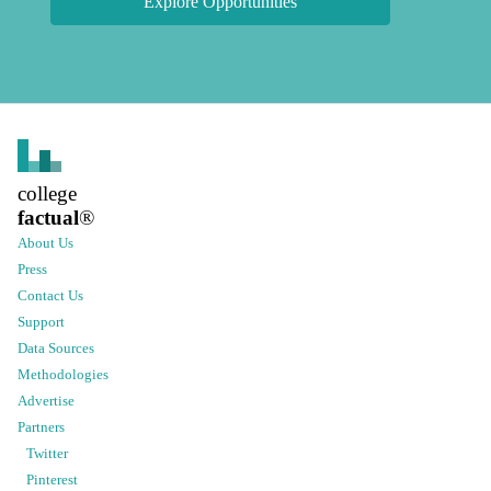
Explore Opportunities
college
factual
®
About Us
Press
Contact Us
Support
Data Sources
Methodologies
Advertise
Partners
Twitter
Pinterest