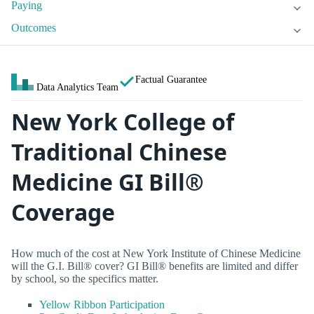
Paying
Outcomes
Factual Guarantee
Data Analytics Team
New York College of
Traditional Chinese
Medicine GI Bill®
Coverage
How much of the cost at New York Institute of Chinese Medicine
will the G.I. Bill® cover? GI Bill® benefits are limited and differ
by school, so the specifics matter.
Yellow Ribbon Participation