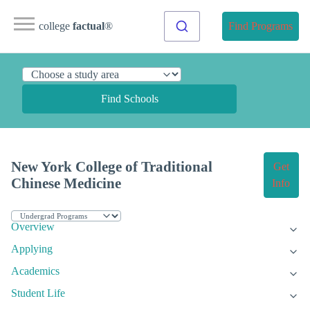
college
factual
®
Find Programs
Find Schools
New York College of Traditional
Get
Chinese Medicine
Info
Overview
Applying
Academics
Student Life