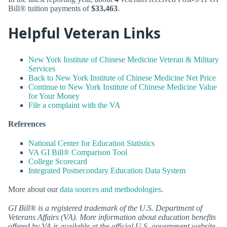
Bill® tuition payments of
$33,463
.
Helpful Veteran Links
New York Institute of Chinese Medicine Veteran & Military
Services
Back to New York Institute of Chinese Medicine Net Price
Continue to New York Institute of Chinese Medicine Value
for Your Money
File a complaint with the VA
References
National Center for Education Statistics
VA GI Bill® Comparison Tool
College Scorecard
Integrated Postsecondary Education Data System
More about our
data sources and methodologies
.
GI Bill® is a registered trademark of the U.S. Department of
Veterans Affairs (VA). More information about education benefits
offered by VA is available at the official U.S. government website