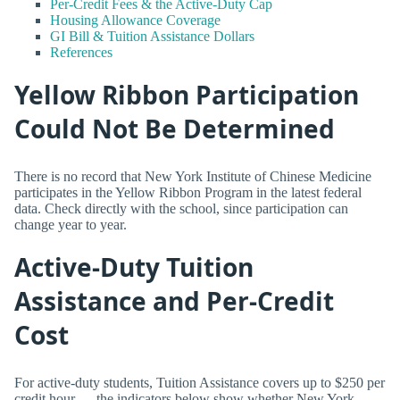
Per-Credit Fees & the Active-Duty Cap
Housing Allowance Coverage
GI Bill & Tuition Assistance Dollars
References
Yellow Ribbon Participation
Could Not Be Determined
There is no record that New York Institute of Chinese Medicine
participates in the Yellow Ribbon Program in the latest federal
data. Check directly with the school, since participation can
change year to year.
Active-Duty Tuition
Assistance and Per-Credit
Cost
For active-duty students, Tuition Assistance covers up to $250 per
credit hour — the indicators below show whether New York