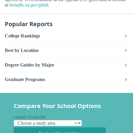
at
benefits.va.gov/gibill
.
Popular Reports
College Rankings
Best by Location
Degree Guides by Major
Graduate Programs
Compare Your School Options
I WANT TO STUDY