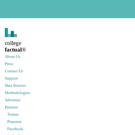
college
factual
®
About Us
Press
Contact Us
Support
Data Sources
Methodologies
Advertise
Partners
Twitter
Pinterest
Facebook