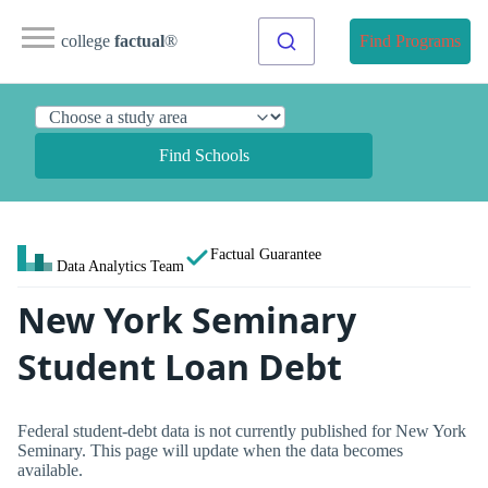
college
factual
®
Find Programs
Find Schools
Factual Guarantee
Data Analytics Team
New York Seminary
Student Loan Debt
Federal student-debt data is not currently published for New York
Seminary. This page will update when the data becomes
available.