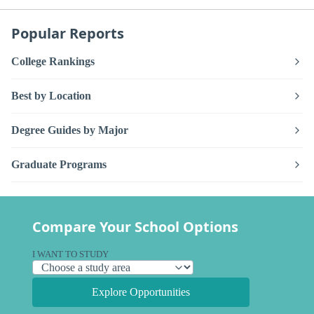
Popular Reports
College Rankings
Best by Location
Degree Guides by Major
Graduate Programs
Compare Your School Options
I WANT TO STUDY
Explore Opportunities