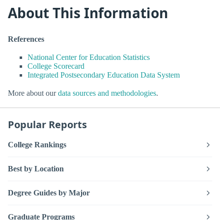
About This Information
References
National Center for Education Statistics
College Scorecard
Integrated Postsecondary Education Data System
More about our
data sources and methodologies
.
Popular Reports
College Rankings
Best by Location
Degree Guides by Major
Graduate Programs