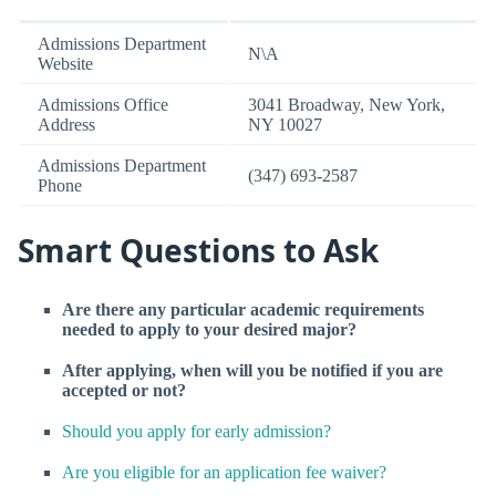
Admissions Department
N\A
Website
Admissions Office
3041 Broadway, New York,
Address
NY 10027
Admissions Department
(347) 693-2587
Phone
Smart Questions to Ask
Are there any particular academic requirements
needed to apply to your desired major?
After applying, when will you be notified if you are
accepted or not?
Should you apply for early admission?
Are you eligible for an application fee waiver?