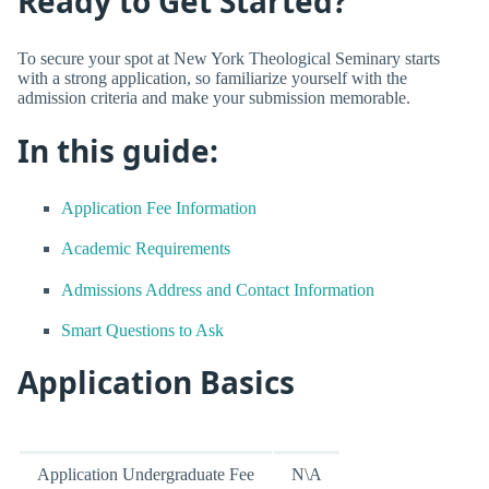
Ready to Get Started?
To secure your spot at New York Theological Seminary starts
with a strong application, so familiarize yourself with the
admission criteria and make your submission memorable.
In this guide:
Application Fee Information
Academic Requirements
Admissions Address and Contact Information
Smart Questions to Ask
Application Basics
Application Undergraduate Fee
N\A