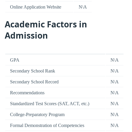
Online Application Website
N\A
Academic Factors in
Admission
GPA
N\A
Secondary School Rank
N\A
Secondary School Record
N\A
Recommendations
N\A
Standardized Test Scores (SAT, ACT, etc.)
N\A
College-Preparatory Program
N\A
Formal Demonstration of Competencies
N\A