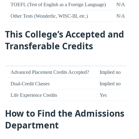
TOEFL (Test of English as a Foreign Language)
N\A
Other Tests (Wonderlic, WISC-III, etc.)
N\A
This College’s Accepted and
Transferable Credits
Advanced Placement Credits Accepted?
Implied no
Dual-Credit Classes
Implied no
Life Experience Credits
Yes
How to Find the Admissions
Department