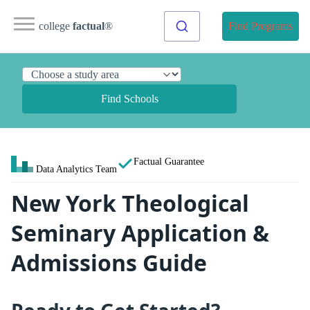
college
factual
®
Find Programs
Find Schools
Factual Guarantee
Data Analytics Team
New York Theological
Seminary Application &
Admissions Guide