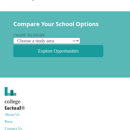
Compare Your School Options
I WANT TO STUDY
Explore Opportunities
college
factual
®
About Us
Press
Contact Us