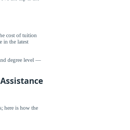
 cost of tuition
in the latest
and degree level —
 Assistance
s; here is how the