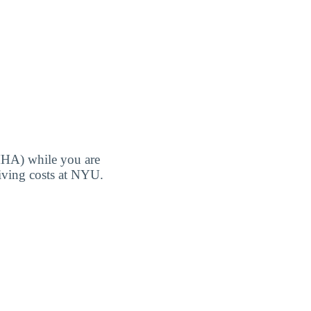
MHA) while you are
living costs at NYU.