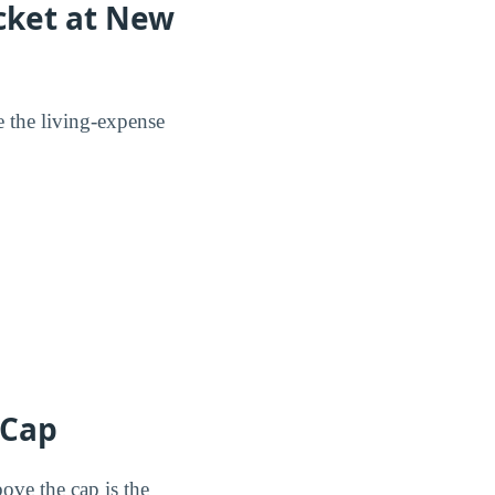
ocket at New
e the living-expense
 Cap
ove the cap is the