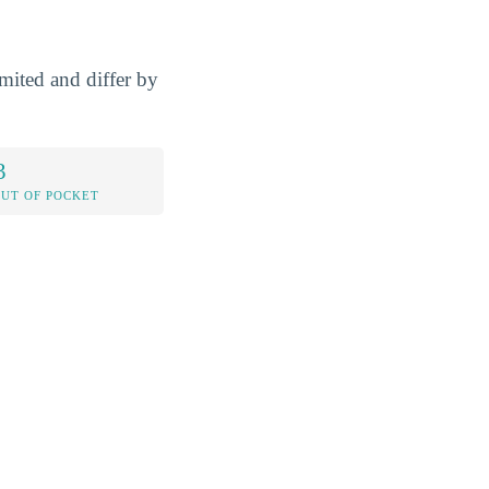
mited and differ by
3
OUT OF POCKET