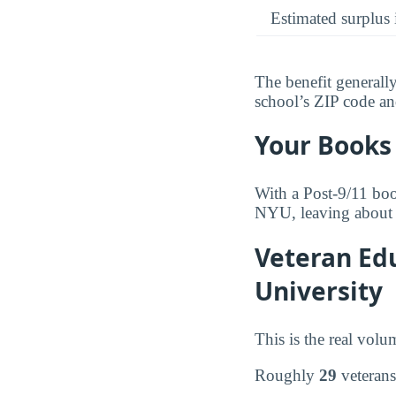
Estimated surplus 
The benefit generall
school’s ZIP code and 
Your Books 
With a Post-9/11 boo
NYU, leaving about 
Veteran Edu
University
This is the real volu
Roughly
29
veterans