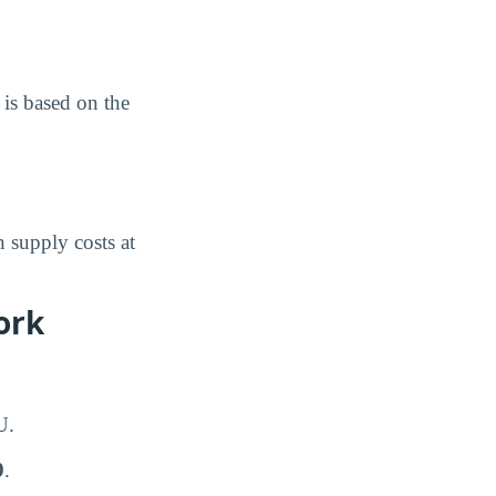
is based on the
 supply costs at
ork
U.
9
.