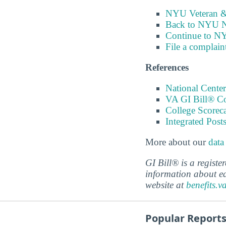
NYU Veteran & 
Back to NYU N
Continue to N
File a complain
References
National Center
VA GI Bill® C
College Scorec
Integrated Pos
More about our
data
GI Bill® is a regist
information about ed
website at
benefits.v
Popular Report