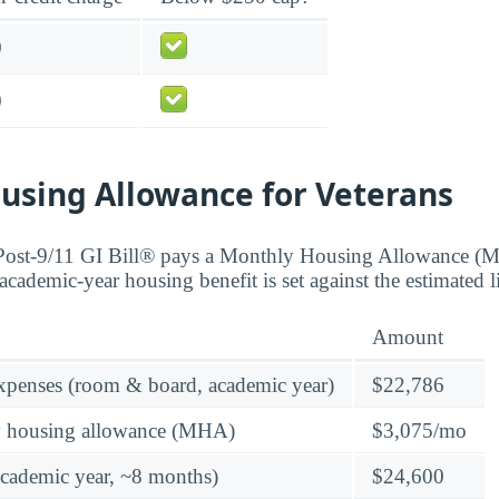
0
0
using Allowance for Veterans
 Post-9/11 GI Bill® pays a Monthly Housing Allowance (
academic-year housing benefit is set against the estimated 
Amount
expenses (room & board, academic year)
$22,786
y housing allowance (MHA)
$3,075/mo
academic year, ~8 months)
$24,600