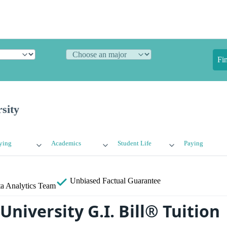
Fi
sity
ying
Academics
Student Life
Paying
Unbiased
Factual Guarantee
a Analytics Team
niversity G.I. Bill® Tuition