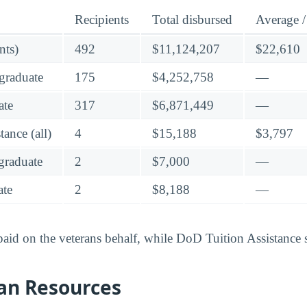
Recipients
Total disbursed
Average /
nts)
492
$11,124,207
$22,610
graduate
175
$4,252,758
—
ate
317
$6,871,449
—
ance (all)
4
$15,188
$3,797
raduate
2
$7,000
—
te
2
$8,188
—
 paid on the veterans behalf, while DoD Tuition Assistance 
an Resources