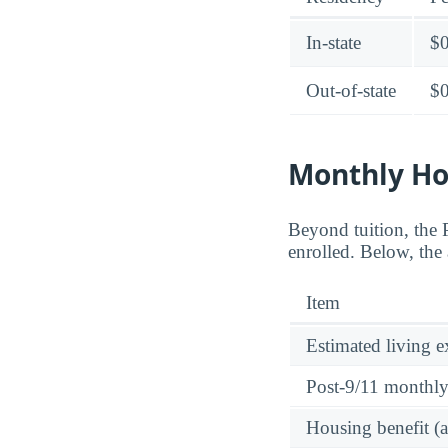
In-state
$
Out-of-state
$
Monthly Ho
Beyond tuition, the
enrolled. Below, the 
Item
Estimated living 
Post-9/11 monthl
Housing benefit (