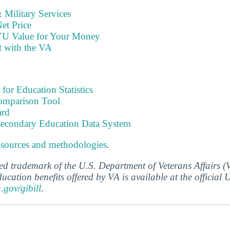
Military Services
et Price
YU Value for Your Money
t with the VA
 for Education Statistics
omparison Tool
ard
tsecondary Education Data System
 sources and methodologies
.
ered trademark of the U.S. Department of Veterans Affairs 
ucation benefits offered by VA is available at the official
a.gov/gibill
.
s