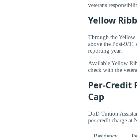
veterans responsibil
Yellow Rib
Through the Yellow 
above the Post-9/11 
reporting year.
Available Yellow Ri
check with the veteran
Per-Credit 
Cap
DoD Tuition Assistan
per-credit charge a
Residency
Pe