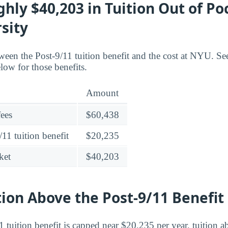
hly $40,203 in Tuition Out of P
sity
ween the Post-9/11 tuition benefit and the cost at NYU. Se
low for those benefits.
Amount
fees
$60,438
11 tuition benefit
$20,235
ket
$40,203
tion Above the Post-9/11 Benefit
 tuition benefit is capped near $20,235 per year, tuition ab