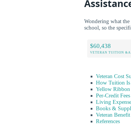
Assistanc
Wondering what the G
school, so the specifi
$60,438
VETERAN TUITION &A
Veteran Cost 
How Tuition Is
Yellow Ribbon 
Per-Credit Fee
Living Expens
Books & Suppl
Veteran Benefit
References