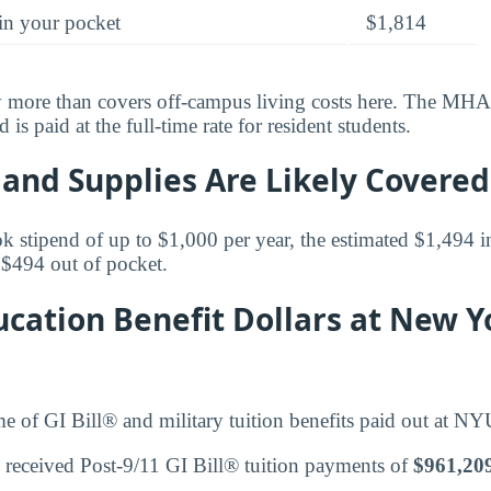
in your pocket
$1,814
y more than covers off-campus living costs here. The MHA 
is paid at the full-time rate for resident students.
and Supplies Are Likely Covered
k stipend of up to $1,000 per year, the estimated $1,494 in
$494 out of pocket.
cation Benefit Dollars at New Y
me of GI Bill® and military tuition benefits paid out at NY
 received Post-9/11 GI Bill® tuition payments of
$961,20