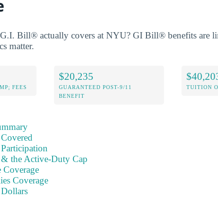
e
.I. Bill® actually covers at NYU? GI Bill® benefits are li
cs matter.
$20,235
$40,20
MP; FEES
GUARANTEED POST-9/11
TUITION 
BENEFIT
Summary
 Covered
Participation
s & the Active-Duty Cap
e Coverage
ies Coverage
 Dollars