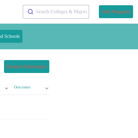
Search Colleges & Majors
Find Programs
nd Schools
Request Information
Outcomes