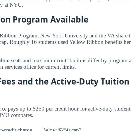
ity at NYU.
bon Program Available
Ribbon Program, New York University and the VA share the
cap. Roughly 16 students used Yellow Ribbon benefits here 
bbon seats and maximum contributions differ by program 
 services office for current limits.
Fees and the Active-Duty Tuition
ce pays up to $250 per credit hour for active-duty student
t NYU compares.
r-credit charge
Below $250 cap?