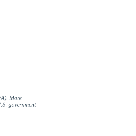
(VA). More
 U.S. government