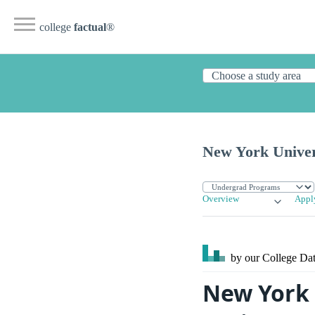
college
factual
®
New York Univer
Overview
Appl
by our College
Dat
New York U