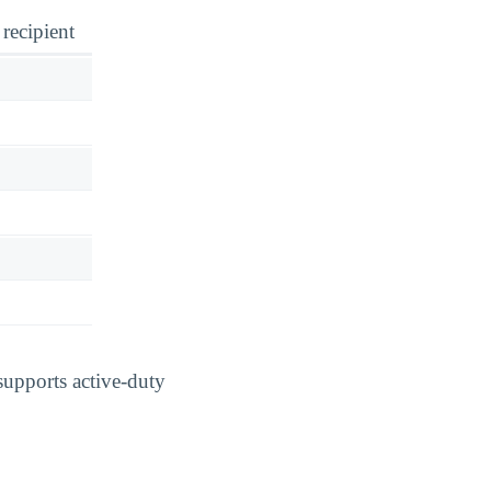
 recipient
supports active-duty