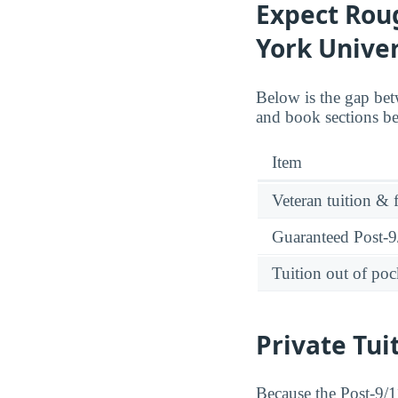
Expect Roug
York Univer
Below is the gap bet
and book sections be
Item
Veteran tuition & 
Guaranteed Post-9/
Tuition out of poc
Private Tui
Because the Post-9/11