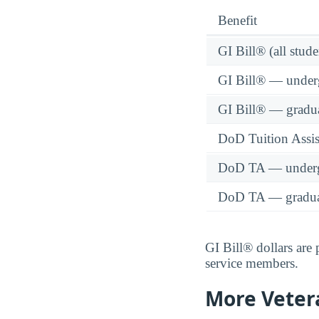
Benefit
GI Bill® (all stude
GI Bill® — under
GI Bill® — gradu
DoD Tuition Assist
DoD TA — underg
DoD TA — gradua
GI Bill® dollars are
service members.
More Veter